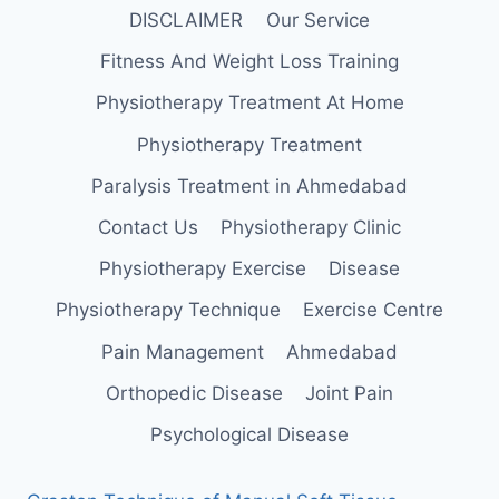
DISCLAIMER
Our Service
Fitness And Weight Loss Training
Physiotherapy Treatment At Home
Physiotherapy Treatment
Paralysis Treatment in Ahmedabad
Contact Us
Physiotherapy Clinic
Physiotherapy Exercise
Disease
Physiotherapy Technique
Exercise Centre
Pain Management
Ahmedabad
Orthopedic Disease
Joint Pain
Psychological Disease