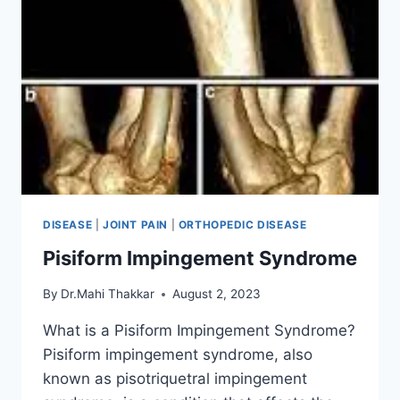
DISEASE
|
JOINT PAIN
|
ORTHOPEDIC DISEASE
Pisiform Impingement Syndrome
By
Dr.Mahi Thakkar
August 2, 2023
What is a Pisiform Impingement Syndrome?
Pisiform impingement syndrome, also
known as pisotriquetral impingement