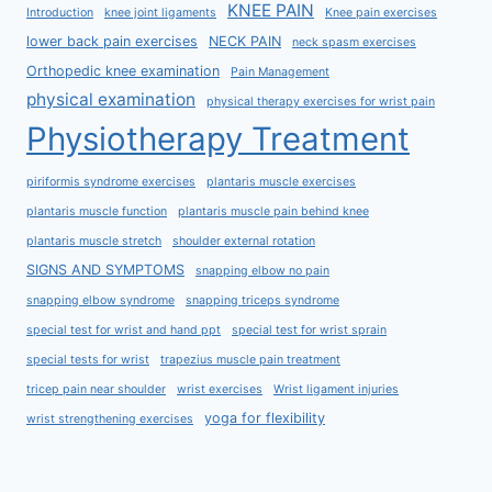
KNEE PAIN
Introduction
knee joint ligaments
Knee pain exercises
lower back pain exercises
NECK PAIN
neck spasm exercises
Orthopedic knee examination
Pain Management
physical examination
physical therapy exercises for wrist pain
Physiotherapy Treatment
piriformis syndrome exercises
plantaris muscle exercises
plantaris muscle function
plantaris muscle pain behind knee
plantaris muscle stretch
shoulder external rotation
SIGNS AND SYMPTOMS
snapping elbow no pain
snapping elbow syndrome
snapping triceps syndrome
special test for wrist and hand ppt
special test for wrist sprain
special tests for wrist
trapezius muscle pain treatment
tricep pain near shoulder
wrist exercises
Wrist ligament injuries
yoga for flexibility
wrist strengthening exercises