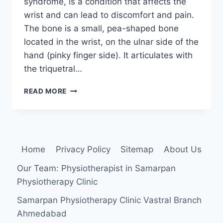
syndrome, is a condition that affects the
wrist and can lead to discomfort and pain.
The bone is a small, pea-shaped bone
located in the wrist, on the ulnar side of the
hand (pinky finger side). It articulates with
the triquetral…
PISIFORM
READ MORE
IMPINGEMENT
SYNDROME
Home
Privacy Policy
Sitemap
About Us
Our Team: Physiotherapist in Samarpan
Physiotherapy Clinic
Samarpan Physiotherapy Clinic Vastral Branch
Ahmedabad