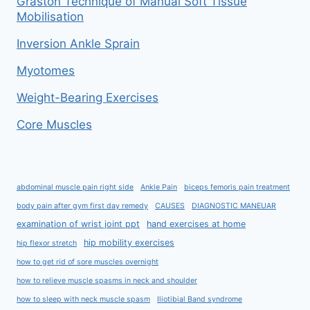
Graston Technique of Manual Soft Tissue
Mobilisation
Inversion Ankle Sprain
Myotomes
Weight-Bearing Exercises
Core Muscles
abdominal muscle pain right side
Ankle Pain
biceps femoris pain treatment
body pain after gym first day remedy
CAUSES
DIAGNOSTIC MANEUAR
examination of wrist joint ppt
hand exercises at home
hip mobility exercises
hip flexor stretch
how to get rid of sore muscles overnight
how to relieve muscle spasms in neck and shoulder
how to sleep with neck muscle spasm
Iliotibial Band syndrome