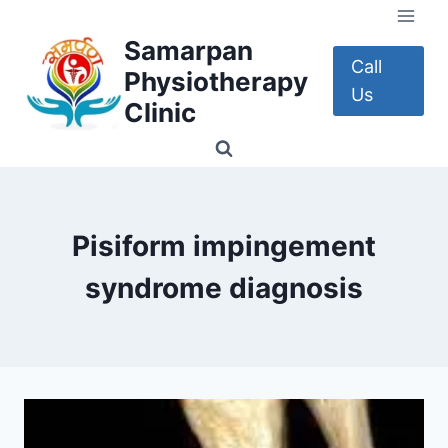
Skip
to
Samarpan
content
Call
Physiotherapy
Us
Clinic
Pisiform impingement
syndrome diagnosis