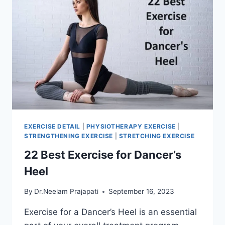
EXERCISE DETAIL
|
PHYSIOTHERAPY EXERCISE
|
STRENGTHENING EXERCISE
|
STRETCHING EXERCISE
22 Best Exercise for Dancer’s
Heel
By
Dr.Neelam Prajapati
September 16, 2023
Exercise for a Dancer’s Heel is an essential