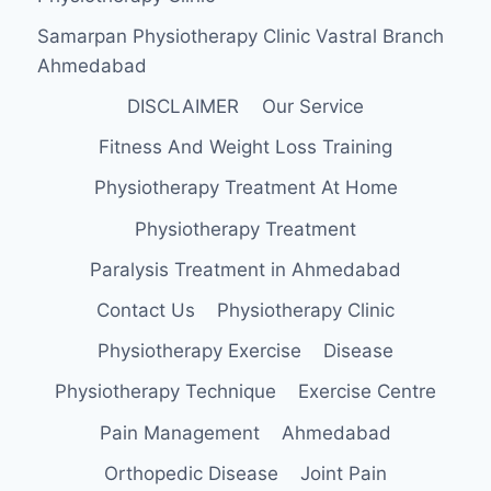
Samarpan Physiotherapy Clinic Vastral Branch
Ahmedabad
DISCLAIMER
Our Service
Fitness And Weight Loss Training
Physiotherapy Treatment At Home
Physiotherapy Treatment
Paralysis Treatment in Ahmedabad
Contact Us
Physiotherapy Clinic
Physiotherapy Exercise
Disease
Physiotherapy Technique
Exercise Centre
Pain Management
Ahmedabad
Orthopedic Disease
Joint Pain