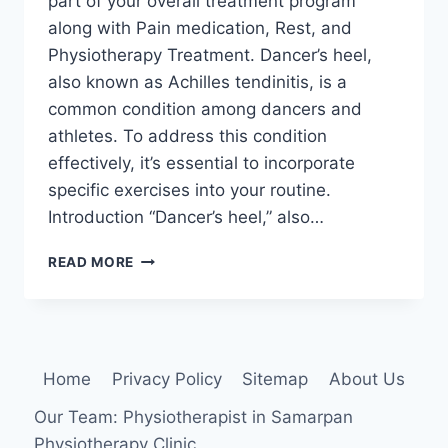
part of your overall treatment program
along with Pain medication, Rest, and
Physiotherapy Treatment. Dancer’s heel,
also known as Achilles tendinitis, is a
common condition among dancers and
athletes. To address this condition
effectively, it’s essential to incorporate
specific exercises into your routine.
Introduction “Dancer’s heel,” also…
22
READ MORE
BEST
EXERCISE
FOR
DANCER’S
HEEL
Home
Privacy Policy
Sitemap
About Us
Our Team: Physiotherapist in Samarpan
Physiotherapy Clinic