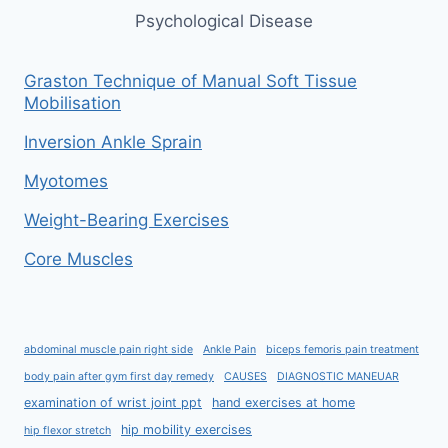
Psychological Disease
Graston Technique of Manual Soft Tissue
Mobilisation
Inversion Ankle Sprain
Myotomes
Weight-Bearing Exercises
Core Muscles
abdominal muscle pain right side
Ankle Pain
biceps femoris pain treatment
body pain after gym first day remedy
CAUSES
DIAGNOSTIC MANEUAR
examination of wrist joint ppt
hand exercises at home
hip mobility exercises
hip flexor stretch