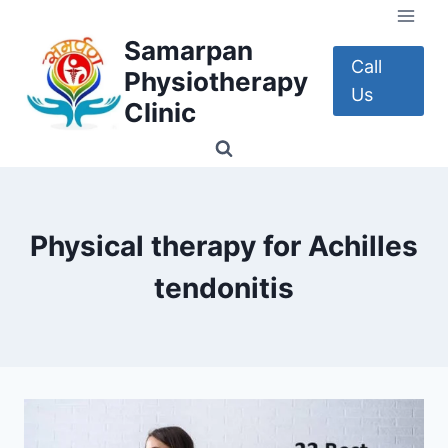
Skip
to
Samarpan
content
Call
Physiotherapy
Us
Clinic
Physical therapy for Achilles
tendonitis