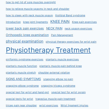
how to get rid of sore muscles overnight
how to relieve muscle spasms in neck and shoulder
how to sleep with neck muscle spasm
Iliotibial Band syndrome
KNEE PAIN
Introduction
knee joint ligaments
Knee pain exercises
lower back pain exercises
NECK PAIN
neck spasm exercises
Orthopedic knee examination
Pain Management
physical examination
physical therapy exercises for wrist pain
Physiotherapy Treatment
piriformis syndrome exercises
plantaris muscle exercises
plantaris muscle function
plantaris muscle pain behind knee
plantaris muscle stretch
shoulder external rotation
SIGNS AND SYMPTOMS
snapping elbow no pain
snapping elbow syndrome
snapping triceps syndrome
special test for wrist and hand ppt
special test for wrist sprain
special tests for wrist
trapezius muscle pain treatment
tricep pain near shoulder
wrist exercises
Wrist ligament injuries