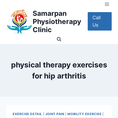
Skip
to
Samarpan
content
Call
Physiotherapy
Us
Clinic
physical therapy exercises
for hip arthritis
EXERCISE DETAIL
|
JOINT PAIN
|
MOBILITY EXERCISE
|