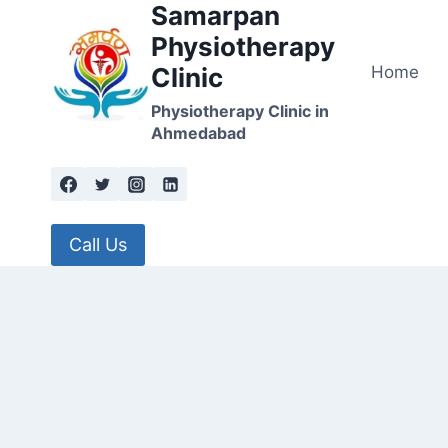
Samarpan
Skip
to
Physiotherapy
content
Home
Clinic
Physiotherapy Clinic in
Ahmedabad
Call Us