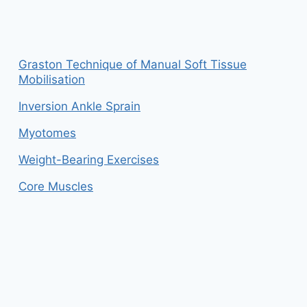
Graston Technique of Manual Soft Tissue
Mobilisation
Inversion Ankle Sprain
Myotomes
Weight-Bearing Exercises
Core Muscles