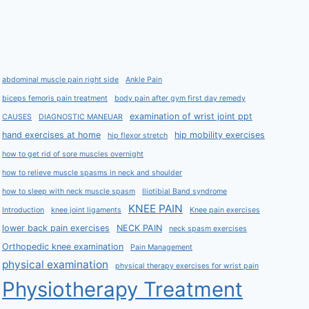
abdominal muscle pain right side
Ankle Pain
biceps femoris pain treatment
body pain after gym first day remedy
examination of wrist joint ppt
CAUSES
DIAGNOSTIC MANEUAR
hand exercises at home
hip mobility exercises
hip flexor stretch
how to get rid of sore muscles overnight
how to relieve muscle spasms in neck and shoulder
how to sleep with neck muscle spasm
Iliotibial Band syndrome
KNEE PAIN
Introduction
knee joint ligaments
Knee pain exercises
lower back pain exercises
NECK PAIN
neck spasm exercises
Orthopedic knee examination
Pain Management
physical examination
physical therapy exercises for wrist pain
Physiotherapy Treatment