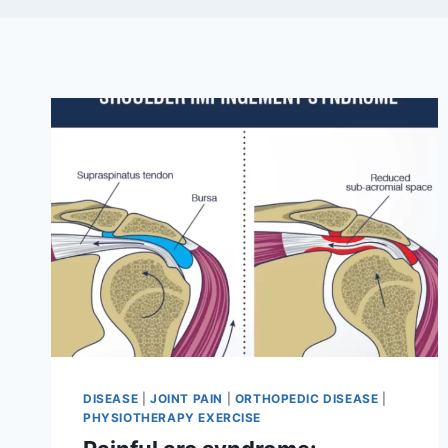
DISEASE
|
JOINT PAIN
|
ORTHOPEDIC DISEASE
|
PHYSIOTHERAPY EXERCISE