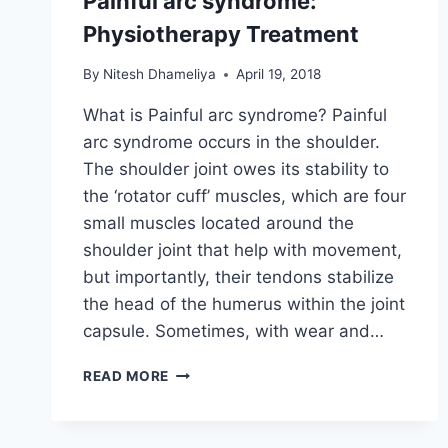
Painful arc syndrome:
Physiotherapy Treatment
By
Nitesh Dhameliya
April 19, 2018
What is Painful arc syndrome? Painful
arc syndrome occurs in the shoulder.
The shoulder joint owes its stability to
the ‘rotator cuff’ muscles, which are four
small muscles located around the
shoulder joint that help with movement,
but importantly, their tendons stabilize
the head of the humerus within the joint
capsule. Sometimes, with wear and…
PAINFUL
READ MORE
ARC
SYNDROME:
PHYSIOTHERAPY