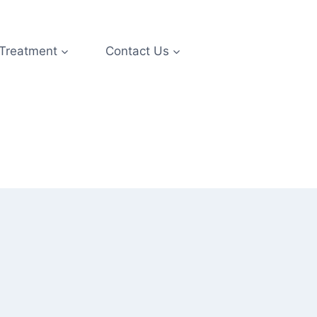
 Treatment
Contact Us