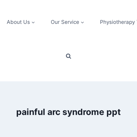
About Us
Our Service
Physiotherapy
painful arc syndrome ppt