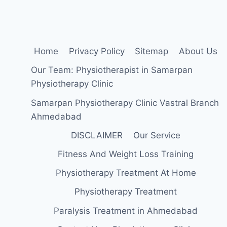
TREATMENT
Home
Privacy Policy
Sitemap
About Us
Our Team: Physiotherapist in Samarpan
Physiotherapy Clinic
Samarpan Physiotherapy Clinic Vastral Branch
Ahmedabad
DISCLAIMER
Our Service
Fitness And Weight Loss Training
Physiotherapy Treatment At Home
Physiotherapy Treatment
Paralysis Treatment in Ahmedabad