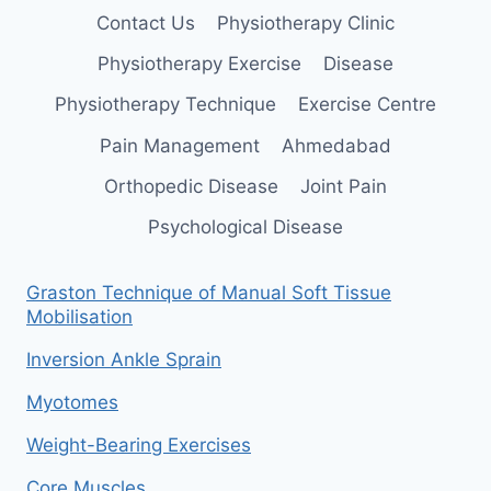
Contact Us
Physiotherapy Clinic
Physiotherapy Exercise
Disease
Physiotherapy Technique
Exercise Centre
Pain Management
Ahmedabad
Orthopedic Disease
Joint Pain
Psychological Disease
Graston Technique of Manual Soft Tissue
Mobilisation
Inversion Ankle Sprain
Myotomes
Weight-Bearing Exercises
Core Muscles