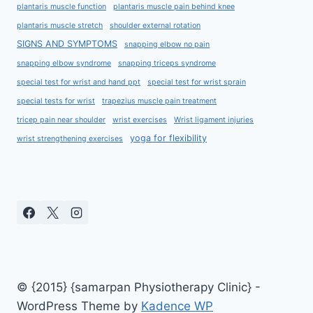
plantaris muscle function
plantaris muscle pain behind knee
plantaris muscle stretch
shoulder external rotation
SIGNS AND SYMPTOMS
snapping elbow no pain
snapping elbow syndrome
snapping triceps syndrome
special test for wrist and hand ppt
special test for wrist sprain
special tests for wrist
trapezius muscle pain treatment
tricep pain near shoulder
wrist exercises
Wrist ligament injuries
yoga for flexibility
wrist strengthening exercises
© {2015} {samarpan Physiotherapy Clinic} -
WordPress Theme by
Kadence WP