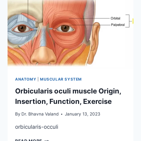
ANATOMY
|
MUSCULAR SYSTEM
Orbicularis oculi muscle Origin,
Insertion, Function, Exercise
By
Dr. Bhavna Valand
January 13, 2023
orbicularis-occuli
ORBICULARIS