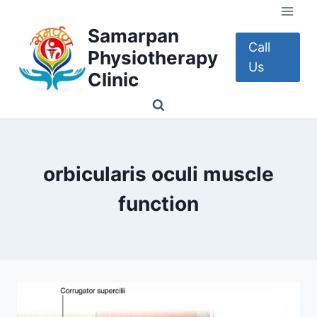
Skip
to
Samarpan
content
Call
Physiotherapy
Us
Clinic
orbicularis oculi muscle
function