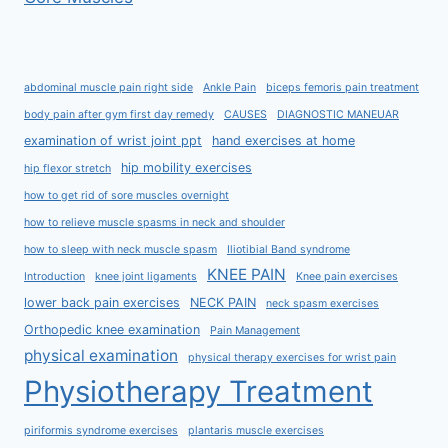
abdominal muscle pain right side
Ankle Pain
biceps femoris pain treatment
body pain after gym first day remedy
CAUSES
DIAGNOSTIC MANEUAR
examination of wrist joint ppt
hand exercises at home
hip mobility exercises
hip flexor stretch
how to get rid of sore muscles overnight
how to relieve muscle spasms in neck and shoulder
how to sleep with neck muscle spasm
Iliotibial Band syndrome
KNEE PAIN
Introduction
knee joint ligaments
Knee pain exercises
lower back pain exercises
NECK PAIN
neck spasm exercises
Orthopedic knee examination
Pain Management
physical examination
physical therapy exercises for wrist pain
Physiotherapy Treatment
piriformis syndrome exercises
plantaris muscle exercises