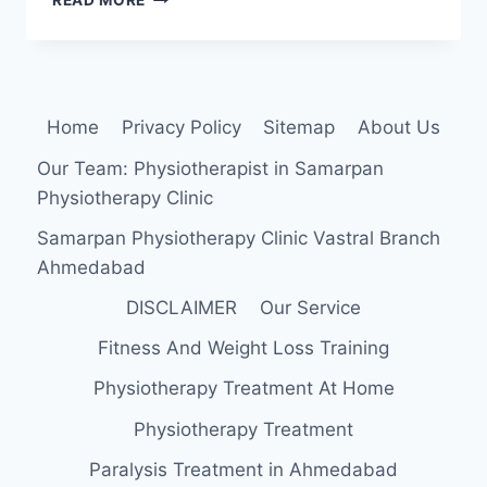
READ MORE
OCULI
MUSCLE
ORIGIN,
INSERTION,
FUNCTION,
Home
Privacy Policy
Sitemap
About Us
EXERCISE
Our Team: Physiotherapist in Samarpan
Physiotherapy Clinic
Samarpan Physiotherapy Clinic Vastral Branch
Ahmedabad
DISCLAIMER
Our Service
Fitness And Weight Loss Training
Physiotherapy Treatment At Home
Physiotherapy Treatment
Paralysis Treatment in Ahmedabad