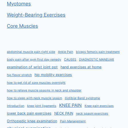
Myotomes
Weight-Bearing Exercises
Core Muscles
abdominal muscle pain right side
Ankle Pain
biceps femoris pain treatment
body pain after gym first day remedy
CAUSES
DIAGNOSTIC MANEUAR
examination of wrist joint ppt
hand exercises at home
hip mobility exercises
hip flexor stretch
how to get rid of sore muscles overnight
how to relieve muscle spasms in neck and shoulder
how to sleep with neck muscle spasm
Iliotibial Band syndrome
KNEE PAIN
Introduction
knee joint ligaments
Knee pain exercises
lower back pain exercises
NECK PAIN
neck spasm exercises
Orthopedic knee examination
Pain Management