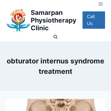
Skip
to
Samarpan
content
Call
Physiotherapy
Us
Clinic
obturator internus syndrome
treatment