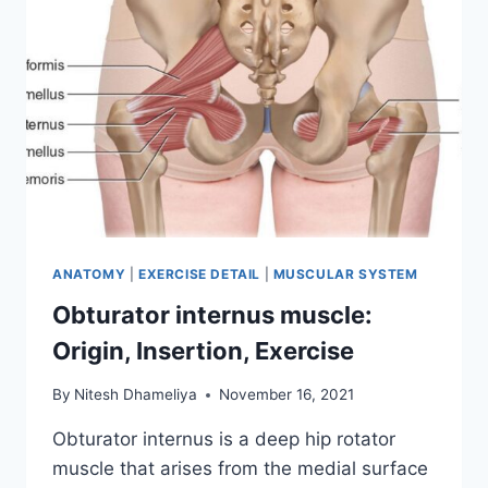
ANATOMY
|
EXERCISE DETAIL
|
MUSCULAR SYSTEM
Obturator internus muscle:
Origin, Insertion, Exercise
By
Nitesh Dhameliya
November 16, 2021
Obturator internus is a deep hip rotator
muscle that arises from the medial surface