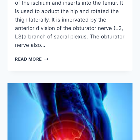
of the ischium and inserts into the femur. It
is used to abduct the hip and rotated the
thigh laterally. It is innervated by the
anterior division of the obturator nerve (L2,
L3)a branch of sacral plexus. The obturator
nerve also…
OBTURATOR
READ MORE
INTERNUS
MUSCLE:
ORIGIN,
INSERTION,
EXERCISE