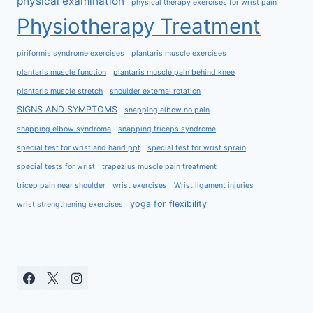
physical examination
physical therapy exercises for wrist pain
Physiotherapy Treatment
piriformis syndrome exercises
plantaris muscle exercises
plantaris muscle function
plantaris muscle pain behind knee
plantaris muscle stretch
shoulder external rotation
SIGNS AND SYMPTOMS
snapping elbow no pain
snapping elbow syndrome
snapping triceps syndrome
special test for wrist and hand ppt
special test for wrist sprain
special tests for wrist
trapezius muscle pain treatment
tricep pain near shoulder
wrist exercises
Wrist ligament injuries
yoga for flexibility
wrist strengthening exercises