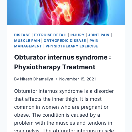
DISEASE
|
EXERCISE DETAIL
|
INJURY
|
JOINT PAIN
|
MUSCLE PAIN
|
ORTHOPEDIC DISEASE
|
PAIN
MANAGEMENT
|
PHYSIOTHERAPY EXERCISE
Obturator internus syndrome :
Physiotherapy Treatment
By
Nitesh Dhameliya
November 15, 2021
Obturator internus syndrome is a disorder
that affects the inner thigh. It is most
common in women who are pregnant or
obese. The condition is caused by a
problem with the muscles and tendons in
your pelvis. The obturator internus muscle