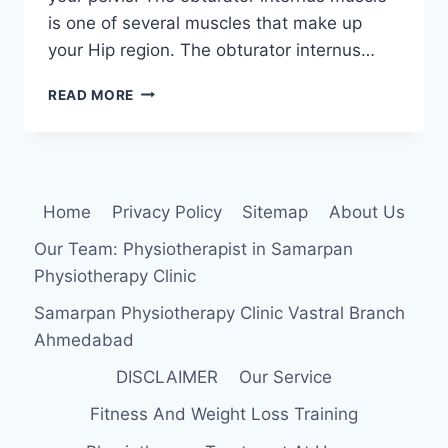
is one of several muscles that make up
your Hip region. The obturator internus…
OBTURATOR
READ MORE
INTERNUS
SYNDROME
:
PHYSIOTHERAPY
TREATMENT
Home
Privacy Policy
Sitemap
About Us
Our Team: Physiotherapist in Samarpan
Physiotherapy Clinic
Samarpan Physiotherapy Clinic Vastral Branch
Ahmedabad
DISCLAIMER
Our Service
Fitness And Weight Loss Training