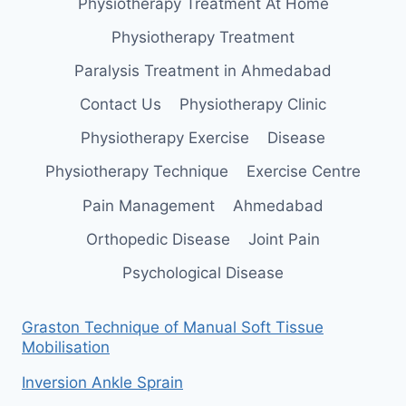
Physiotherapy Treatment At Home
Physiotherapy Treatment
Paralysis Treatment in Ahmedabad
Contact Us
Physiotherapy Clinic
Physiotherapy Exercise
Disease
Physiotherapy Technique
Exercise Centre
Pain Management
Ahmedabad
Orthopedic Disease
Joint Pain
Psychological Disease
Graston Technique of Manual Soft Tissue
Mobilisation
Inversion Ankle Sprain