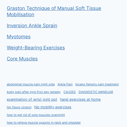
Graston Technique of Manual Soft Tissue
Mobilisation
Inversion Ankle Sprain
Myotomes
Weight-Bearing Exercises
Core Muscles
abdominal muscle pain right side
Ankle Pain
biceps femoris pain treatment
body pain after gym first day remedy
CAUSES
DIAGNOSTIC MANEUAR
examination of wrist joint ppt
hand exercises at home
hip mobility exercises
hip flexor stretch
how to get rid of sore muscles overnight
how to relieve muscle spasms in neck and shoulder