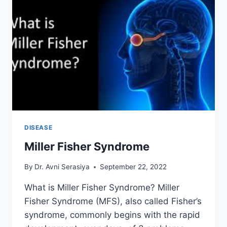
DISEASE
Miller Fisher Syndrome
By
Dr. Avni Serasiya
September 22, 2022
What is Miller Fisher Syndrome? Miller
Fisher Syndrome (MFS), also called Fisher’s
syndrome, commonly begins with the rapid