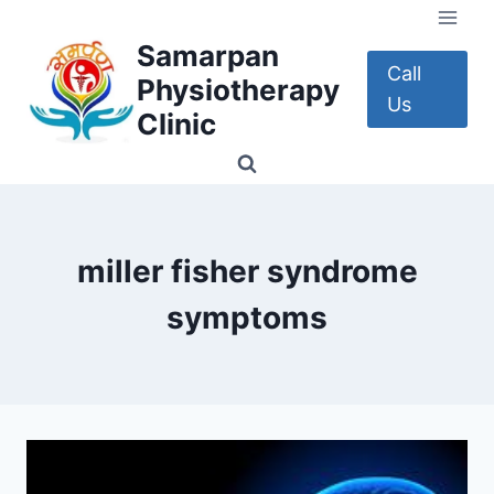
Skip
to
Samarpan
content
Call
Physiotherapy
Us
Clinic
miller fisher syndrome
symptoms