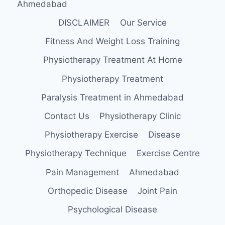
Ahmedabad
DISCLAIMER
Our Service
Fitness And Weight Loss Training
Physiotherapy Treatment At Home
Physiotherapy Treatment
Paralysis Treatment in Ahmedabad
Contact Us
Physiotherapy Clinic
Physiotherapy Exercise
Disease
Physiotherapy Technique
Exercise Centre
Pain Management
Ahmedabad
Orthopedic Disease
Joint Pain
Psychological Disease