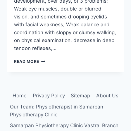
development, over days, of 3 problems:
Weak eye muscles, double or blurred
vision, and sometimes drooping eyelids
with facial weakness, Weak balance and
coordination with sloppy or clumsy walking,
on physical examination, decrease in deep
tendon reflexes,…
MILLER
READ MORE
FISHER
SYNDROME
Home
Privacy Policy
Sitemap
About Us
Our Team: Physiotherapist in Samarpan
Physiotherapy Clinic
Samarpan Physiotherapy Clinic Vastral Branch