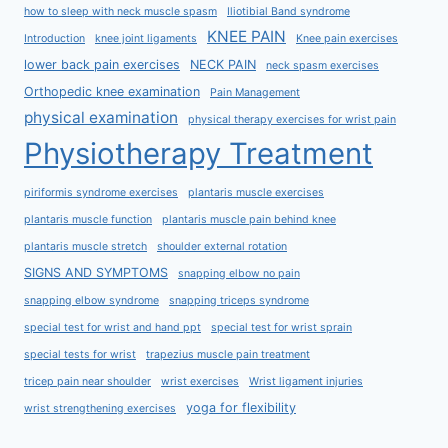
how to sleep with neck muscle spasm
Iliotibial Band syndrome
KNEE PAIN
Introduction
knee joint ligaments
Knee pain exercises
lower back pain exercises
NECK PAIN
neck spasm exercises
Orthopedic knee examination
Pain Management
physical examination
physical therapy exercises for wrist pain
Physiotherapy Treatment
piriformis syndrome exercises
plantaris muscle exercises
plantaris muscle function
plantaris muscle pain behind knee
plantaris muscle stretch
shoulder external rotation
SIGNS AND SYMPTOMS
snapping elbow no pain
snapping elbow syndrome
snapping triceps syndrome
special test for wrist and hand ppt
special test for wrist sprain
special tests for wrist
trapezius muscle pain treatment
tricep pain near shoulder
wrist exercises
Wrist ligament injuries
yoga for flexibility
wrist strengthening exercises