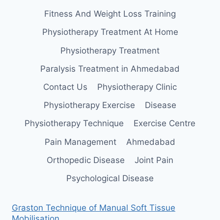
Fitness And Weight Loss Training
Physiotherapy Treatment At Home
Physiotherapy Treatment
Paralysis Treatment in Ahmedabad
Contact Us
Physiotherapy Clinic
Physiotherapy Exercise
Disease
Physiotherapy Technique
Exercise Centre
Pain Management
Ahmedabad
Orthopedic Disease
Joint Pain
Psychological Disease
Graston Technique of Manual Soft Tissue
Mobilisation