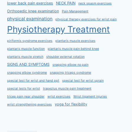
lower back pain exercises
NECK PAIN
neck spasm exercises
Orthopedic knee examination
Pain Management
physical examination
physical therapy exercises for wrist pain
Physiotherapy Treatment
piriformis syndrome exercises
plantaris muscle exercises
plantaris muscle function
plantaris muscle pain behind knee
plantaris muscle stretch
shoulder external rotation
SIGNS AND SYMPTOMS
snapping elbow no pain
snapping elbow syndrome
snapping triceps syndrome
special test for wrist and hand ppt
special test for wrist sprain
special tests for wrist
trapezius muscle pain treatment
tricep pain near shoulder
wrist exercises
Wrist ligament injuries
yoga for flexibility
wrist strengthening exercises