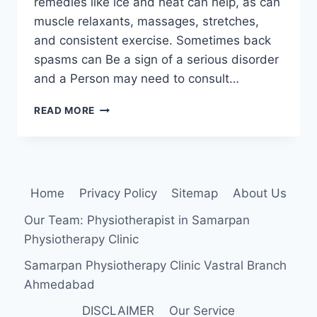
remedies like ice and heat can help, as can
muscle relaxants, massages, stretches,
and consistent exercise. Sometimes back
spasms can Be a sign of a serious disorder
and a Person may need to consult…
BACK
READ MORE
SPASM
Home
Privacy Policy
Sitemap
About Us
Our Team: Physiotherapist in Samarpan
Physiotherapy Clinic
Samarpan Physiotherapy Clinic Vastral Branch
Ahmedabad
DISCLAIMER
Our Service