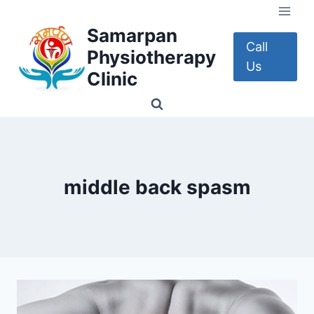
Skip
to
Samarpan
content
Call
Physiotherapy
Us
Clinic
middle back spasm