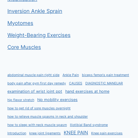
Inversion Ankle Sprain
Myotomes
Weight-Bearing Exercises
Core Muscles
abdominal muscle pain right side
Ankle Pain
biceps femoris pain treatment
body pain after gym first day remedy
CAUSES
DIAGNOSTIC MANEUAR
examination of wrist joint ppt
hand exercises at home
hip mobility exercises
hip flexor stretch
how to get rid of sore muscles overnight
how to relieve muscle spasms in neck and shoulder
how to sleep with neck muscle spasm
Iliotibial Band syndrome
KNEE PAIN
Introduction
knee joint ligaments
Knee pain exercises