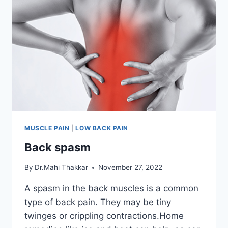
MUSCLE PAIN
|
LOW BACK PAIN
Back spasm
By
Dr.Mahi Thakkar
November 27, 2022
A spasm in the back muscles is a common
type of back pain. They may be tiny
twinges or crippling contractions.Home