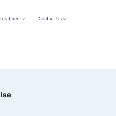
 Treatment
Contact Us
ise