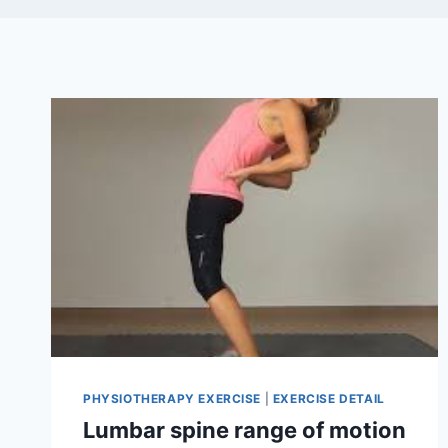
PHYSIOTHERAPY EXERCISE
|
EXERCISE DETAIL
Lumbar spine range of motion