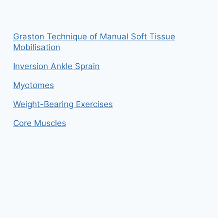
Graston Technique of Manual Soft Tissue
Mobilisation
Inversion Ankle Sprain
Myotomes
Weight-Bearing Exercises
Core Muscles