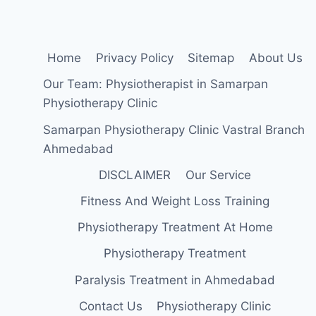
EXERCISE
Home
Privacy Policy
Sitemap
About Us
Our Team: Physiotherapist in Samarpan
Physiotherapy Clinic
Samarpan Physiotherapy Clinic Vastral Branch
Ahmedabad
DISCLAIMER
Our Service
Fitness And Weight Loss Training
Physiotherapy Treatment At Home
Physiotherapy Treatment
Paralysis Treatment in Ahmedabad
Contact Us
Physiotherapy Clinic