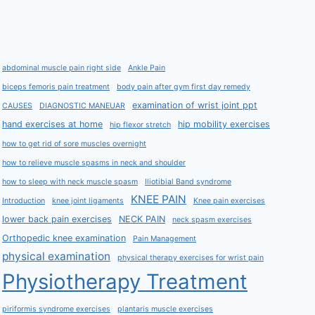
abdominal muscle pain right side
Ankle Pain
biceps femoris pain treatment
body pain after gym first day remedy
examination of wrist joint ppt
CAUSES
DIAGNOSTIC MANEUAR
hand exercises at home
hip mobility exercises
hip flexor stretch
how to get rid of sore muscles overnight
how to relieve muscle spasms in neck and shoulder
how to sleep with neck muscle spasm
Iliotibial Band syndrome
KNEE PAIN
Introduction
knee joint ligaments
Knee pain exercises
lower back pain exercises
NECK PAIN
neck spasm exercises
Orthopedic knee examination
Pain Management
physical examination
physical therapy exercises for wrist pain
Physiotherapy Treatment
piriformis syndrome exercises
plantaris muscle exercises