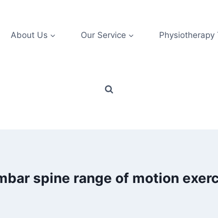
About Us
Our Service
Physiotherapy
mbar spine range of motion exerc