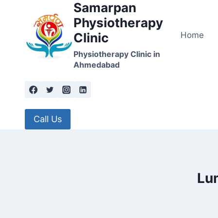
Samarpan
Skip
to
Physiotherapy
content
Home
Clinic
Physiotherapy Clinic in
Ahmedabad
Call Us
Lu