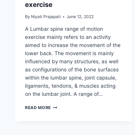
exercise
By
Niyati Prajapati
June 12, 2022
A Lumbar spine range of motion
exercise mainly refers to an activity
aimed to increase the movement of the
lower back. The movement is mainly
influenced by many structures, as well
as configurations of the bone surfaces
within the lumbar spine, joint capsule,
ligaments, tendons, & muscles acting
on the lumbar joint. A range of…
LUMBAR
READ MORE
SPINE
RANGE
OF
MOTION