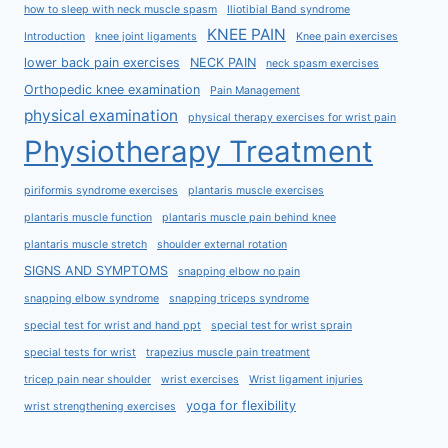
how to sleep with neck muscle spasm
Iliotibial Band syndrome
KNEE PAIN
Introduction
knee joint ligaments
Knee pain exercises
lower back pain exercises
NECK PAIN
neck spasm exercises
Orthopedic knee examination
Pain Management
physical examination
physical therapy exercises for wrist pain
Physiotherapy Treatment
piriformis syndrome exercises
plantaris muscle exercises
plantaris muscle function
plantaris muscle pain behind knee
plantaris muscle stretch
shoulder external rotation
SIGNS AND SYMPTOMS
snapping elbow no pain
snapping elbow syndrome
snapping triceps syndrome
special test for wrist and hand ppt
special test for wrist sprain
special tests for wrist
trapezius muscle pain treatment
tricep pain near shoulder
wrist exercises
Wrist ligament injuries
yoga for flexibility
wrist strengthening exercises