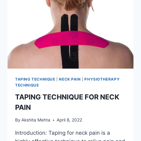
TAPING TECHNIQUE
|
NECK PAIN
|
PHYSIOTHERAPY
TECHNIQUE
TAPING TECHNIQUE FOR NECK
PAIN
By
Akshita Mehta
April 8, 2022
Introduction: Taping for neck pain is a