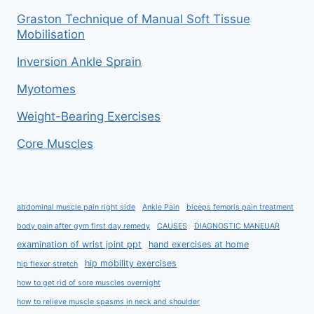
Graston Technique of Manual Soft Tissue
Mobilisation
Inversion Ankle Sprain
Myotomes
Weight-Bearing Exercises
Core Muscles
abdominal muscle pain right side
Ankle Pain
biceps femoris pain treatment
body pain after gym first day remedy
CAUSES
DIAGNOSTIC MANEUAR
examination of wrist joint ppt
hand exercises at home
hip mobility exercises
hip flexor stretch
how to get rid of sore muscles overnight
how to relieve muscle spasms in neck and shoulder