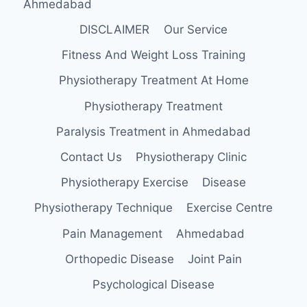
Ahmedabad
DISCLAIMER
Our Service
Fitness And Weight Loss Training
Physiotherapy Treatment At Home
Physiotherapy Treatment
Paralysis Treatment in Ahmedabad
Contact Us
Physiotherapy Clinic
Physiotherapy Exercise
Disease
Physiotherapy Technique
Exercise Centre
Pain Management
Ahmedabad
Orthopedic Disease
Joint Pain
Psychological Disease