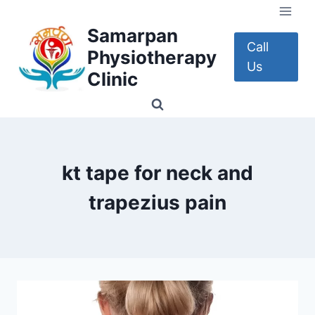
Skip
to
Samarpan
content
Call
Physiotherapy
Us
Clinic
kt tape for neck and
trapezius pain