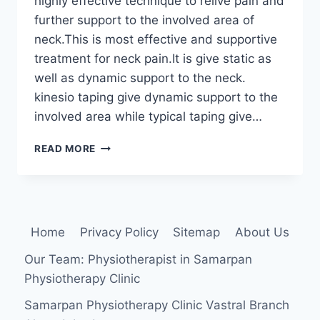
highly effective technique to relive pain and
further support to the involved area of
neck.This is most effective and supportive
treatment for neck pain.It is give static as
well as dynamic support to the neck.
kinesio taping give dynamic support to the
involved area while typical taping give…
TAPING
READ MORE
TECHNIQUE
FOR
NECK
PAIN
Home
Privacy Policy
Sitemap
About Us
Our Team: Physiotherapist in Samarpan
Physiotherapy Clinic
Samarpan Physiotherapy Clinic Vastral Branch