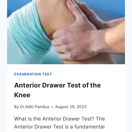
EXAMINATION TEST
Anterior Drawer Test of the
Knee
By
Dr.Aditi Pandya
August 29, 2023
What is the Anterior Drawer Test? The
Anterior Drawer Test is a fundamental