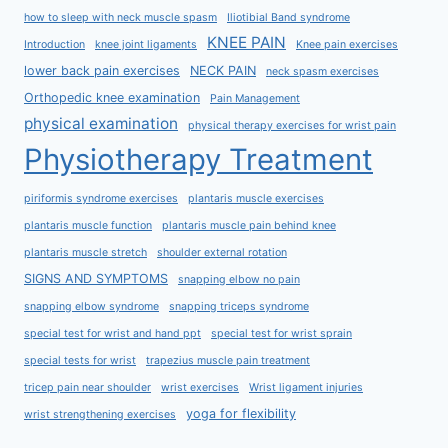
how to sleep with neck muscle spasm
Iliotibial Band syndrome
KNEE PAIN
Introduction
knee joint ligaments
Knee pain exercises
lower back pain exercises
NECK PAIN
neck spasm exercises
Orthopedic knee examination
Pain Management
physical examination
physical therapy exercises for wrist pain
Physiotherapy Treatment
piriformis syndrome exercises
plantaris muscle exercises
plantaris muscle function
plantaris muscle pain behind knee
plantaris muscle stretch
shoulder external rotation
SIGNS AND SYMPTOMS
snapping elbow no pain
snapping elbow syndrome
snapping triceps syndrome
special test for wrist and hand ppt
special test for wrist sprain
special tests for wrist
trapezius muscle pain treatment
tricep pain near shoulder
wrist exercises
Wrist ligament injuries
yoga for flexibility
wrist strengthening exercises