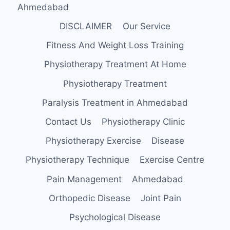
Ahmedabad
DISCLAIMER
Our Service
Fitness And Weight Loss Training
Physiotherapy Treatment At Home
Physiotherapy Treatment
Paralysis Treatment in Ahmedabad
Contact Us
Physiotherapy Clinic
Physiotherapy Exercise
Disease
Physiotherapy Technique
Exercise Centre
Pain Management
Ahmedabad
Orthopedic Disease
Joint Pain
Psychological Disease