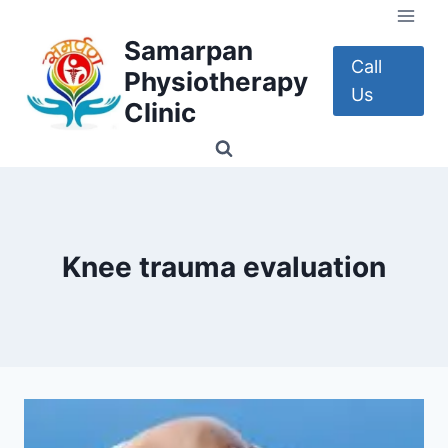
Skip
to
Samarpan
content
Call
Physiotherapy
Us
Clinic
Knee trauma evaluation