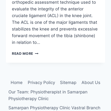
orthopedic assessment technique used to
evaluate the integrity of the anterior
cruciate ligament (ACL) in the knee joint.
The ACL is one of the major ligaments that
stabilizes the knee and prevents excessive
forward movement of the tibia (shinbone)
in relation to…
ANTERIOR
READ MORE
DRAWER
TEST
OF
THE
KNEE
Home
Privacy Policy
Sitemap
About Us
Our Team: Physiotherapist in Samarpan
Physiotherapy Clinic
Samarpan Physiotherapy Clinic Vastral Branch