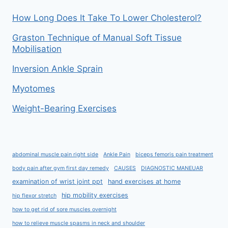
How Long Does It Take To Lower Cholesterol?
Graston Technique of Manual Soft Tissue
Mobilisation
Inversion Ankle Sprain
Myotomes
Weight-Bearing Exercises
abdominal muscle pain right side
Ankle Pain
biceps femoris pain treatment
body pain after gym first day remedy
CAUSES
DIAGNOSTIC MANEUAR
examination of wrist joint ppt
hand exercises at home
hip mobility exercises
hip flexor stretch
how to get rid of sore muscles overnight
how to relieve muscle spasms in neck and shoulder