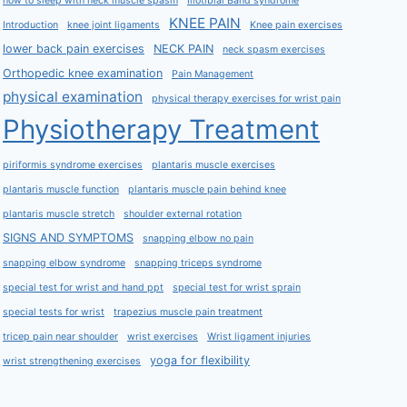
how to sleep with neck muscle spasm
Iliotibial Band syndrome
KNEE PAIN
Introduction
knee joint ligaments
Knee pain exercises
lower back pain exercises
NECK PAIN
neck spasm exercises
Orthopedic knee examination
Pain Management
physical examination
physical therapy exercises for wrist pain
Physiotherapy Treatment
piriformis syndrome exercises
plantaris muscle exercises
plantaris muscle function
plantaris muscle pain behind knee
plantaris muscle stretch
shoulder external rotation
SIGNS AND SYMPTOMS
snapping elbow no pain
snapping elbow syndrome
snapping triceps syndrome
special test for wrist and hand ppt
special test for wrist sprain
special tests for wrist
trapezius muscle pain treatment
tricep pain near shoulder
wrist exercises
Wrist ligament injuries
yoga for flexibility
wrist strengthening exercises