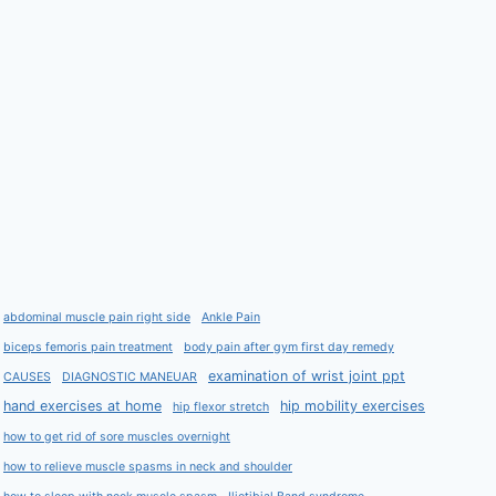
abdominal muscle pain right side
Ankle Pain
biceps femoris pain treatment
body pain after gym first day remedy
examination of wrist joint ppt
CAUSES
DIAGNOSTIC MANEUAR
hand exercises at home
hip mobility exercises
hip flexor stretch
how to get rid of sore muscles overnight
how to relieve muscle spasms in neck and shoulder