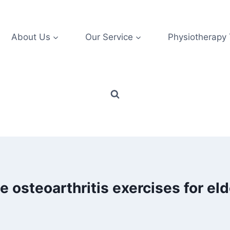
About Us
Our Service
Physiotherapy
e osteoarthritis exercises for eld