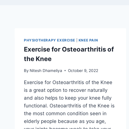
PHYSIOTHERAPY EXERCISE
|
KNEE PAIN
Exercise for Osteoarthritis of
the Knee
By
Nitesh Dhameliya
October 9, 2022
Exercise for Osteoarthritis of the Knee
is a great option to recover naturally
and also helps to keep your knee fully
functional. Osteoarthritis of the Knee is
the most common condition seen in
elderly people because as you age,
your joints become weak to take your