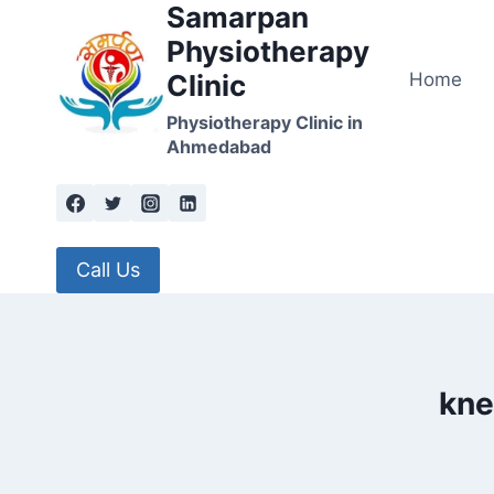
Samarpan
Skip
to
Physiotherapy
content
Home
Clinic
Physiotherapy Clinic in
Ahmedabad
Call Us
kne