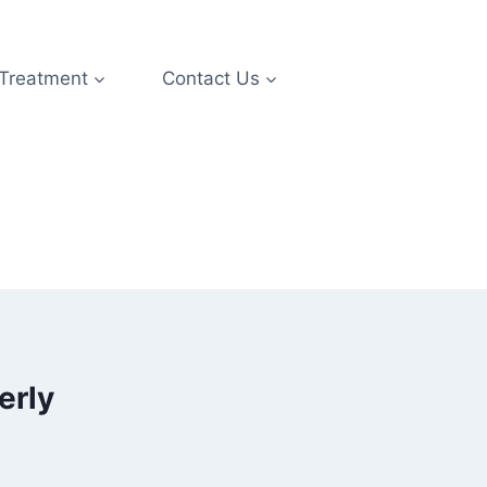
 Treatment
Contact Us
erly