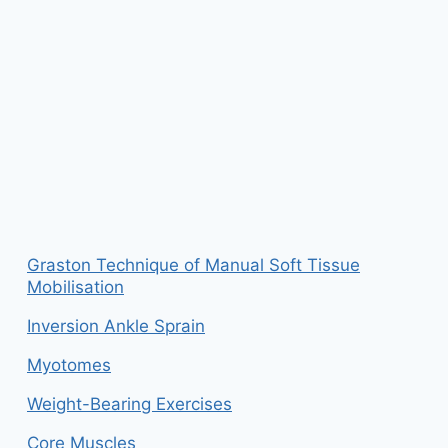
Graston Technique of Manual Soft Tissue
Mobilisation
Inversion Ankle Sprain
Myotomes
Weight-Bearing Exercises
Core Muscles