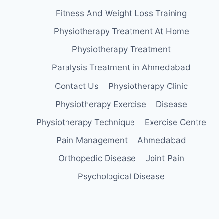
Fitness And Weight Loss Training
Physiotherapy Treatment At Home
Physiotherapy Treatment
Paralysis Treatment in Ahmedabad
Contact Us
Physiotherapy Clinic
Physiotherapy Exercise
Disease
Physiotherapy Technique
Exercise Centre
Pain Management
Ahmedabad
Orthopedic Disease
Joint Pain
Psychological Disease