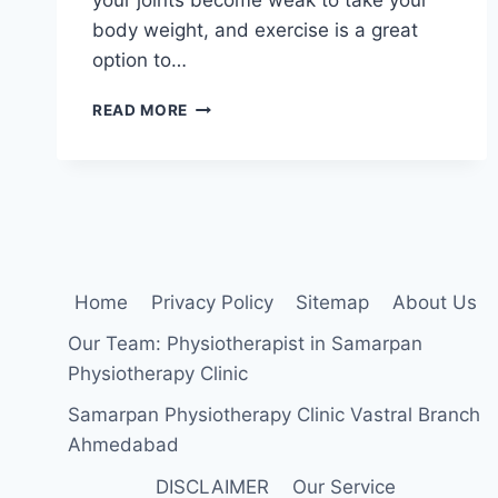
body weight, and exercise is a great
option to…
EXERCISE
READ MORE
FOR
OSTEOARTHRITIS
OF
THE
KNEE
Home
Privacy Policy
Sitemap
About Us
Our Team: Physiotherapist in Samarpan
Physiotherapy Clinic
Samarpan Physiotherapy Clinic Vastral Branch
Ahmedabad
DISCLAIMER
Our Service