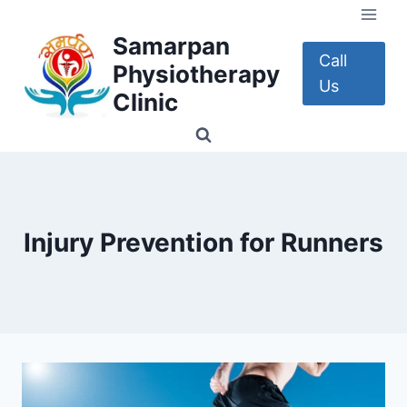
Skip
to
Samarpan
content
Call
Physiotherapy
Us
Clinic
Injury Prevention for Runners