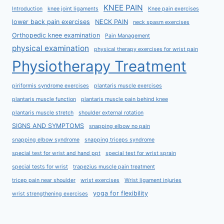
KNEE PAIN
Introduction
knee joint ligaments
Knee pain exercises
lower back pain exercises
NECK PAIN
neck spasm exercises
Orthopedic knee examination
Pain Management
physical examination
physical therapy exercises for wrist pain
Physiotherapy Treatment
piriformis syndrome exercises
plantaris muscle exercises
plantaris muscle function
plantaris muscle pain behind knee
plantaris muscle stretch
shoulder external rotation
SIGNS AND SYMPTOMS
snapping elbow no pain
snapping elbow syndrome
snapping triceps syndrome
special test for wrist and hand ppt
special test for wrist sprain
special tests for wrist
trapezius muscle pain treatment
tricep pain near shoulder
wrist exercises
Wrist ligament injuries
yoga for flexibility
wrist strengthening exercises