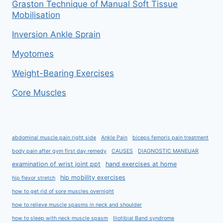
Graston Technique of Manual Soft Tissue
Mobilisation
Inversion Ankle Sprain
Myotomes
Weight-Bearing Exercises
Core Muscles
abdominal muscle pain right side
Ankle Pain
biceps femoris pain treatment
body pain after gym first day remedy
CAUSES
DIAGNOSTIC MANEUAR
examination of wrist joint ppt
hand exercises at home
hip mobility exercises
hip flexor stretch
how to get rid of sore muscles overnight
how to relieve muscle spasms in neck and shoulder
how to sleep with neck muscle spasm
Iliotibial Band syndrome