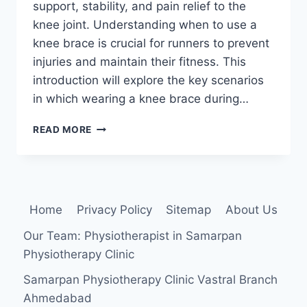
support, stability, and pain relief to the
knee joint. Understanding when to use a
knee brace is crucial for runners to prevent
injuries and maintain their fitness. This
introduction will explore the key scenarios
in which wearing a knee brace during…
WHEN
READ MORE
SHOULD
YOU
WEAR
A
KNEE
Home
Privacy Policy
Sitemap
About Us
BRACE
FOR
Our Team: Physiotherapist in Samarpan
RUNNING?
Physiotherapy Clinic
Samarpan Physiotherapy Clinic Vastral Branch
Ahmedabad