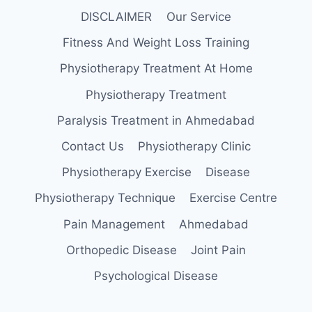
DISCLAIMER
Our Service
Fitness And Weight Loss Training
Physiotherapy Treatment At Home
Physiotherapy Treatment
Paralysis Treatment in Ahmedabad
Contact Us
Physiotherapy Clinic
Physiotherapy Exercise
Disease
Physiotherapy Technique
Exercise Centre
Pain Management
Ahmedabad
Orthopedic Disease
Joint Pain
Psychological Disease