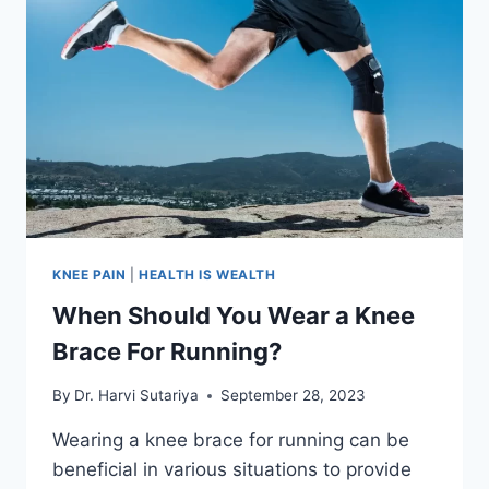
KNEE PAIN
|
HEALTH IS WEALTH
When Should You Wear a Knee
Brace For Running?
By
Dr. Harvi Sutariya
September 28, 2023
Wearing a knee brace for running can be
beneficial in various situations to provide