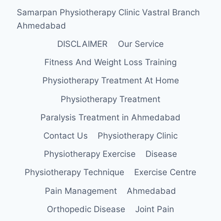
Samarpan Physiotherapy Clinic Vastral Branch
Ahmedabad
DISCLAIMER
Our Service
Fitness And Weight Loss Training
Physiotherapy Treatment At Home
Physiotherapy Treatment
Paralysis Treatment in Ahmedabad
Contact Us
Physiotherapy Clinic
Physiotherapy Exercise
Disease
Physiotherapy Technique
Exercise Centre
Pain Management
Ahmedabad
Orthopedic Disease
Joint Pain