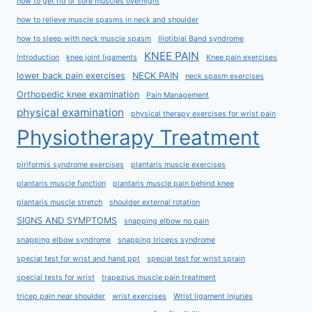
how to get rid of sore muscles overnight
how to relieve muscle spasms in neck and shoulder
how to sleep with neck muscle spasm
Iliotibial Band syndrome
KNEE PAIN
Introduction
knee joint ligaments
Knee pain exercises
lower back pain exercises
NECK PAIN
neck spasm exercises
Orthopedic knee examination
Pain Management
physical examination
physical therapy exercises for wrist pain
Physiotherapy Treatment
piriformis syndrome exercises
plantaris muscle exercises
plantaris muscle function
plantaris muscle pain behind knee
plantaris muscle stretch
shoulder external rotation
SIGNS AND SYMPTOMS
snapping elbow no pain
snapping elbow syndrome
snapping triceps syndrome
special test for wrist and hand ppt
special test for wrist sprain
special tests for wrist
trapezius muscle pain treatment
tricep pain near shoulder
wrist exercises
Wrist ligament injuries