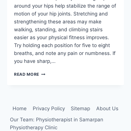
around your hips help stabilize the range of
motion of your hip joints. Stretching and
strengthening these areas may make
walking, standing, and climbing stairs
easier as your physical fitness improves.
Try holding each position for five to eight
breaths, and note any pain or numbness. If
you have sharp,…
5
READ MORE
PHYSIO-
APPROVED
EXERCISES
TO
IMPROVE
Home
Privacy Policy
Sitemap
About Us
HIP
MOBILITY
Our Team: Physiotherapist in Samarpan
Physiotherapy Clinic