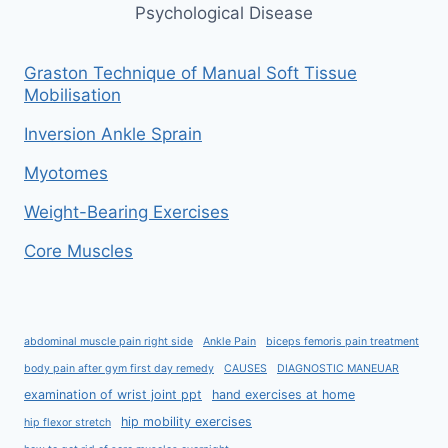
Psychological Disease
Graston Technique of Manual Soft Tissue
Mobilisation
Inversion Ankle Sprain
Myotomes
Weight-Bearing Exercises
Core Muscles
abdominal muscle pain right side
Ankle Pain
biceps femoris pain treatment
body pain after gym first day remedy
CAUSES
DIAGNOSTIC MANEUAR
examination of wrist joint ppt
hand exercises at home
hip mobility exercises
hip flexor stretch