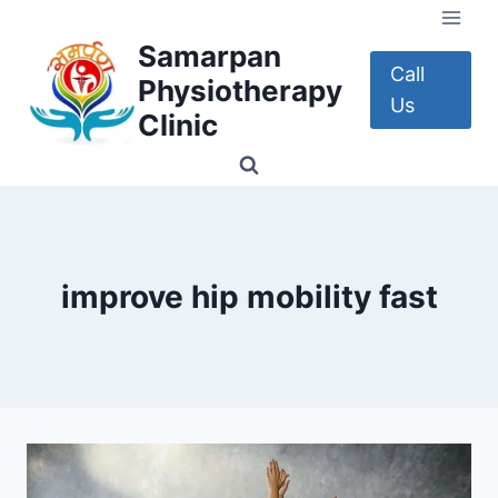
Skip
to
Samarpan
content
Call
Physiotherapy
Us
Clinic
improve hip mobility fast