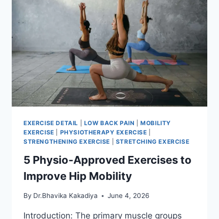
EXERCISE DETAIL
|
LOW BACK PAIN
|
MOBILITY
EXERCISE
|
PHYSIOTHERAPY EXERCISE
|
STRENGTHENING EXERCISE
|
STRETCHING EXERCISE
5 Physio-Approved Exercises to
Improve Hip Mobility
By
Dr.Bhavika Kakadiya
June 4, 2026
Introduction: The primary muscle groups