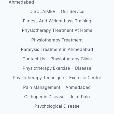
Ahmedabad
DISCLAIMER
Our Service
Fitness And Weight Loss Training
Physiotherapy Treatment At Home
Physiotherapy Treatment
Paralysis Treatment in Ahmedabad
Contact Us
Physiotherapy Clinic
Physiotherapy Exercise
Disease
Physiotherapy Technique
Exercise Centre
Pain Management
Ahmedabad
Orthopedic Disease
Joint Pain
Psychological Disease