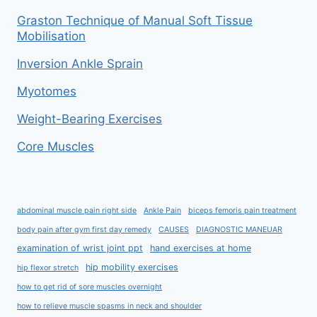
Graston Technique of Manual Soft Tissue
Mobilisation
Inversion Ankle Sprain
Myotomes
Weight-Bearing Exercises
Core Muscles
abdominal muscle pain right side
Ankle Pain
biceps femoris pain treatment
body pain after gym first day remedy
CAUSES
DIAGNOSTIC MANEUAR
examination of wrist joint ppt
hand exercises at home
hip mobility exercises
hip flexor stretch
how to get rid of sore muscles overnight
how to relieve muscle spasms in neck and shoulder