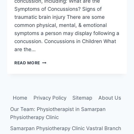
concussion, including: What are the
Symptoms of Concussions? Signs of
traumatic brain injury There are some
common physical, mental, & emotional
symptoms a person may display following a
concussion. Concussions in Children What
are the…
CONCUSSION
READ MORE
Home
Privacy Policy
Sitemap
About Us
Our Team: Physiotherapist in Samarpan
Physiotherapy Clinic
Samarpan Physiotherapy Clinic Vastral Branch