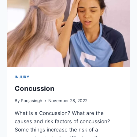
INJURY
Concussion
By
Poojasingh
November 28, 2022
What Is a Concussion? What are the
causes and risk factors of concussion?
Some things increase the risk of a