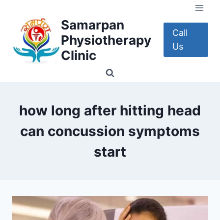
Skip
to
Samarpan
content
Call
Physiotherapy
Us
Clinic
how long after hitting head
can concussion symptoms
start