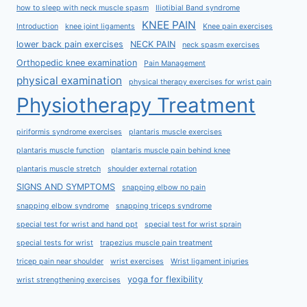
how to sleep with neck muscle spasm
Iliotibial Band syndrome
KNEE PAIN
Introduction
knee joint ligaments
Knee pain exercises
lower back pain exercises
NECK PAIN
neck spasm exercises
Orthopedic knee examination
Pain Management
physical examination
physical therapy exercises for wrist pain
Physiotherapy Treatment
piriformis syndrome exercises
plantaris muscle exercises
plantaris muscle function
plantaris muscle pain behind knee
plantaris muscle stretch
shoulder external rotation
SIGNS AND SYMPTOMS
snapping elbow no pain
snapping elbow syndrome
snapping triceps syndrome
special test for wrist and hand ppt
special test for wrist sprain
special tests for wrist
trapezius muscle pain treatment
tricep pain near shoulder
wrist exercises
Wrist ligament injuries
yoga for flexibility
wrist strengthening exercises