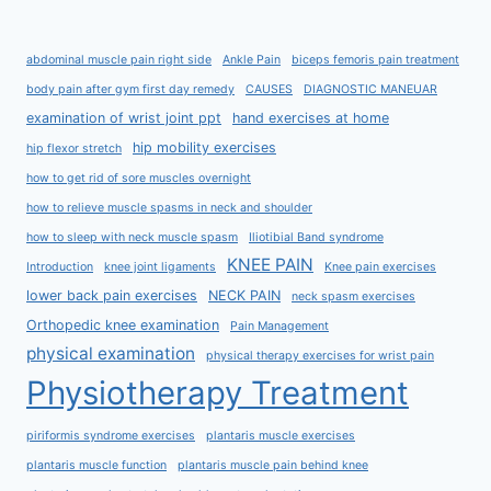
abdominal muscle pain right side
Ankle Pain
biceps femoris pain treatment
body pain after gym first day remedy
CAUSES
DIAGNOSTIC MANEUAR
examination of wrist joint ppt
hand exercises at home
hip mobility exercises
hip flexor stretch
how to get rid of sore muscles overnight
how to relieve muscle spasms in neck and shoulder
how to sleep with neck muscle spasm
Iliotibial Band syndrome
KNEE PAIN
Introduction
knee joint ligaments
Knee pain exercises
lower back pain exercises
NECK PAIN
neck spasm exercises
Orthopedic knee examination
Pain Management
physical examination
physical therapy exercises for wrist pain
Physiotherapy Treatment
piriformis syndrome exercises
plantaris muscle exercises
plantaris muscle function
plantaris muscle pain behind knee