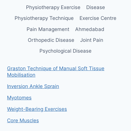
Physiotherapy Exercise
Disease
Physiotherapy Technique
Exercise Centre
Pain Management
Ahmedabad
Orthopedic Disease
Joint Pain
Psychological Disease
Graston Technique of Manual Soft Tissue
Mobilisation
Inversion Ankle Sprain
Myotomes
Weight-Bearing Exercises
Core Muscles