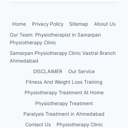
FOODS
TO
INCREASE
HEIGHT
Home
Privacy Policy
Sitemap
About Us
Our Team: Physiotherapist in Samarpan
Physiotherapy Clinic
Samarpan Physiotherapy Clinic Vastral Branch
Ahmedabad
DISCLAIMER
Our Service
Fitness And Weight Loss Training
Physiotherapy Treatment At Home
Physiotherapy Treatment
Paralysis Treatment in Ahmedabad
Contact Us
Physiotherapy Clinic