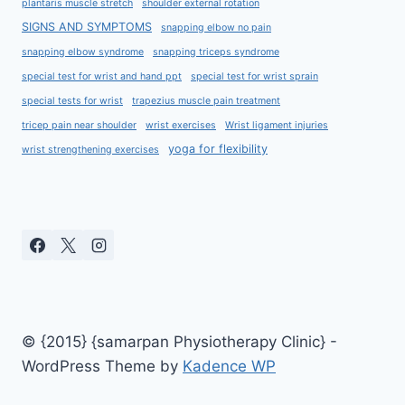
plantaris muscle stretch
shoulder external rotation
SIGNS AND SYMPTOMS
snapping elbow no pain
snapping elbow syndrome
snapping triceps syndrome
special test for wrist and hand ppt
special test for wrist sprain
special tests for wrist
trapezius muscle pain treatment
tricep pain near shoulder
wrist exercises
Wrist ligament injuries
yoga for flexibility
wrist strengthening exercises
© {2015} {samarpan Physiotherapy Clinic} -
WordPress Theme by
Kadence WP