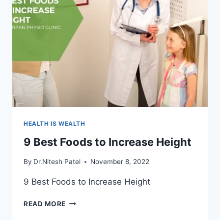
HEALTH IS WEALTH
9 Best Foods to Increase Height
By
Dr.Nitesh Patel
November 8, 2022
9 Best Foods to Increase Height
9
READ MORE
BEST