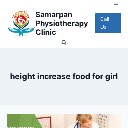
Skip
to
Samarpan
content
Call
Physiotherapy
Us
Clinic
height increase food for girl