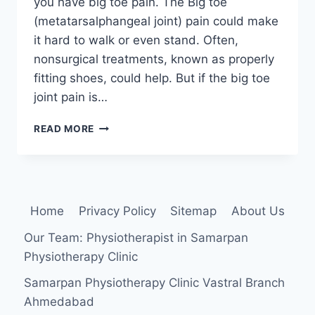
you have big toe pain. The Big toe
(metatarsalphangeal joint) pain could make
it hard to walk or even stand. Often,
nonsurgical treatments, known as properly
fitting shoes, could help. But if the big toe
joint pain is…
HALLUX
READ MORE
RIGIDUS
Home
Privacy Policy
Sitemap
About Us
Our Team: Physiotherapist in Samarpan
Physiotherapy Clinic
Samarpan Physiotherapy Clinic Vastral Branch
Ahmedabad