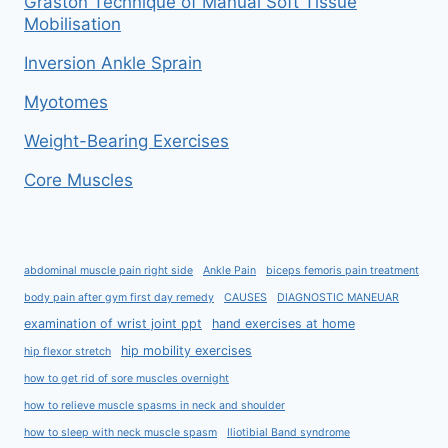
Graston Technique of Manual Soft Tissue
Mobilisation
Inversion Ankle Sprain
Myotomes
Weight-Bearing Exercises
Core Muscles
abdominal muscle pain right side
Ankle Pain
biceps femoris pain treatment
body pain after gym first day remedy
CAUSES
DIAGNOSTIC MANEUAR
examination of wrist joint ppt
hand exercises at home
hip mobility exercises
hip flexor stretch
how to get rid of sore muscles overnight
how to relieve muscle spasms in neck and shoulder
how to sleep with neck muscle spasm
Iliotibial Band syndrome