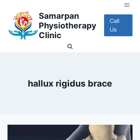
Skip
to
Samarpan
content
Call
Physiotherapy
Us
Clinic
hallux rigidus brace