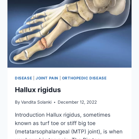
DISEASE
|
JOINT PAIN
|
ORTHOPEDIC DISEASE
Hallux rigidus
By
Vandita Solanki
December 12, 2022
Introduction Hallux rigidus, sometimes
known as turf toe or stiff big toe
(metatarsophalangeal (MTP) joint), is when