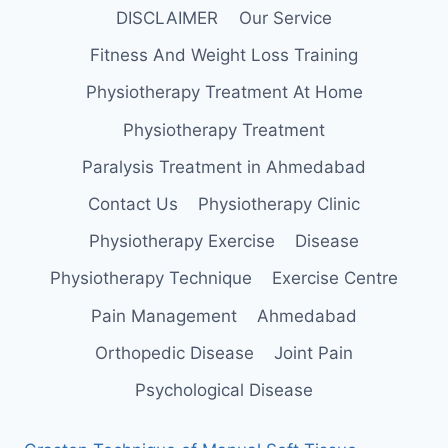
DISCLAIMER
Our Service
Fitness And Weight Loss Training
Physiotherapy Treatment At Home
Physiotherapy Treatment
Paralysis Treatment in Ahmedabad
Contact Us
Physiotherapy Clinic
Physiotherapy Exercise
Disease
Physiotherapy Technique
Exercise Centre
Pain Management
Ahmedabad
Orthopedic Disease
Joint Pain
Psychological Disease