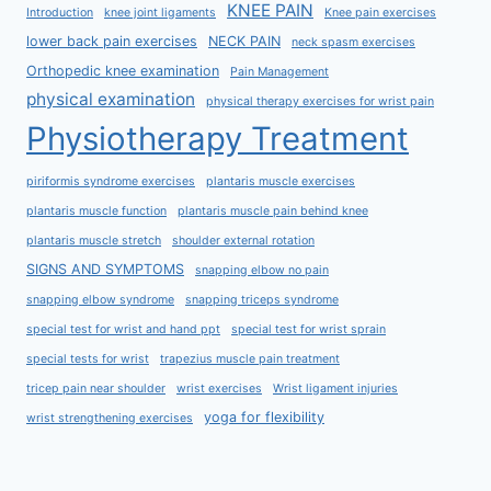
KNEE PAIN
Introduction
knee joint ligaments
Knee pain exercises
lower back pain exercises
NECK PAIN
neck spasm exercises
Orthopedic knee examination
Pain Management
physical examination
physical therapy exercises for wrist pain
Physiotherapy Treatment
piriformis syndrome exercises
plantaris muscle exercises
plantaris muscle function
plantaris muscle pain behind knee
plantaris muscle stretch
shoulder external rotation
SIGNS AND SYMPTOMS
snapping elbow no pain
snapping elbow syndrome
snapping triceps syndrome
special test for wrist and hand ppt
special test for wrist sprain
special tests for wrist
trapezius muscle pain treatment
tricep pain near shoulder
wrist exercises
Wrist ligament injuries
yoga for flexibility
wrist strengthening exercises