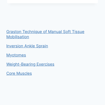
THE
DIFFERENCE
BETWEEN
FLEXION
AND
EXTENSION?
Graston Technique of Manual Soft Tissue
Mobilisation
Inversion Ankle Sprain
Myotomes
Weight-Bearing Exercises
Core Muscles