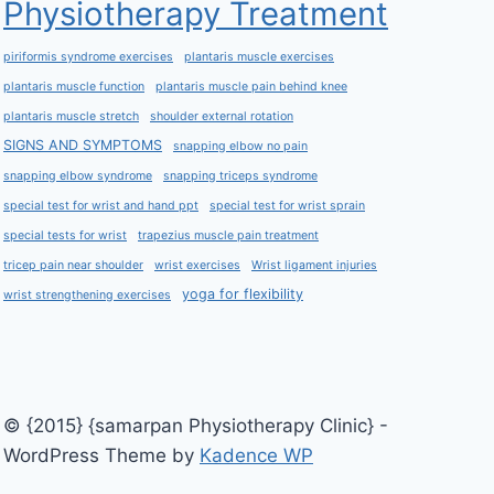
Physiotherapy Treatment
piriformis syndrome exercises
plantaris muscle exercises
plantaris muscle function
plantaris muscle pain behind knee
plantaris muscle stretch
shoulder external rotation
SIGNS AND SYMPTOMS
snapping elbow no pain
snapping elbow syndrome
snapping triceps syndrome
special test for wrist and hand ppt
special test for wrist sprain
special tests for wrist
trapezius muscle pain treatment
tricep pain near shoulder
wrist exercises
Wrist ligament injuries
yoga for flexibility
wrist strengthening exercises
© {2015} {samarpan Physiotherapy Clinic} -
WordPress Theme by
Kadence WP