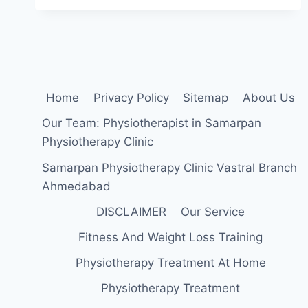
Home
Privacy Policy
Sitemap
About Us
Our Team: Physiotherapist in Samarpan
Physiotherapy Clinic
Samarpan Physiotherapy Clinic Vastral Branch
Ahmedabad
DISCLAIMER
Our Service
Fitness And Weight Loss Training
Physiotherapy Treatment At Home
Physiotherapy Treatment