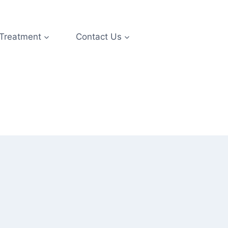
 Treatment
Contact Us