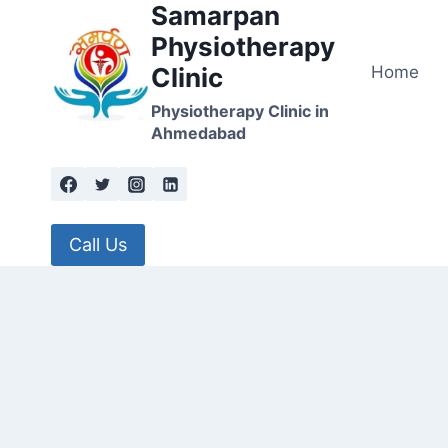
Samarpan
Skip
to
Physiotherapy
content
Home
Clinic
Physiotherapy Clinic in
Ahmedabad
Call Us