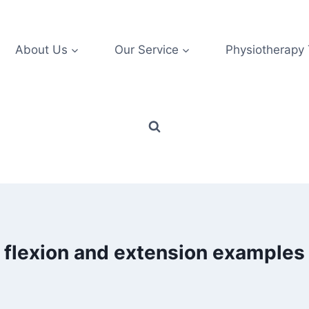
About Us
Our Service
Physiotherapy
flexion and extension examples