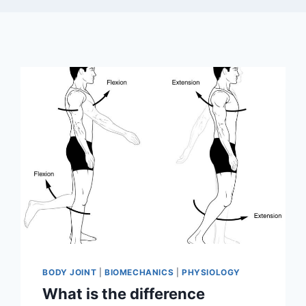
BODY JOINT
|
BIOMECHANICS
|
PHYSIOLOGY
What is the difference