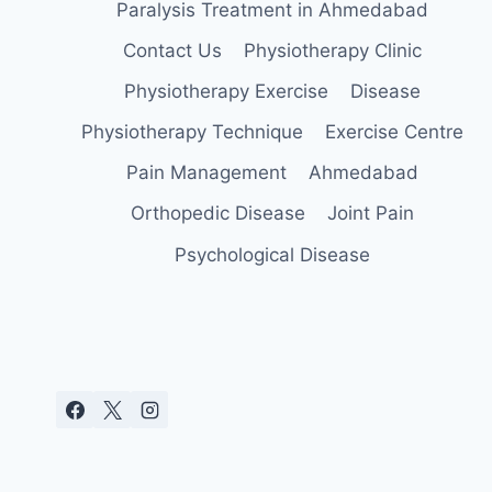
Paralysis Treatment in Ahmedabad
Contact Us
Physiotherapy Clinic
Physiotherapy Exercise
Disease
Physiotherapy Technique
Exercise Centre
Pain Management
Ahmedabad
Orthopedic Disease
Joint Pain
Psychological Disease