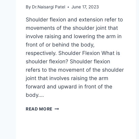
By
Dr.Naisargi Patel
June 17, 2023
Shoulder flexion and extension refer to
movements of the shoulder joint that
involve raising and lowering the arm in
front of or behind the body,
respectively. Shoulder Flexion What is
shoulder flexion? Shoulder flexion
refers to the movement of the shoulder
joint that involves raising the arm
forward and upward in front of the
body….
SHOULDER
READ MORE
FLEXION
&
EXTENSION