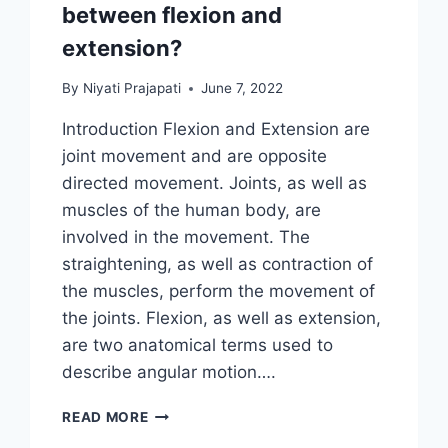
between flexion and
extension?
By
Niyati Prajapati
June 7, 2022
Introduction Flexion and Extension are
joint movement and are opposite
directed movement. Joints, as well as
muscles of the human body, are
involved in the movement. The
straightening, as well as contraction of
the muscles, perform the movement of
the joints. Flexion, as well as extension,
are two anatomical terms used to
describe angular motion….
WHAT
READ MORE
IS