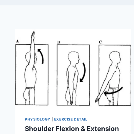
PHYSIOLOGY
|
EXERCISE DETAIL
Shoulder Flexion & Extension