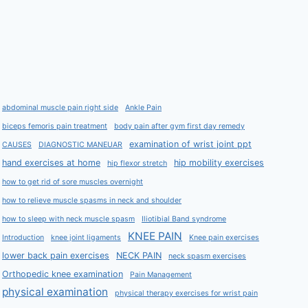
abdominal muscle pain right side
Ankle Pain
biceps femoris pain treatment
body pain after gym first day remedy
examination of wrist joint ppt
CAUSES
DIAGNOSTIC MANEUAR
hand exercises at home
hip mobility exercises
hip flexor stretch
how to get rid of sore muscles overnight
how to relieve muscle spasms in neck and shoulder
how to sleep with neck muscle spasm
Iliotibial Band syndrome
KNEE PAIN
Introduction
knee joint ligaments
Knee pain exercises
lower back pain exercises
NECK PAIN
neck spasm exercises
Orthopedic knee examination
Pain Management
physical examination
physical therapy exercises for wrist pain