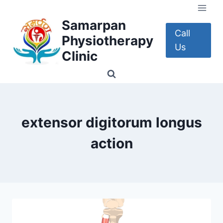
Skip
to
Samarpan
content
Call
Physiotherapy
Us
Clinic
extensor digitorum longus
action