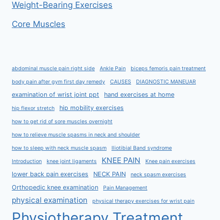
Weight-Bearing Exercises
Core Muscles
abdominal muscle pain right side
Ankle Pain
biceps femoris pain treatment
body pain after gym first day remedy
CAUSES
DIAGNOSTIC MANEUAR
examination of wrist joint ppt
hand exercises at home
hip mobility exercises
hip flexor stretch
how to get rid of sore muscles overnight
how to relieve muscle spasms in neck and shoulder
how to sleep with neck muscle spasm
Iliotibial Band syndrome
KNEE PAIN
Introduction
knee joint ligaments
Knee pain exercises
lower back pain exercises
NECK PAIN
neck spasm exercises
Orthopedic knee examination
Pain Management
physical examination
physical therapy exercises for wrist pain
Physiotherapy Treatment