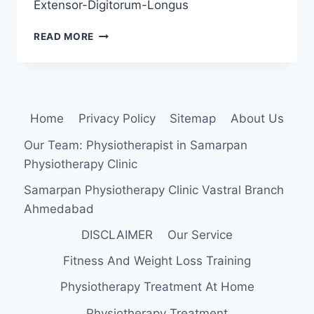
Extensor-Digitorum-Longus
EXTENSOR
READ MORE
DIGITORUM
LONGUS
MUSCLE
ANATOMY,
ORIGIN,
Home
Privacy Policy
Sitemap
About Us
INSERTION
FUNCTION,
Our Team: Physiotherapist in Samarpan
EXERCISE
Physiotherapy Clinic
Samarpan Physiotherapy Clinic Vastral Branch
Ahmedabad
DISCLAIMER
Our Service
Fitness And Weight Loss Training
Physiotherapy Treatment At Home
Physiotherapy Treatment