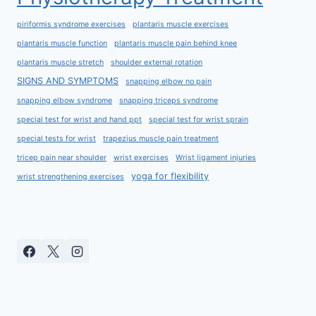
piriformis syndrome exercises
plantaris muscle exercises
plantaris muscle function
plantaris muscle pain behind knee
plantaris muscle stretch
shoulder external rotation
SIGNS AND SYMPTOMS
snapping elbow no pain
snapping elbow syndrome
snapping triceps syndrome
special test for wrist and hand ppt
special test for wrist sprain
special tests for wrist
trapezius muscle pain treatment
tricep pain near shoulder
wrist exercises
Wrist ligament injuries
yoga for flexibility
wrist strengthening exercises