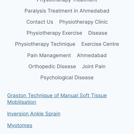
Paralysis Treatment in Ahmedabad
Contact Us
Physiotherapy Clinic
Physiotherapy Exercise
Disease
Physiotherapy Technique
Exercise Centre
Pain Management
Ahmedabad
Orthopedic Disease
Joint Pain
Psychological Disease
Graston Technique of Manual Soft Tissue
Mobilisation
Inversion Ankle Sprain
Myotomes