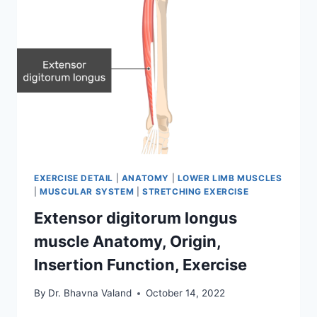
EXERCISE DETAIL
|
ANATOMY
|
LOWER LIMB MUSCLES
|
MUSCULAR SYSTEM
|
STRETCHING EXERCISE
Extensor digitorum longus
muscle Anatomy, Origin,
Insertion Function, Exercise
By
Dr. Bhavna Valand
October 14, 2022