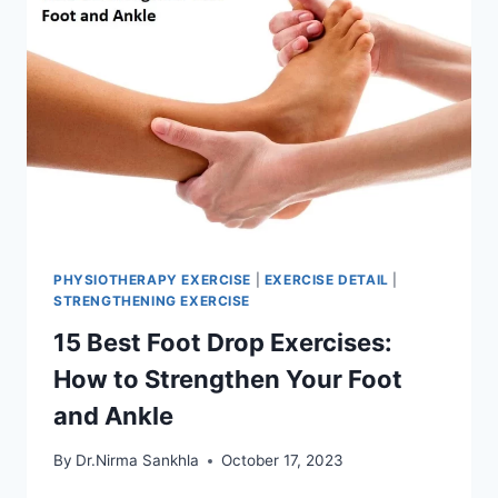
PHYSIOTHERAPY EXERCISE
|
EXERCISE DETAIL
|
STRENGTHENING EXERCISE
15 Best Foot Drop Exercises:
How to Strengthen Your Foot
and Ankle
By
Dr.Nirma Sankhla
October 17, 2023