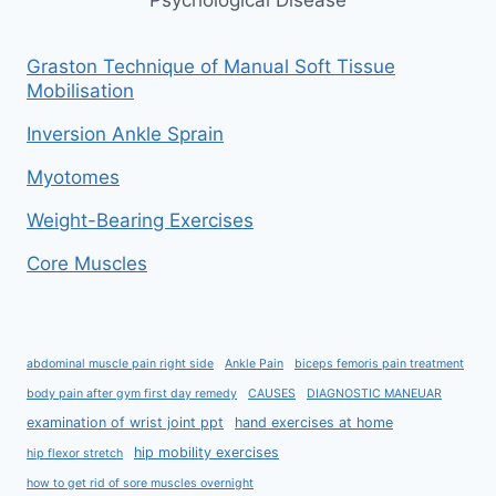
Graston Technique of Manual Soft Tissue
Mobilisation
Inversion Ankle Sprain
Myotomes
Weight-Bearing Exercises
Core Muscles
abdominal muscle pain right side
Ankle Pain
biceps femoris pain treatment
body pain after gym first day remedy
CAUSES
DIAGNOSTIC MANEUAR
examination of wrist joint ppt
hand exercises at home
hip mobility exercises
hip flexor stretch
how to get rid of sore muscles overnight