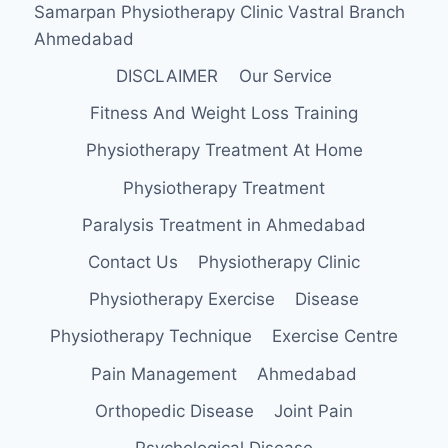
Samarpan Physiotherapy Clinic Vastral Branch
ANKLE
Ahmedabad
DISCLAIMER
Our Service
Fitness And Weight Loss Training
Physiotherapy Treatment At Home
Physiotherapy Treatment
Paralysis Treatment in Ahmedabad
Contact Us
Physiotherapy Clinic
Physiotherapy Exercise
Disease
Physiotherapy Technique
Exercise Centre
Pain Management
Ahmedabad
Orthopedic Disease
Joint Pain
Psychological Disease