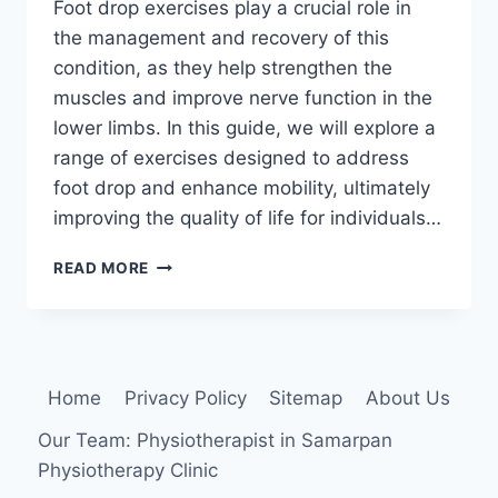
Foot drop exercises play a crucial role in
the management and recovery of this
condition, as they help strengthen the
muscles and improve nerve function in the
lower limbs. In this guide, we will explore a
range of exercises designed to address
foot drop and enhance mobility, ultimately
improving the quality of life for individuals…
15
READ MORE
BEST
FOOT
DROP
EXERCISES:
HOW
Home
Privacy Policy
Sitemap
About Us
TO
STRENGTHEN
Our Team: Physiotherapist in Samarpan
YOUR
Physiotherapy Clinic
FOOT
AND