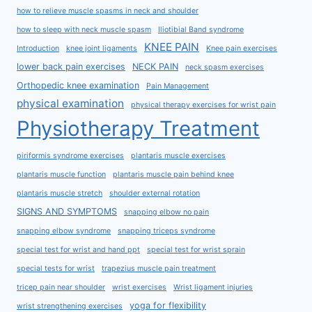
how to relieve muscle spasms in neck and shoulder
how to sleep with neck muscle spasm
Iliotibial Band syndrome
KNEE PAIN
Introduction
knee joint ligaments
Knee pain exercises
lower back pain exercises
NECK PAIN
neck spasm exercises
Orthopedic knee examination
Pain Management
physical examination
physical therapy exercises for wrist pain
Physiotherapy Treatment
piriformis syndrome exercises
plantaris muscle exercises
plantaris muscle function
plantaris muscle pain behind knee
plantaris muscle stretch
shoulder external rotation
SIGNS AND SYMPTOMS
snapping elbow no pain
snapping elbow syndrome
snapping triceps syndrome
special test for wrist and hand ppt
special test for wrist sprain
special tests for wrist
trapezius muscle pain treatment
tricep pain near shoulder
wrist exercises
Wrist ligament injuries
yoga for flexibility
wrist strengthening exercises