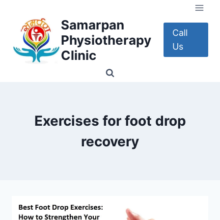
Skip
to
Samarpan
content
Call
Physiotherapy
Us
Clinic
Exercises for foot drop
recovery