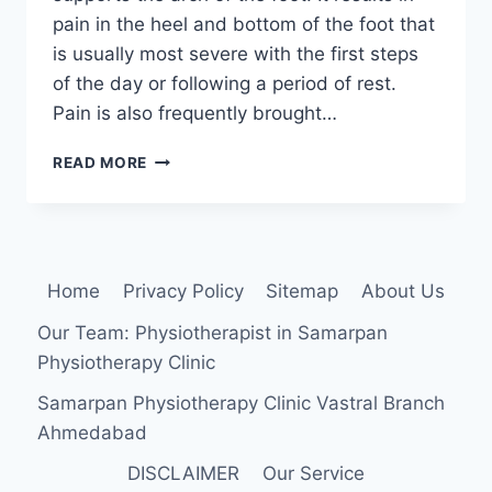
pain in the heel and bottom of the foot that
is usually most severe with the first steps
of the day or following a period of rest.
Pain is also frequently brought…
PLANTAR
READ MORE
FASCIITIS
Home
Privacy Policy
Sitemap
About Us
Our Team: Physiotherapist in Samarpan
Physiotherapy Clinic
Samarpan Physiotherapy Clinic Vastral Branch
Ahmedabad
DISCLAIMER
Our Service