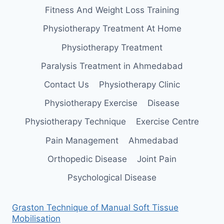
Fitness And Weight Loss Training
Physiotherapy Treatment At Home
Physiotherapy Treatment
Paralysis Treatment in Ahmedabad
Contact Us
Physiotherapy Clinic
Physiotherapy Exercise
Disease
Physiotherapy Technique
Exercise Centre
Pain Management
Ahmedabad
Orthopedic Disease
Joint Pain
Psychological Disease
Graston Technique of Manual Soft Tissue
Mobilisation