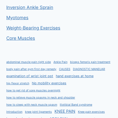
Inversion Ankle Sprain
Myotomes
Weight-Bearing Exercises
Core Muscles
abdominal muscle pain right side
Ankle Pain
biceps femoris pain treatment
body pain after gym first day remedy
CAUSES
DIAGNOSTIC MANEUAR
examination of wrist joint ppt
hand exercises at home
hip mobility exercises
hip flexor stretch
how to get rid of sore muscles overnight
how to relieve muscle spasms in neck and shoulder
how to sleep with neck muscle spasm
Iliotibial Band syndrome
KNEE PAIN
Introduction
knee joint ligaments
Knee pain exercises