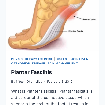
PHYSIOTHERAPY EXERCISE
|
DISEASE
|
JOINT PAIN
|
ORTHOPEDIC DISEASE
|
PAIN MANAGEMENT
Plantar Fasciitis
By
Nitesh Dhameliya
February 8, 2019
What is Planter Fasciitis? Plantar fasciitis is
a disorder of the connective tissue which
supports the arch of the foot. It results in