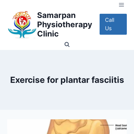
Skip
to
Samarpan
content
Call
Physiotherapy
Us
Clinic
Exercise for plantar fasciitis