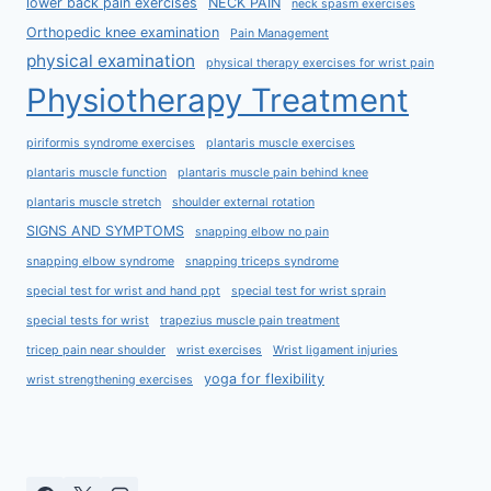
lower back pain exercises
NECK PAIN
neck spasm exercises
Orthopedic knee examination
Pain Management
physical examination
physical therapy exercises for wrist pain
Physiotherapy Treatment
piriformis syndrome exercises
plantaris muscle exercises
plantaris muscle function
plantaris muscle pain behind knee
plantaris muscle stretch
shoulder external rotation
SIGNS AND SYMPTOMS
snapping elbow no pain
snapping elbow syndrome
snapping triceps syndrome
special test for wrist and hand ppt
special test for wrist sprain
special tests for wrist
trapezius muscle pain treatment
tricep pain near shoulder
wrist exercises
Wrist ligament injuries
yoga for flexibility
wrist strengthening exercises