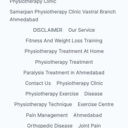
Physiotherapy Clinic
Samarpan Physiotherapy Clinic Vastral Branch
Ahmedabad
DISCLAIMER
Our Service
Fitness And Weight Loss Training
Physiotherapy Treatment At Home
Physiotherapy Treatment
Paralysis Treatment in Ahmedabad
Contact Us
Physiotherapy Clinic
Physiotherapy Exercise
Disease
Physiotherapy Technique
Exercise Centre
Pain Management
Ahmedabad
Orthopedic Disease
Joint Pain