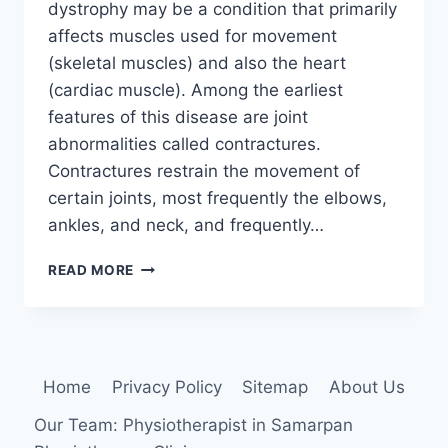
dystrophy may be a condition that primarily
affects muscles used for movement
(skeletal muscles) and also the heart
(cardiac muscle). Among the earliest
features of this disease are joint
abnormalities called contractures.
Contractures restrain the movement of
certain joints, most frequently the elbows,
ankles, and neck, and frequently…
EMERY-
READ MORE
DREIFUSS
MUSCULAR
DYSTROPHY
(EDMD)
Home
Privacy Policy
Sitemap
About Us
Our Team: Physiotherapist in Samarpan