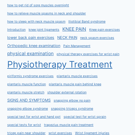
how to get rid of sore muscles overnight
how to relieve muscle spasms in neck and shoulder
how to sleep with neck muscle spasm
Iliotibial Band syndrome
KNEE PAIN
Introduction
knee joint ligaments
Knee pain exercises
lower back pain exercises
NECK PAIN
neck spasm exercises
Orthopedic knee examination
Pain Management
physical examination
physical therapy exercises for wrist pain
Physiotherapy Treatment
piriformis syndrome exercises
plantaris muscle exercises
plantaris muscle function
plantaris muscle pain behind knee
plantaris muscle stretch
shoulder external rotation
SIGNS AND SYMPTOMS
snapping elbow no pain
snapping elbow syndrome
snapping triceps syndrome
special test for wrist and hand ppt
special test for wrist sprain
special tests for wrist
trapezius muscle pain treatment
tricep pain near shoulder
wrist exercises
Wrist ligament injuries