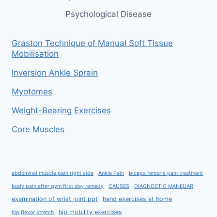
Psychological Disease
Graston Technique of Manual Soft Tissue
Mobilisation
Inversion Ankle Sprain
Myotomes
Weight-Bearing Exercises
Core Muscles
abdominal muscle pain right side
Ankle Pain
biceps femoris pain treatment
body pain after gym first day remedy
CAUSES
DIAGNOSTIC MANEUAR
examination of wrist joint ppt
hand exercises at home
hip mobility exercises
hip flexor stretch