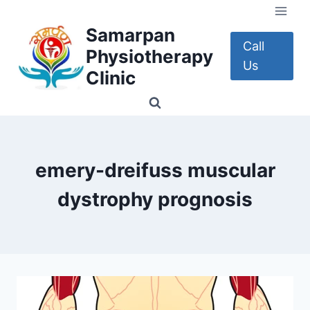
Skip
to
Samarpan
content
Call
Physiotherapy
Us
Clinic
emery-dreifuss muscular
dystrophy prognosis