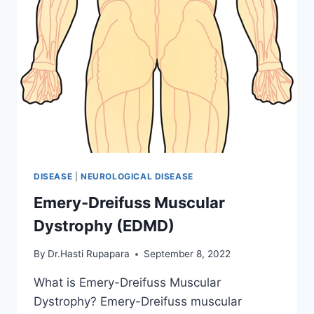
DISEASE
|
NEUROLOGICAL DISEASE
Emery-Dreifuss Muscular
Dystrophy (EDMD)
By
Dr.Hasti Rupapara
September 8, 2022
What is Emery-Dreifuss Muscular
Dystrophy? Emery-Dreifuss muscular