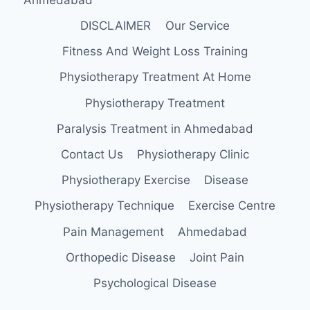
DISCLAIMER
Our Service
Fitness And Weight Loss Training
Physiotherapy Treatment At Home
Physiotherapy Treatment
Paralysis Treatment in Ahmedabad
Contact Us
Physiotherapy Clinic
Physiotherapy Exercise
Disease
Physiotherapy Technique
Exercise Centre
Pain Management
Ahmedabad
Orthopedic Disease
Joint Pain
Psychological Disease