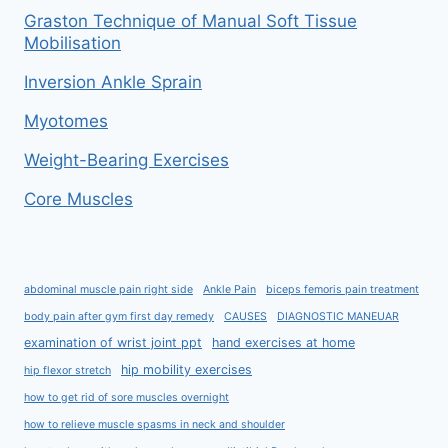
Graston Technique of Manual Soft Tissue
Mobilisation
Inversion Ankle Sprain
Myotomes
Weight-Bearing Exercises
Core Muscles
abdominal muscle pain right side
Ankle Pain
biceps femoris pain treatment
body pain after gym first day remedy
CAUSES
DIAGNOSTIC MANEUAR
examination of wrist joint ppt
hand exercises at home
hip mobility exercises
hip flexor stretch
how to get rid of sore muscles overnight
how to relieve muscle spasms in neck and shoulder