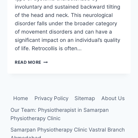
involuntary and sustained backward tilting
of the head and neck. This neurological
disorder falls under the broader category
of movement disorders and can have a
significant impact on an individual’s quality
of life. Retrocollis is often…
RETROCOLLIS
READ MORE
Home
Privacy Policy
Sitemap
About Us
Our Team: Physiotherapist in Samarpan
Physiotherapy Clinic
Samarpan Physiotherapy Clinic Vastral Branch
Ahmedabad