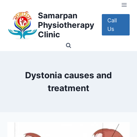
Skip
to
Samarpan
content
Call
Physiotherapy
Us
Clinic
Dystonia causes and
treatment