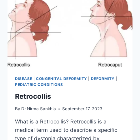
DISEASE
|
CONGENITAL DEFORMITY
|
DEFORMITY
|
PEDIATRIC CONDITIONS
Retrocollis
By
Dr.Nirma Sankhla
September 17, 2023
What is a Retrocollis? Retrocollis is a
medical term used to describe a specific
type of dystonia characterized by