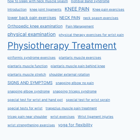
how to sleep with neck muscle spasm
Iliotibial Band syndrome
KNEE PAIN
Introduction
knee joint ligaments
Knee pain exercises
lower back pain exercises
NECK PAIN
neck spasm exercises
Orthopedic knee examination
Pain Management
physical examination
physical therapy exercises for wrist pain
Physiotherapy Treatment
piriformis syndrome exercises
plantaris muscle exercises
plantaris muscle function
plantaris muscle pain behind knee
plantaris muscle stretch
shoulder external rotation
SIGNS AND SYMPTOMS
snapping elbow no pain
snapping elbow syndrome
snapping triceps syndrome
special test for wrist and hand ppt
special test for wrist sprain
special tests for wrist
trapezius muscle pain treatment
tricep pain near shoulder
wrist exercises
Wrist ligament injuries
yoga for flexibility
wrist strengthening exercises