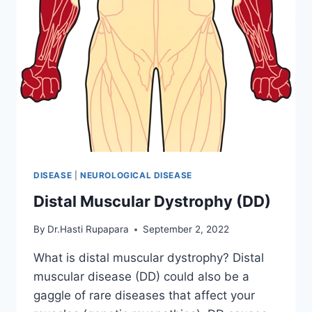
DISEASE
|
NEUROLOGICAL DISEASE
Distal Muscular Dystrophy (DD)
By
Dr.Hasti Rupapara
September 2, 2022
What is distal muscular dystrophy? Distal
muscular disease (DD) could also be a
gaggle of rare diseases that affect your