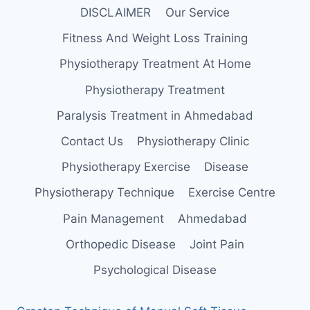
DISCLAIMER
Our Service
Fitness And Weight Loss Training
Physiotherapy Treatment At Home
Physiotherapy Treatment
Paralysis Treatment in Ahmedabad
Contact Us
Physiotherapy Clinic
Physiotherapy Exercise
Disease
Physiotherapy Technique
Exercise Centre
Pain Management
Ahmedabad
Orthopedic Disease
Joint Pain
Psychological Disease