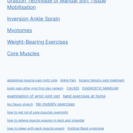
Graston Technique of Manual Soft Tissue
Mobilisation
Inversion Ankle Sprain
Myotomes
Weight-Bearing Exercises
Core Muscles
abdominal muscle pain right side
Ankle Pain
biceps femoris pain treatment
body pain after gym first day remedy
CAUSES
DIAGNOSTIC MANEUAR
examination of wrist joint ppt
hand exercises at home
hip mobility exercises
hip flexor stretch
how to get rid of sore muscles overnight
how to relieve muscle spasms in neck and shoulder
how to sleep with neck muscle spasm
Iliotibial Band syndrome