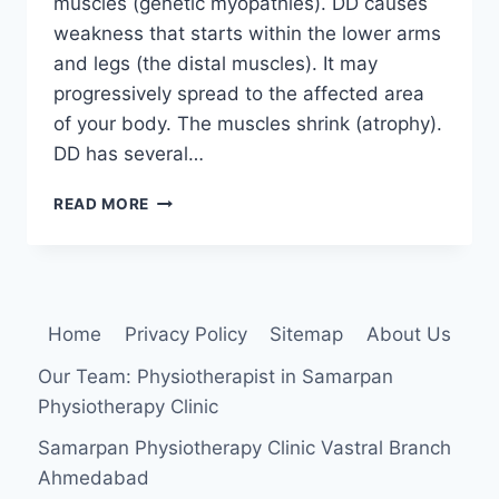
muscles (genetic myopathies). DD causes
weakness that starts within the lower arms
and legs (the distal muscles). It may
progressively spread to the affected area
of your body. The muscles shrink (atrophy).
DD has several…
DISTAL
READ MORE
MUSCULAR
DYSTROPHY
(DD)
Home
Privacy Policy
Sitemap
About Us
Our Team: Physiotherapist in Samarpan
Physiotherapy Clinic
Samarpan Physiotherapy Clinic Vastral Branch
Ahmedabad