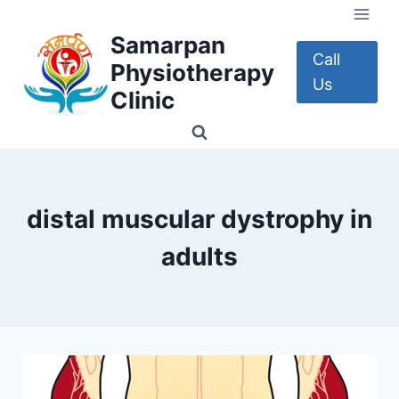
Skip
to
Samarpan
content
Call
Physiotherapy
Us
Clinic
distal muscular dystrophy in
adults