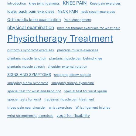
KNEE PAIN
Introduction
knee joint ligaments
Knee pain exercises
lower back pain exercises
NECK PAIN
neck spasm exercises
Orthopedic knee examination
Pain Management
physical examination
physical therapy exercises for wrist pain
Physiotherapy Treatment
piriformis syndrome exercises
plantaris muscle exercises
plantaris muscle function
plantaris muscle pain behind knee
plantaris muscle stretch
shoulder external rotation
SIGNS AND SYMPTOMS
snapping elbow no pain
snapping elbow syndrome
snapping triceps syndrome
special test for wrist and hand ppt
special test for wrist sprain
special tests for wrist
trapezius muscle pain treatment
tricep pain near shoulder
wrist exercises
Wrist ligament injuries
yoga for flexibility
wrist strengthening exercises