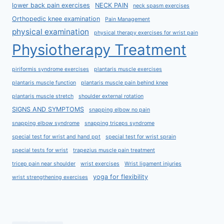
lower back pain exercises
NECK PAIN
neck spasm exercises
Orthopedic knee examination
Pain Management
physical examination
physical therapy exercises for wrist pain
Physiotherapy Treatment
piriformis syndrome exercises
plantaris muscle exercises
plantaris muscle function
plantaris muscle pain behind knee
plantaris muscle stretch
shoulder external rotation
SIGNS AND SYMPTOMS
snapping elbow no pain
snapping elbow syndrome
snapping triceps syndrome
special test for wrist and hand ppt
special test for wrist sprain
special tests for wrist
trapezius muscle pain treatment
tricep pain near shoulder
wrist exercises
Wrist ligament injuries
yoga for flexibility
wrist strengthening exercises