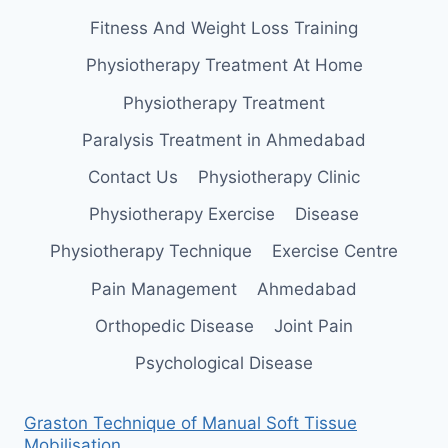
Fitness And Weight Loss Training
Physiotherapy Treatment At Home
Physiotherapy Treatment
Paralysis Treatment in Ahmedabad
Contact Us
Physiotherapy Clinic
Physiotherapy Exercise
Disease
Physiotherapy Technique
Exercise Centre
Pain Management
Ahmedabad
Orthopedic Disease
Joint Pain
Psychological Disease
Graston Technique of Manual Soft Tissue
Mobilisation