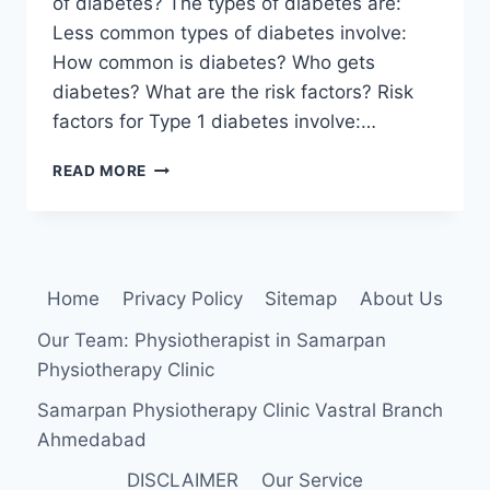
of diabetes? The types of diabetes are:
Less common types of diabetes involve:
How common is diabetes? Who gets
diabetes? What are the risk factors? Risk
factors for Type 1 diabetes involve:…
DIABETES
READ MORE
MELLITUS
Home
Privacy Policy
Sitemap
About Us
Our Team: Physiotherapist in Samarpan
Physiotherapy Clinic
Samarpan Physiotherapy Clinic Vastral Branch
Ahmedabad
DISCLAIMER
Our Service