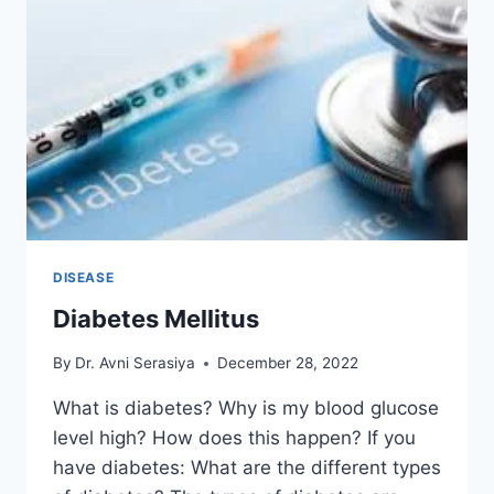
DISEASE
Diabetes Mellitus
By
Dr. Avni Serasiya
December 28, 2022
What is diabetes? Why is my blood glucose
level high? How does this happen? If you
have diabetes: What are the different types