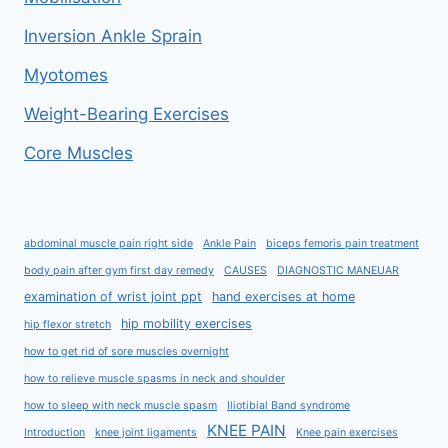
Inversion Ankle Sprain
Myotomes
Weight-Bearing Exercises
Core Muscles
abdominal muscle pain right side
Ankle Pain
biceps femoris pain treatment
body pain after gym first day remedy
CAUSES
DIAGNOSTIC MANEUAR
examination of wrist joint ppt
hand exercises at home
hip mobility exercises
hip flexor stretch
how to get rid of sore muscles overnight
how to relieve muscle spasms in neck and shoulder
how to sleep with neck muscle spasm
Iliotibial Band syndrome
KNEE PAIN
Introduction
knee joint ligaments
Knee pain exercises