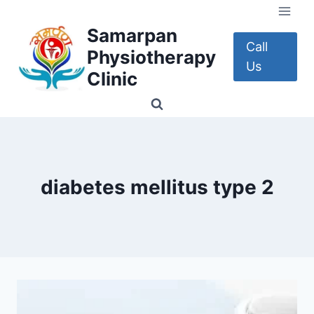
Skip
to
Samarpan
content
Call
Physiotherapy
Us
Clinic
diabetes mellitus type 2