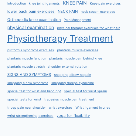
KNEE PAIN
Introduction
knee joint ligaments
Knee pain exercises
lower back pain exercises
NECK PAIN
neck spasm exercises
Orthopedic knee examination
Pain Management
physical examination
physical therapy exercises for wrist pain
Physiotherapy Treatment
piriformis syndrome exercises
plantaris muscle exercises
plantaris muscle function
plantaris muscle pain behind knee
plantaris muscle stretch
shoulder external rotation
SIGNS AND SYMPTOMS
snapping elbow no pain
snapping elbow syndrome
snapping triceps syndrome
special test for wrist and hand ppt
special test for wrist sprain
special tests for wrist
trapezius muscle pain treatment
tricep pain near shoulder
wrist exercises
Wrist ligament injuries
yoga for flexibility
wrist strengthening exercises