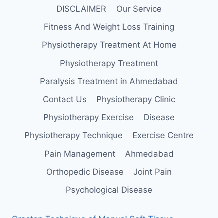
DISCLAIMER
Our Service
Fitness And Weight Loss Training
Physiotherapy Treatment At Home
Physiotherapy Treatment
Paralysis Treatment in Ahmedabad
Contact Us
Physiotherapy Clinic
Physiotherapy Exercise
Disease
Physiotherapy Technique
Exercise Centre
Pain Management
Ahmedabad
Orthopedic Disease
Joint Pain
Psychological Disease