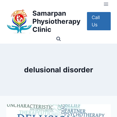
Skip
to
Samarpan
content
Call
Physiotherapy
Us
Clinic
delusional disorder