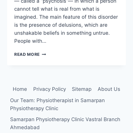
— called a “psychosis”— in which a person
cannot tell what is real from what is
imagined. The main feature of this disorder
is the presence of delusions, which are
unshakable beliefs in something untrue.
People with…
DELUSIONAL
READ MORE
DISORDER
Home
Privacy Policy
Sitemap
About Us
Our Team: Physiotherapist in Samarpan
Physiotherapy Clinic
Samarpan Physiotherapy Clinic Vastral Branch
Ahmedabad