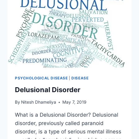
PSYCHOLOGICAL DISEASE
|
DISEASE
Delusional Disorder
By
Nitesh Dhameliya
May 7, 2019
What is a Delusional Disorder? Delusional
disorder, previously called paranoid
disorder, is a type of serious mental illness