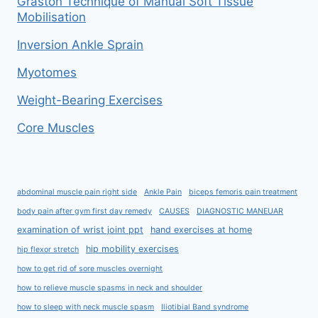
Graston Technique of Manual Soft Tissue
Mobilisation
Inversion Ankle Sprain
Myotomes
Weight-Bearing Exercises
Core Muscles
abdominal muscle pain right side
Ankle Pain
biceps femoris pain treatment
body pain after gym first day remedy
CAUSES
DIAGNOSTIC MANEUAR
examination of wrist joint ppt
hand exercises at home
hip mobility exercises
hip flexor stretch
how to get rid of sore muscles overnight
how to relieve muscle spasms in neck and shoulder
how to sleep with neck muscle spasm
Iliotibial Band syndrome