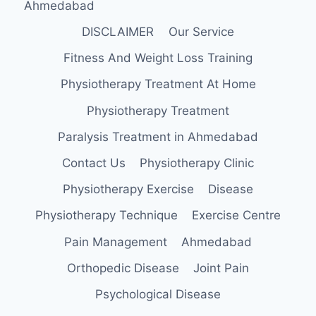
Ahmedabad
DISCLAIMER
Our Service
Fitness And Weight Loss Training
Physiotherapy Treatment At Home
Physiotherapy Treatment
Paralysis Treatment in Ahmedabad
Contact Us
Physiotherapy Clinic
Physiotherapy Exercise
Disease
Physiotherapy Technique
Exercise Centre
Pain Management
Ahmedabad
Orthopedic Disease
Joint Pain
Psychological Disease