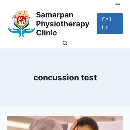
Skip
to
Samarpan
content
Call
Physiotherapy
Us
Clinic
concussion test