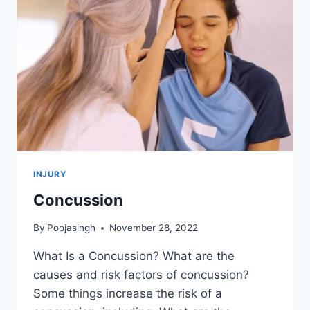
INJURY
Concussion
By
Poojasingh
November 28, 2022
What Is a Concussion? What are the
causes and risk factors of concussion?
Some things increase the risk of a