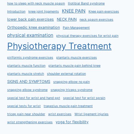
how to sleep with neck muscle spasm
Iliotibial Band syndrome
KNEE PAIN
Introduction
knee joint ligaments
Knee pain exercises
lower back pain exercises
NECK PAIN
neck spasm exercises
Orthopedic knee examination
Pain Management
physical examination
physical therapy exercises for wrist pain
Physiotherapy Treatment
piriformis syndrome exercises
plantaris muscle exercises
plantaris muscle function
plantaris muscle pain behind knee
plantaris muscle stretch
shoulder external rotation
SIGNS AND SYMPTOMS
snapping elbow no pain
snapping elbow syndrome
snapping triceps syndrome
special test for wrist and hand ppt
special test for wrist sprain
special tests for wrist
trapezius muscle pain treatment
tricep pain near shoulder
wrist exercises
Wrist ligament injuries
yoga for flexibility
wrist strengthening exercises