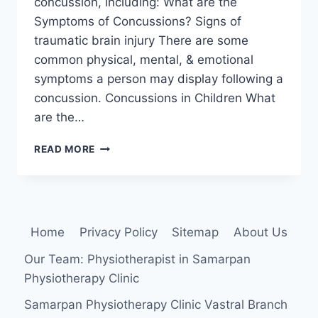
concussion, including: What are the
Symptoms of Concussions? Signs of
traumatic brain injury There are some
common physical, mental, & emotional
symptoms a person may display following a
concussion. Concussions in Children What
are the…
CONCUSSION
READ MORE
Home
Privacy Policy
Sitemap
About Us
Our Team: Physiotherapist in Samarpan
Physiotherapy Clinic
Samarpan Physiotherapy Clinic Vastral Branch