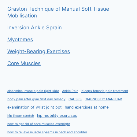
Graston Technique of Manual Soft Tissue
Mobilisation
Inversion Ankle Sprain
Myotomes
Weight-Bearing Exercises
Core Muscles
abdominal muscle pain right side
Ankle Pain
biceps femoris pain treatment
body pain after gym first day remedy
CAUSES
DIAGNOSTIC MANEUAR
examination of wrist joint ppt
hand exercises at home
hip mobility exercises
hip flexor stretch
how to get rid of sore muscles overnight
how to relieve muscle spasms in neck and shoulder