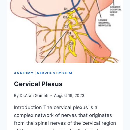
ANATOMY
|
NERVOUS SYSTEM
Cervical Plexus
By
Dr.Arati Gameti
August 19, 2023
Introduction The cervical plexus is a
complex network of nerves that originates
from the spinal nerves of the cervical region