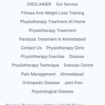
DISCLAIMER
Our Service
Fitness And Weight Loss Training
Physiotherapy Treatment At Home
Physiotherapy Treatment
Paralysis Treatment in Ahmedabad
Contact Us
Physiotherapy Clinic
Physiotherapy Exercise
Disease
Physiotherapy Technique
Exercise Centre
Pain Management
Ahmedabad
Orthopedic Disease
Joint Pain
Psychological Disease