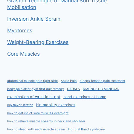
Graston Technique of Manual Soft Tissue
Mobilisation
Inversion Ankle Sprain
Myotomes
Weight-Bearing Exercises
Core Muscles
abdominal muscle pain right side
Ankle Pain
biceps femoris pain treatment
body pain after gym first day remedy
CAUSES
DIAGNOSTIC MANEUAR
examination of wrist joint ppt
hand exercises at home
hip mobility exercises
hip flexor stretch
how to get rid of sore muscles overnight
how to relieve muscle spasms in neck and shoulder
how to sleep with neck muscle spasm
Iliotibial Band syndrome