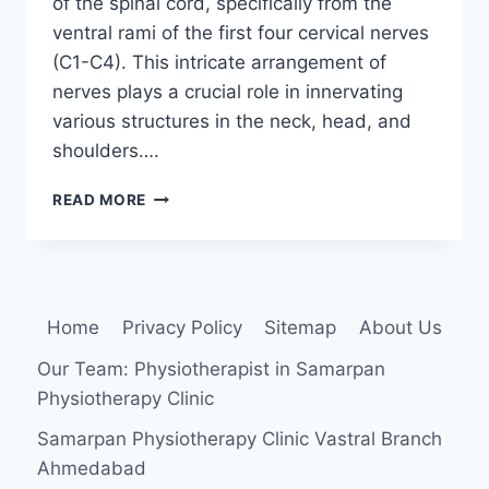
of the spinal cord, specifically from the
ventral rami of the first four cervical nerves
(C1-C4). This intricate arrangement of
nerves plays a crucial role in innervating
various structures in the neck, head, and
shoulders….
CERVICAL
READ MORE
PLEXUS
Home
Privacy Policy
Sitemap
About Us
Our Team: Physiotherapist in Samarpan
Physiotherapy Clinic
Samarpan Physiotherapy Clinic Vastral Branch
Ahmedabad