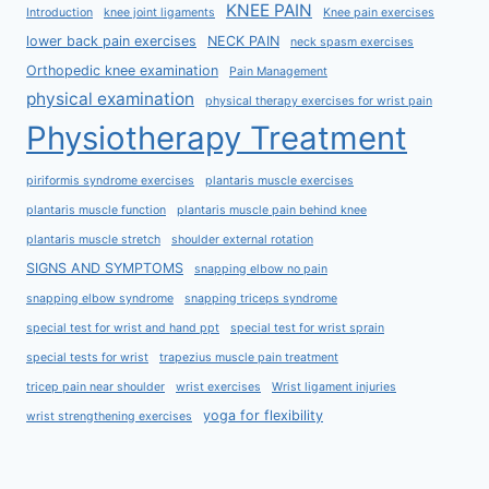
KNEE PAIN
Introduction
knee joint ligaments
Knee pain exercises
lower back pain exercises
NECK PAIN
neck spasm exercises
Orthopedic knee examination
Pain Management
physical examination
physical therapy exercises for wrist pain
Physiotherapy Treatment
piriformis syndrome exercises
plantaris muscle exercises
plantaris muscle function
plantaris muscle pain behind knee
plantaris muscle stretch
shoulder external rotation
SIGNS AND SYMPTOMS
snapping elbow no pain
snapping elbow syndrome
snapping triceps syndrome
special test for wrist and hand ppt
special test for wrist sprain
special tests for wrist
trapezius muscle pain treatment
tricep pain near shoulder
wrist exercises
Wrist ligament injuries
yoga for flexibility
wrist strengthening exercises