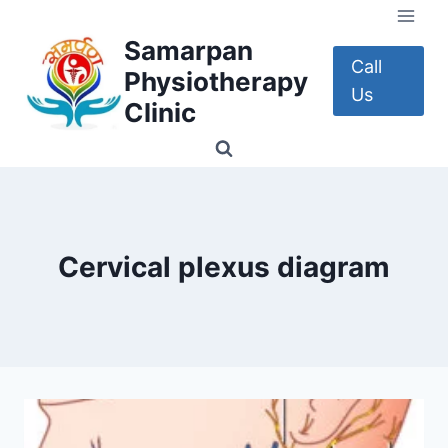
Skip
to
Samarpan
content
Call
Physiotherapy
Us
Clinic
Cervical plexus diagram