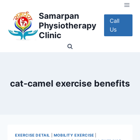
Skip
to
Samarpan
content
Call
Physiotherapy
Us
Clinic
cat-camel exercise benefits
EXERCISE DETAIL
|
MOBILITY EXERCISE
|