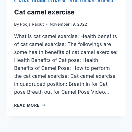
STRENGTHENING EXERCISE
|
STRETCHING EXERCISE
Cat camel exercise
By
Pooja Rajput
November 19, 2022
What is cat camel exercise: Health benefits
of cat camel exercise: The followings are
some health benefits of cat camel exercise:
Health Benefits of Cat pose: Health
Benefits of Camel Pose: How to perform
the cat camel exercise: Cat camel exercise
in quadruped position: Breath in for Cat
pose Breath out for Camel Pose Video…
CAT
READ MORE
CAMEL
EXERCISE