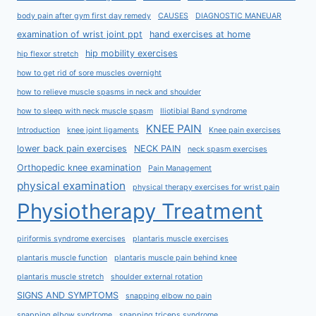
body pain after gym first day remedy
CAUSES
DIAGNOSTIC MANEUAR
examination of wrist joint ppt
hand exercises at home
hip mobility exercises
hip flexor stretch
how to get rid of sore muscles overnight
how to relieve muscle spasms in neck and shoulder
how to sleep with neck muscle spasm
Iliotibial Band syndrome
KNEE PAIN
Introduction
knee joint ligaments
Knee pain exercises
lower back pain exercises
NECK PAIN
neck spasm exercises
Orthopedic knee examination
Pain Management
physical examination
physical therapy exercises for wrist pain
Physiotherapy Treatment
piriformis syndrome exercises
plantaris muscle exercises
plantaris muscle function
plantaris muscle pain behind knee
plantaris muscle stretch
shoulder external rotation
SIGNS AND SYMPTOMS
snapping elbow no pain
snapping elbow syndrome
snapping triceps syndrome