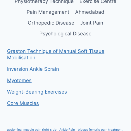
Physiotherapy Technique
Exercise Centre
Pain Management
Ahmedabad
Orthopedic Disease
Joint Pain
Psychological Disease
Graston Technique of Manual Soft Tissue
Mobilisation
Inversion Ankle Sprain
Myotomes
Weight-Bearing Exercises
Core Muscles
abdominal muscle pain right side
Ankle Pain
biceps femoris pain treatment