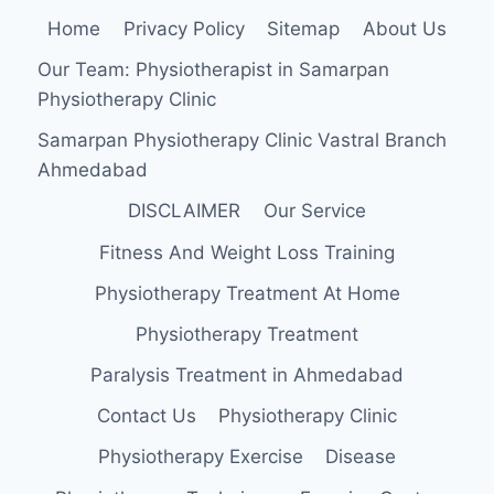
Home
Privacy Policy
Sitemap
About Us
Our Team: Physiotherapist in Samarpan
Physiotherapy Clinic
Samarpan Physiotherapy Clinic Vastral Branch
Ahmedabad
DISCLAIMER
Our Service
Fitness And Weight Loss Training
Physiotherapy Treatment At Home
Physiotherapy Treatment
Paralysis Treatment in Ahmedabad
Contact Us
Physiotherapy Clinic
Physiotherapy Exercise
Disease