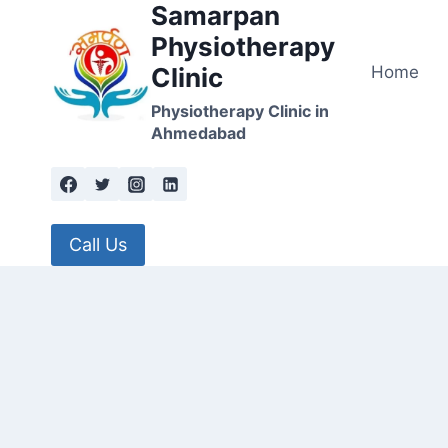
Samarpan
Skip
to
Physiotherapy
content
Home
Clinic
Physiotherapy Clinic in
Ahmedabad
Call Us