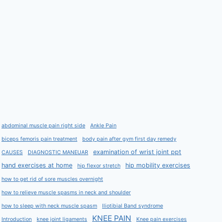
abdominal muscle pain right side
Ankle Pain
biceps femoris pain treatment
body pain after gym first day remedy
examination of wrist joint ppt
CAUSES
DIAGNOSTIC MANEUAR
hand exercises at home
hip mobility exercises
hip flexor stretch
how to get rid of sore muscles overnight
how to relieve muscle spasms in neck and shoulder
how to sleep with neck muscle spasm
Iliotibial Band syndrome
KNEE PAIN
Introduction
knee joint ligaments
Knee pain exercises