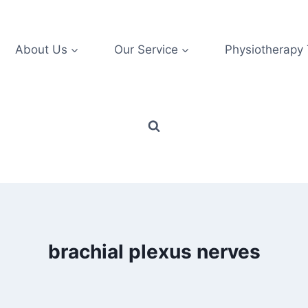
About Us
Our Service
Physiotherapy
brachial plexus nerves