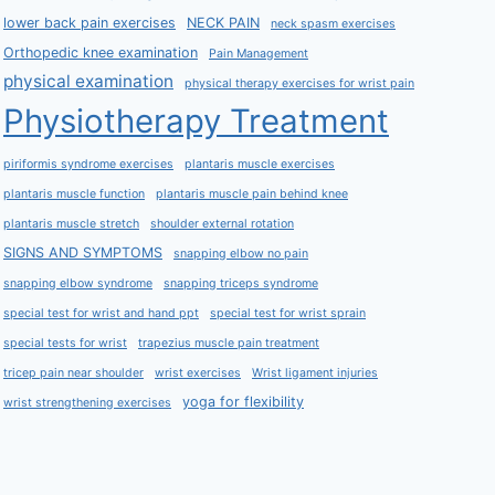
lower back pain exercises
NECK PAIN
neck spasm exercises
Orthopedic knee examination
Pain Management
physical examination
physical therapy exercises for wrist pain
Physiotherapy Treatment
piriformis syndrome exercises
plantaris muscle exercises
plantaris muscle function
plantaris muscle pain behind knee
plantaris muscle stretch
shoulder external rotation
SIGNS AND SYMPTOMS
snapping elbow no pain
snapping elbow syndrome
snapping triceps syndrome
special test for wrist and hand ppt
special test for wrist sprain
special tests for wrist
trapezius muscle pain treatment
tricep pain near shoulder
wrist exercises
Wrist ligament injuries
yoga for flexibility
wrist strengthening exercises