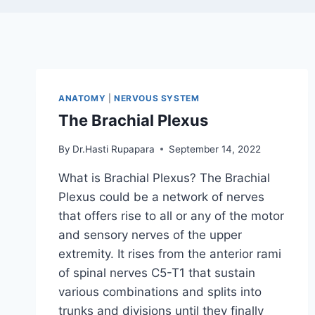
ANATOMY
|
NERVOUS SYSTEM
The Brachial Plexus
By
Dr.Hasti Rupapara
September 14, 2022
What is Brachial Plexus? The Brachial
Plexus could be a network of nerves
that offers rise to all or any of the motor
and sensory nerves of the upper
extremity. It rises from the anterior rami
of spinal nerves C5-T1 that sustain
various combinations and splits into
trunks and divisions until they finally