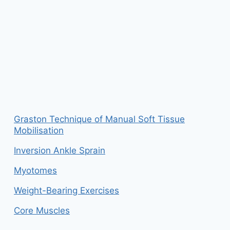
Graston Technique of Manual Soft Tissue
Mobilisation
Inversion Ankle Sprain
Myotomes
Weight-Bearing Exercises
Core Muscles