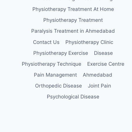
Physiotherapy Treatment At Home
Physiotherapy Treatment
Paralysis Treatment in Ahmedabad
Contact Us
Physiotherapy Clinic
Physiotherapy Exercise
Disease
Physiotherapy Technique
Exercise Centre
Pain Management
Ahmedabad
Orthopedic Disease
Joint Pain
Psychological Disease