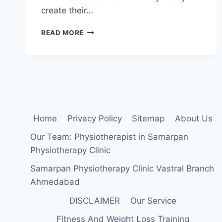
create their…
THE
READ MORE
BRACHIAL
PLEXUS
Home
Privacy Policy
Sitemap
About Us
Our Team: Physiotherapist in Samarpan
Physiotherapy Clinic
Samarpan Physiotherapy Clinic Vastral Branch
Ahmedabad
DISCLAIMER
Our Service
Fitness And Weight Loss Training