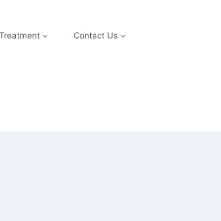
 Treatment
Contact Us