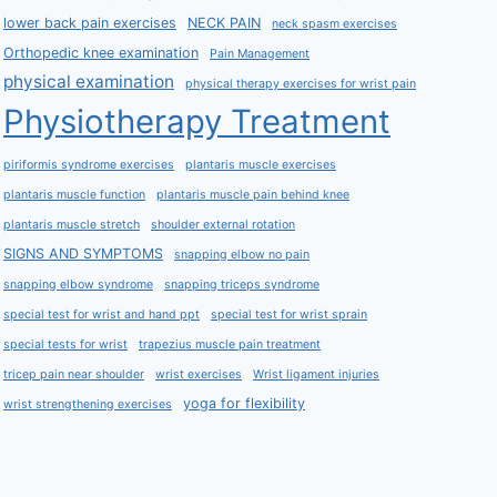
lower back pain exercises
NECK PAIN
neck spasm exercises
Orthopedic knee examination
Pain Management
physical examination
physical therapy exercises for wrist pain
Physiotherapy Treatment
piriformis syndrome exercises
plantaris muscle exercises
plantaris muscle function
plantaris muscle pain behind knee
plantaris muscle stretch
shoulder external rotation
SIGNS AND SYMPTOMS
snapping elbow no pain
snapping elbow syndrome
snapping triceps syndrome
special test for wrist and hand ppt
special test for wrist sprain
special tests for wrist
trapezius muscle pain treatment
tricep pain near shoulder
wrist exercises
Wrist ligament injuries
yoga for flexibility
wrist strengthening exercises