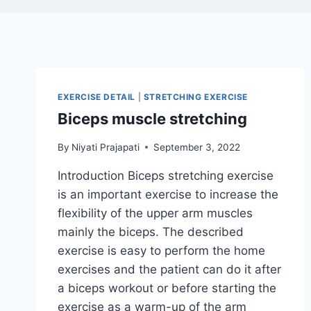
EXERCISE DETAIL
|
STRETCHING EXERCISE
Biceps muscle stretching
By
Niyati Prajapati
September 3, 2022
Introduction Biceps stretching exercise
is an important exercise to increase the
flexibility of the upper arm muscles
mainly the biceps. The described
exercise is easy to perform the home
exercises and the patient can do it after
a biceps workout or before starting the
exercise as a warm-up of the arm