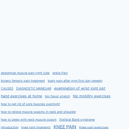
abdominal muscle pain right side
Ankle Pain
biceps femoris pain treatment
body pain after gym first day remedy
examination of wrist joint ppt
CAUSES
DIAGNOSTIC MANEUAR
hand exercises at home
hip mobility exercises
hip flexor stretch
how to get rid of sore muscles overnight
how to relieve muscle spasms in neck and shoulder
how to sleep with neck muscle spasm
Iliotibial Band syndrome
KNEE PAIN
Introduction
knee joint ligaments
Knee pain exercises