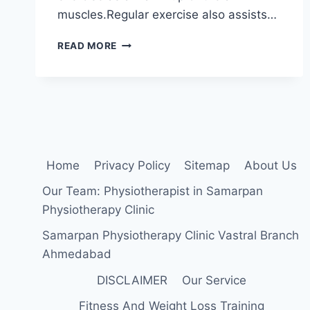
muscles.Regular exercise also assists…
BICEPS
READ MORE
MUSCLE
STRETCHING
Home
Privacy Policy
Sitemap
About Us
Our Team: Physiotherapist in Samarpan
Physiotherapy Clinic
Samarpan Physiotherapy Clinic Vastral Branch
Ahmedabad
DISCLAIMER
Our Service
Fitness And Weight Loss Training