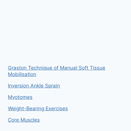
Graston Technique of Manual Soft Tissue
Mobilisation
Inversion Ankle Sprain
Myotomes
Weight-Bearing Exercises
Core Muscles