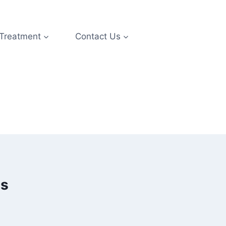
 Treatment
Contact Us
es