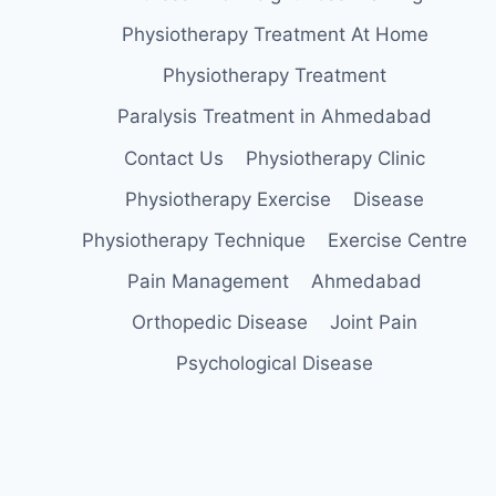
Physiotherapy Treatment At Home
Physiotherapy Treatment
Paralysis Treatment in Ahmedabad
Contact Us
Physiotherapy Clinic
Physiotherapy Exercise
Disease
Physiotherapy Technique
Exercise Centre
Pain Management
Ahmedabad
Orthopedic Disease
Joint Pain
Psychological Disease