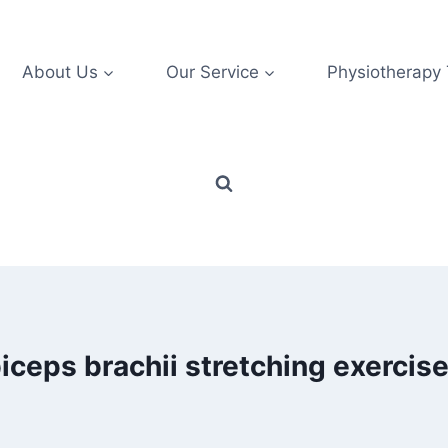
About Us
Our Service
Physiotherapy
iceps brachii stretching exercis