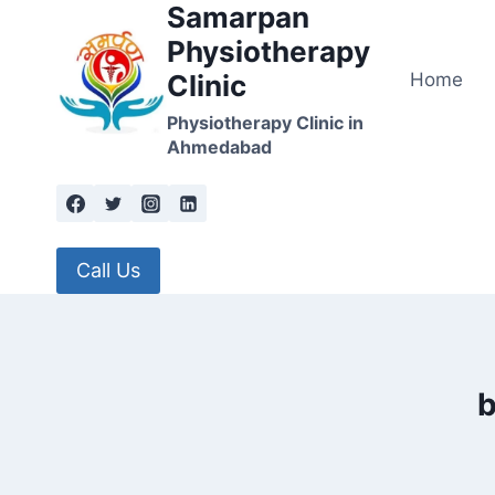
Samarpan
Skip
to
Physiotherapy
content
Home
Clinic
Physiotherapy Clinic in
Ahmedabad
Call Us
b