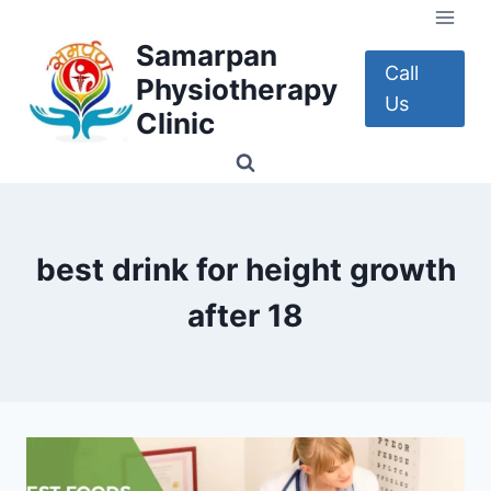
Skip
to
Samarpan
content
Call
Physiotherapy
Us
Clinic
best drink for height growth
after 18