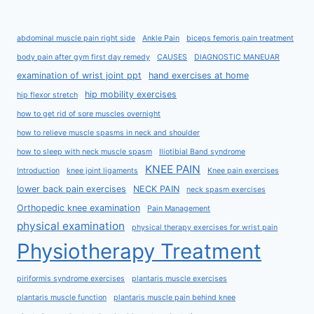
abdominal muscle pain right side
Ankle Pain
biceps femoris pain treatment
body pain after gym first day remedy
CAUSES
DIAGNOSTIC MANEUAR
examination of wrist joint ppt
hand exercises at home
hip mobility exercises
hip flexor stretch
how to get rid of sore muscles overnight
how to relieve muscle spasms in neck and shoulder
how to sleep with neck muscle spasm
Iliotibial Band syndrome
KNEE PAIN
Introduction
knee joint ligaments
Knee pain exercises
lower back pain exercises
NECK PAIN
neck spasm exercises
Orthopedic knee examination
Pain Management
physical examination
physical therapy exercises for wrist pain
Physiotherapy Treatment
piriformis syndrome exercises
plantaris muscle exercises
plantaris muscle function
plantaris muscle pain behind knee