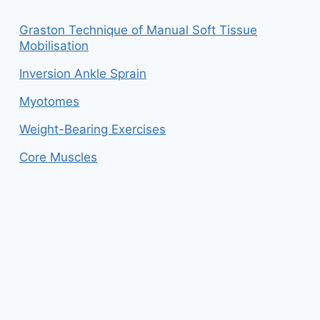
Graston Technique of Manual Soft Tissue
Mobilisation
Inversion Ankle Sprain
Myotomes
Weight-Bearing Exercises
Core Muscles