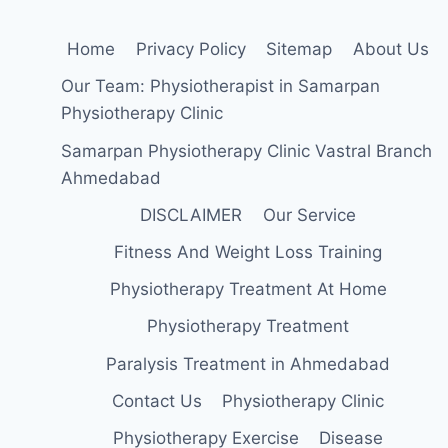
Home
Privacy Policy
Sitemap
About Us
Our Team: Physiotherapist in Samarpan
Physiotherapy Clinic
Samarpan Physiotherapy Clinic Vastral Branch
Ahmedabad
DISCLAIMER
Our Service
Fitness And Weight Loss Training
Physiotherapy Treatment At Home
Physiotherapy Treatment
Paralysis Treatment in Ahmedabad
Contact Us
Physiotherapy Clinic
Physiotherapy Exercise
Disease