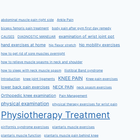
abdominal muscle pain right side
Ankle Pain
biceps femoris pain treatment
body pain after gym first day remedy
examination of wrist joint ppt
CAUSES
DIAGNOSTIC MANEUAR
hand exercises at home
hip mobility exercises
hip flexor stretch
how to get rid of sore muscles overnight
how to relieve muscle spasms in neck and shoulder
how to sleep with neck muscle spasm
Iliotibial Band syndrome
KNEE PAIN
Introduction
knee joint ligaments
Knee pain exercises
lower back pain exercises
NECK PAIN
neck spasm exercises
Orthopedic knee examination
Pain Management
physical examination
physical therapy exercises for wrist pain
Physiotherapy Treatment
piriformis syndrome exercises
plantaris muscle exercises
plantaris muscle function
plantaris muscle pain behind knee