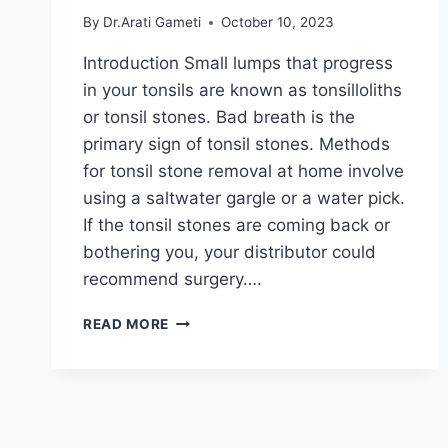
By
Dr.Arati Gameti
October 10, 2023
Introduction Small lumps that progress
in your tonsils are known as tonsilloliths
or tonsil stones. Bad breath is the
primary sign of tonsil stones. Methods
for tonsil stone removal at home involve
using a saltwater gargle or a water pick.
If the tonsil stones are coming back or
bothering you, your distributor could
recommend surgery….
TONSIL
READ MORE
STONES