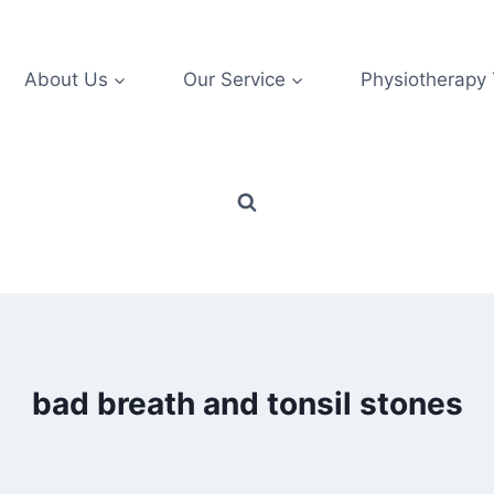
About Us
Our Service
Physiotherapy
bad breath and tonsil stones