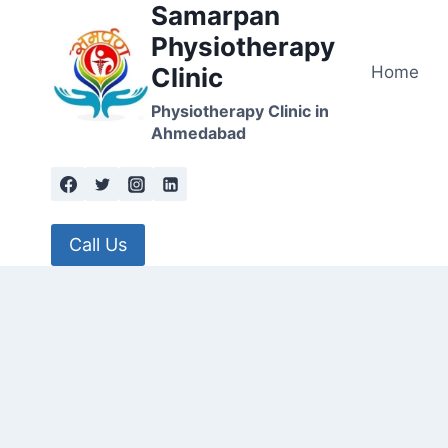
Samarpan
Skip
to
Physiotherapy
content
Home
Clinic
Physiotherapy Clinic in
Ahmedabad
Call Us