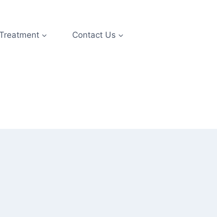
 Treatment
Contact Us