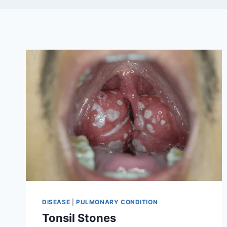
DISEASE
|
PULMONARY CONDITION
Tonsil Stones