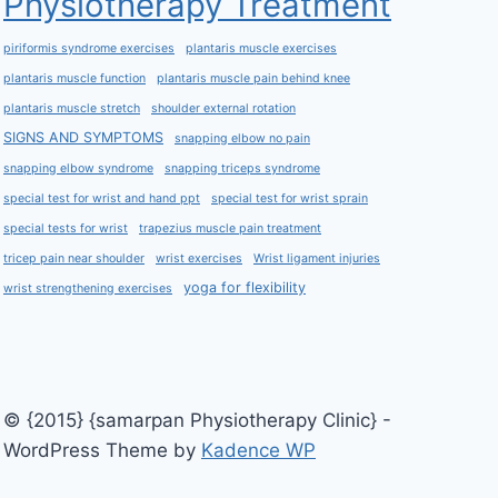
Physiotherapy Treatment
piriformis syndrome exercises
plantaris muscle exercises
plantaris muscle function
plantaris muscle pain behind knee
plantaris muscle stretch
shoulder external rotation
SIGNS AND SYMPTOMS
snapping elbow no pain
snapping elbow syndrome
snapping triceps syndrome
special test for wrist and hand ppt
special test for wrist sprain
special tests for wrist
trapezius muscle pain treatment
tricep pain near shoulder
wrist exercises
Wrist ligament injuries
yoga for flexibility
wrist strengthening exercises
© {2015} {samarpan Physiotherapy Clinic} -
WordPress Theme by
Kadence WP