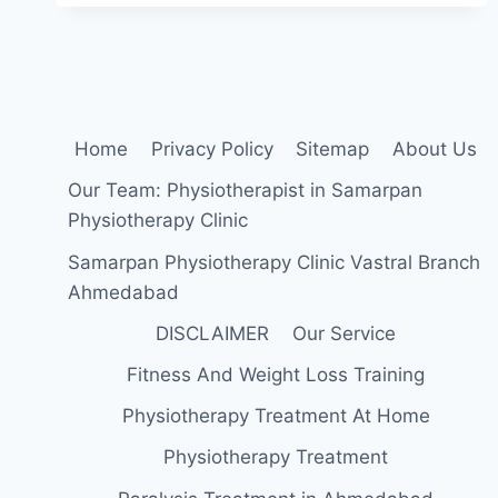
DROP
EXERCISES:
HOW
TO
STRENGTHEN
YOUR
Home
Privacy Policy
Sitemap
About Us
FOOT
AND
Our Team: Physiotherapist in Samarpan
ANKLE
Physiotherapy Clinic
Samarpan Physiotherapy Clinic Vastral Branch
Ahmedabad
DISCLAIMER
Our Service
Fitness And Weight Loss Training
Physiotherapy Treatment At Home
Physiotherapy Treatment