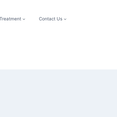
 Treatment
Contact Us