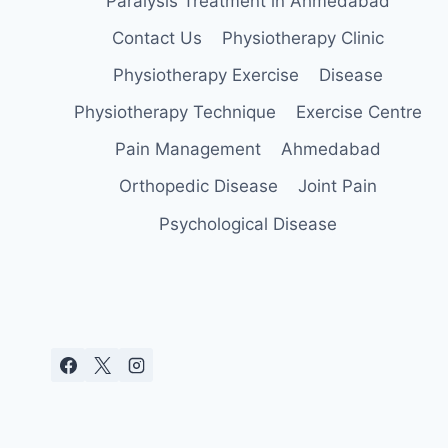
Paralysis Treatment in Ahmedabad
Contact Us
Physiotherapy Clinic
Physiotherapy Exercise
Disease
Physiotherapy Technique
Exercise Centre
Pain Management
Ahmedabad
Orthopedic Disease
Joint Pain
Psychological Disease