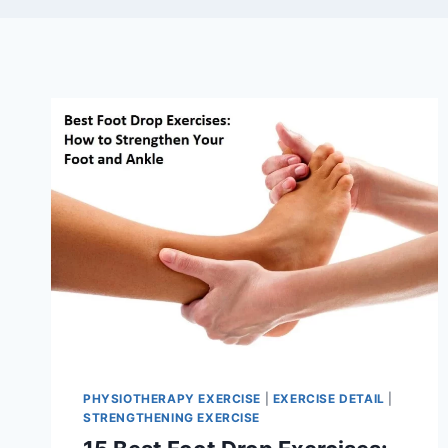
PHYSIOTHERAPY EXERCISE
|
EXERCISE DETAIL
|
STRENGTHENING EXERCISE