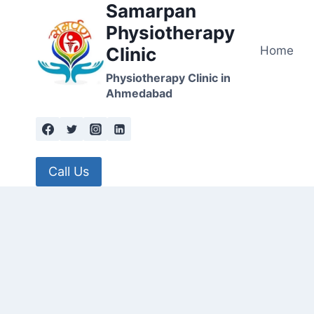
Samarpan
Skip
to
Physiotherapy
content
Home
Clinic
Physiotherapy Clinic in
Ahmedabad
Call Us