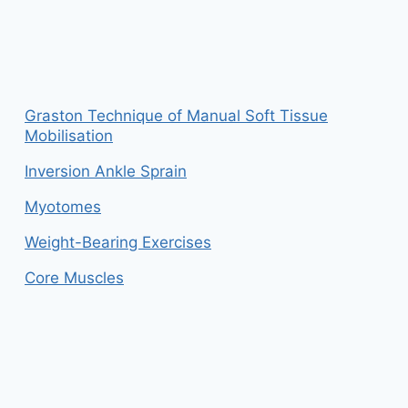
Graston Technique of Manual Soft Tissue
Mobilisation
Inversion Ankle Sprain
Myotomes
Weight-Bearing Exercises
Core Muscles