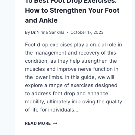
15 Best Foot Drop Exercises:
How to Strengthen Your Foot
and Ankle
By
Dr.Nirma Sankhla
October 17, 2023
Foot drop exercises play a crucial role in
the management and recovery of this
condition, as they help strengthen the
muscles and improve nerve function in
the lower limbs. In this guide, we will
explore a range of exercises designed
to address foot drop and enhance
mobility, ultimately improving the quality
of life for individuals…
15
READ MORE
BEST
FOOT