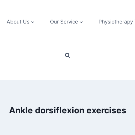
About Us
Our Service
Physiotherapy
Ankle dorsiflexion exercises