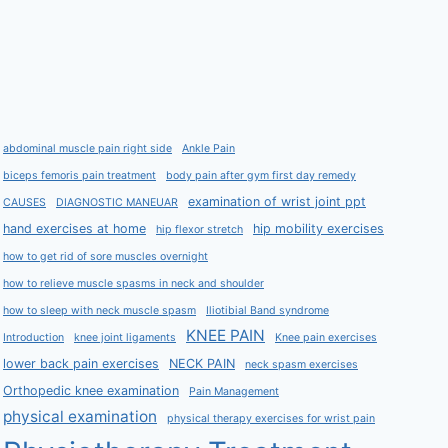
abdominal muscle pain right side
Ankle Pain
biceps femoris pain treatment
body pain after gym first day remedy
examination of wrist joint ppt
CAUSES
DIAGNOSTIC MANEUAR
hand exercises at home
hip mobility exercises
hip flexor stretch
how to get rid of sore muscles overnight
how to relieve muscle spasms in neck and shoulder
how to sleep with neck muscle spasm
Iliotibial Band syndrome
KNEE PAIN
Introduction
knee joint ligaments
Knee pain exercises
lower back pain exercises
NECK PAIN
neck spasm exercises
Orthopedic knee examination
Pain Management
physical examination
physical therapy exercises for wrist pain