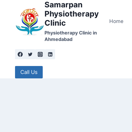
Samarpan
Skip
to
Physiotherapy
content
Home
Clinic
Physiotherapy Clinic in
Ahmedabad
Call Us