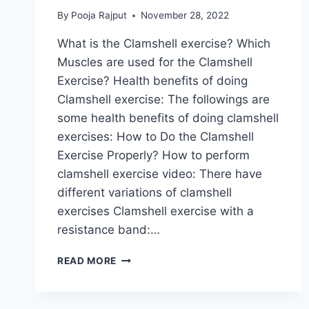
By
Pooja Rajput
November 28, 2022
What is the Clamshell exercise? Which
Muscles are used for the Clamshell
Exercise? Health benefits of doing
Clamshell exercise: The followings are
some health benefits of doing clamshell
exercises: How to Do the Clamshell
Exercise Properly? How to perform
clamshell exercise video: There have
different variations of clamshell
exercises Clamshell exercise with a
resistance band:…
CLAMSHELL
READ MORE
EXERCISE