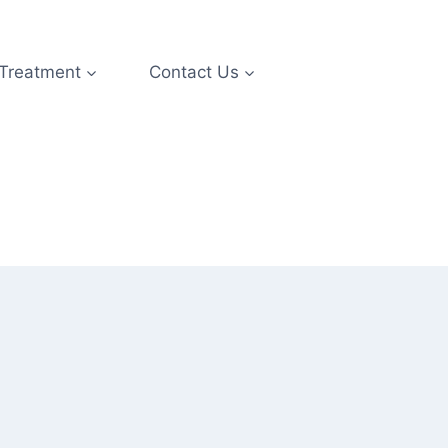
 Treatment
Contact Us