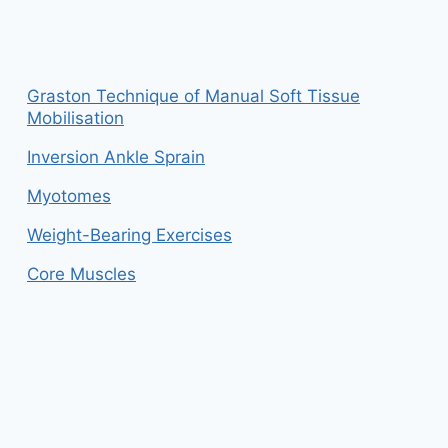
Graston Technique of Manual Soft Tissue
Mobilisation
Inversion Ankle Sprain
Myotomes
Weight-Bearing Exercises
Core Muscles