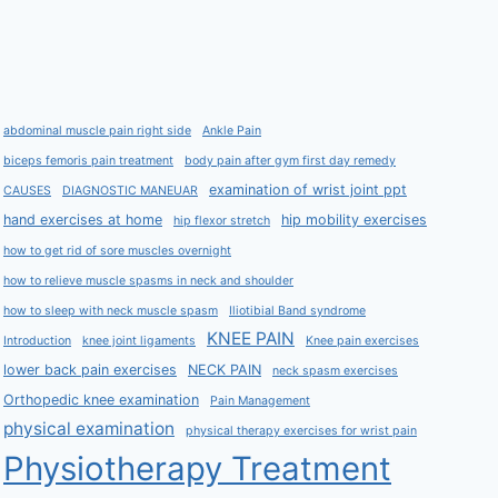
abdominal muscle pain right side
Ankle Pain
biceps femoris pain treatment
body pain after gym first day remedy
examination of wrist joint ppt
CAUSES
DIAGNOSTIC MANEUAR
hand exercises at home
hip mobility exercises
hip flexor stretch
how to get rid of sore muscles overnight
how to relieve muscle spasms in neck and shoulder
how to sleep with neck muscle spasm
Iliotibial Band syndrome
KNEE PAIN
Introduction
knee joint ligaments
Knee pain exercises
lower back pain exercises
NECK PAIN
neck spasm exercises
Orthopedic knee examination
Pain Management
physical examination
physical therapy exercises for wrist pain
Physiotherapy Treatment