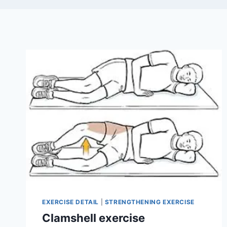
EXERCISE DETAIL
|
STRENGTHENING EXERCISE
Clamshell exercise