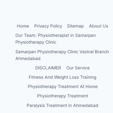
Home
Privacy Policy
Sitemap
About Us
Our Team: Physiotherapist in Samarpan
Physiotherapy Clinic
Samarpan Physiotherapy Clinic Vastral Branch
Ahmedabad
DISCLAIMER
Our Service
Fitness And Weight Loss Training
Physiotherapy Treatment At Home
Physiotherapy Treatment
Paralysis Treatment in Ahmedabad