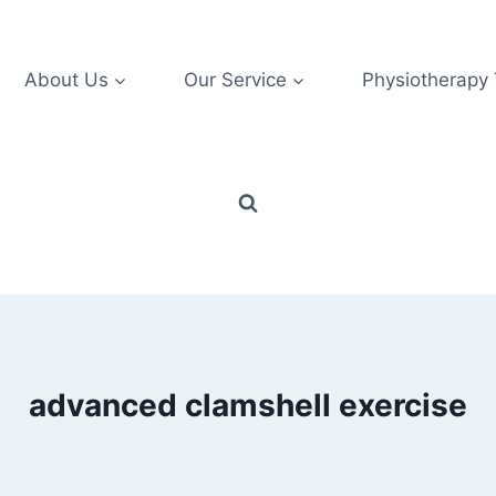
About Us
Our Service
Physiotherapy
advanced clamshell exercise