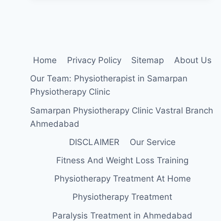
Home
Privacy Policy
Sitemap
About Us
Our Team: Physiotherapist in Samarpan
Physiotherapy Clinic
Samarpan Physiotherapy Clinic Vastral Branch
Ahmedabad
DISCLAIMER
Our Service
Fitness And Weight Loss Training
Physiotherapy Treatment At Home
Physiotherapy Treatment
Paralysis Treatment in Ahmedabad