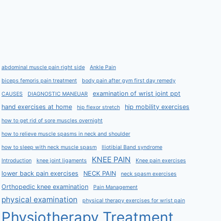
abdominal muscle pain right side
Ankle Pain
biceps femoris pain treatment
body pain after gym first day remedy
examination of wrist joint ppt
CAUSES
DIAGNOSTIC MANEUAR
hand exercises at home
hip mobility exercises
hip flexor stretch
how to get rid of sore muscles overnight
how to relieve muscle spasms in neck and shoulder
how to sleep with neck muscle spasm
Iliotibial Band syndrome
KNEE PAIN
Introduction
knee joint ligaments
Knee pain exercises
lower back pain exercises
NECK PAIN
neck spasm exercises
Orthopedic knee examination
Pain Management
physical examination
physical therapy exercises for wrist pain
Physiotherapy Treatment