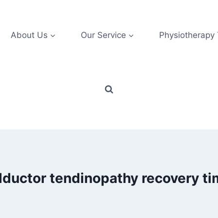
About Us
Our Service
Physiotherapy
ductor tendinopathy recovery t