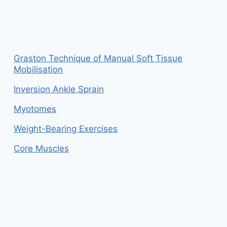
Graston Technique of Manual Soft Tissue
Mobilisation
Inversion Ankle Sprain
Myotomes
Weight-Bearing Exercises
Core Muscles