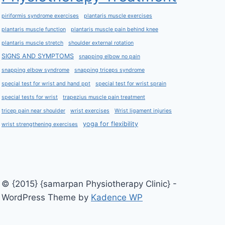
piriformis syndrome exercises
plantaris muscle exercises
plantaris muscle function
plantaris muscle pain behind knee
plantaris muscle stretch
shoulder external rotation
SIGNS AND SYMPTOMS
snapping elbow no pain
snapping elbow syndrome
snapping triceps syndrome
special test for wrist and hand ppt
special test for wrist sprain
special tests for wrist
trapezius muscle pain treatment
tricep pain near shoulder
wrist exercises
Wrist ligament injuries
yoga for flexibility
wrist strengthening exercises
© {2015} {samarpan Physiotherapy Clinic} -
WordPress Theme by
Kadence WP