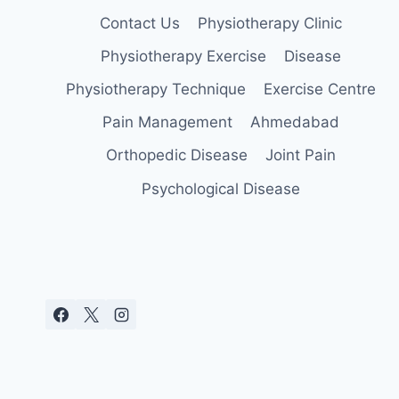
Contact Us
Physiotherapy Clinic
Physiotherapy Exercise
Disease
Physiotherapy Technique
Exercise Centre
Pain Management
Ahmedabad
Orthopedic Disease
Joint Pain
Psychological Disease