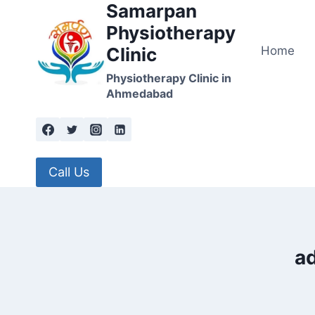
Samarpan
Skip
to
Physiotherapy
content
Home
Clinic
Physiotherapy Clinic in
Ahmedabad
Call Us
ad