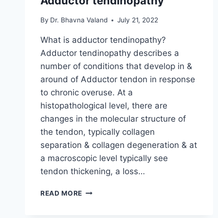
Adductor tendinopathy
By
Dr. Bhavna Valand
July 21, 2022
What is adductor tendinopathy?
Adductor tendinopathy describes a
number of conditions that develop in &
around of Adductor tendon in response
to chronic overuse. At a
histopathological level, there are
changes in the molecular structure of
the tendon, typically collagen
separation & collagen degeneration & at
a macroscopic level typically see
tendon thickening, a loss…
ADDUCTOR
READ MORE
TENDINOPATHY