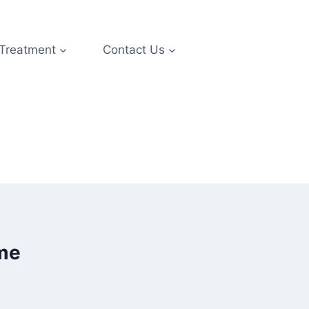
 Treatment
Contact Us
ime