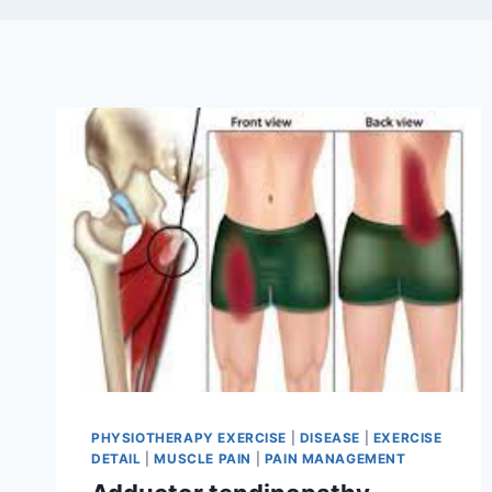
PHYSIOTHERAPY EXERCISE
|
DISEASE
|
EXERCISE
DETAIL
|
MUSCLE PAIN
|
PAIN MANAGEMENT