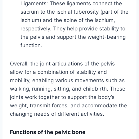
Ligaments: These ligaments connect the
sacrum to the ischial tuberosity (part of the
ischium) and the spine of the ischium,
respectively. They help provide stability to
the pelvis and support the weight-bearing
function.
Overall, the joint articulations of the pelvis
allow for a combination of stability and
mobility, enabling various movements such as
walking, running, sitting, and childbirth. These
joints work together to support the body’s
weight, transmit forces, and accommodate the
changing needs of different activities.
Functions of the pelvic bone