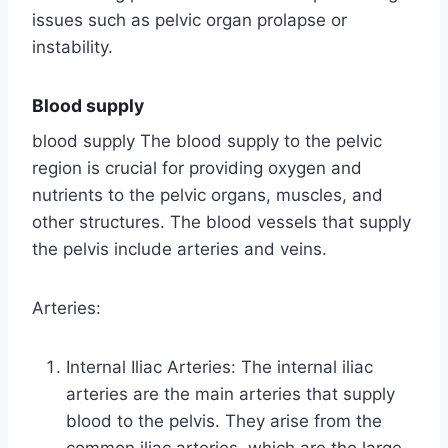
issues such as pelvic organ prolapse or
instability.
Blood supply
blood supply The blood supply to the pelvic
region is crucial for providing oxygen and
nutrients to the pelvic organs, muscles, and
other structures. The blood vessels that supply
the pelvis include arteries and veins.
Arteries:
Internal Iliac Arteries: The internal iliac
arteries are the main arteries that supply
blood to the pelvis. They arise from the