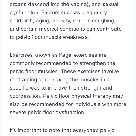
organs descend into the vagina), and sexual
dysfunction. Factors such as pregnancy,
childbirth, aging, obesity, chronic coughing,
and certain medical conditions can contribute
to pelvic floor muscle weakness.
Exercises known as Kegel exercises are
commonly recommended to strengthen the
pelvic floor muscles. These exercises involve
contracting and relaxing the muscles in a
specific way to improve their strength and
coordination. Pelvic floor physical therapy may
also be recommended for individuals with more
severe pelvic floor dysfunction.
It’s important to note that everyone’s pelvic