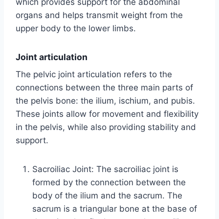
which provides support for the abdominal
organs and helps transmit weight from the
upper body to the lower limbs.
Joint articulation
The pelvic joint articulation refers to the
connections between the three main parts of
the pelvis bone: the ilium, ischium, and pubis.
These joints allow for movement and flexibility
in the pelvis, while also providing stability and
support.
Sacroiliac Joint: The sacroiliac joint is
formed by the connection between the
body of the ilium and the sacrum. The
sacrum is a triangular bone at the base of