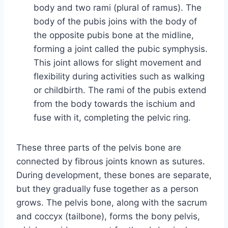
body and two rami (plural of ramus). The
body of the pubis joins with the body of
the opposite pubis bone at the midline,
forming a joint called the pubic symphysis.
This joint allows for slight movement and
flexibility during activities such as walking
or childbirth. The rami of the pubis extend
from the body towards the ischium and
fuse with it, completing the pelvic ring.
These three parts of the pelvis bone are
connected by fibrous joints known as sutures.
During development, these bones are separate,
but they gradually fuse together as a person
grows. The pelvis bone, along with the sacrum
and coccyx (tailbone), forms the bony pelvis,