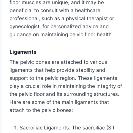
floor muscles are unique, and it may be
beneficial to consult with a healthcare
professional, such as a physical therapist or
gynecologist, for personalized advice and
guidance on maintaining pelvic floor health.
Ligaments
The pelvic bones are attached to various
ligaments that help provide stability and
support to the pelvic region. These ligaments
play a crucial role in maintaining the integrity of
the pelvic floor and its surrounding structures.
Here are some of the main ligaments that
attach to the pelvic bones:
Sacroiliac Ligaments: The sacroiliac (SI)