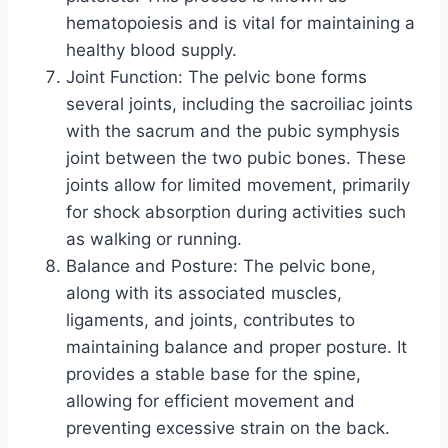
hematopoiesis and is vital for maintaining a
healthy blood supply.
Joint Function: The pelvic bone forms
several joints, including the sacroiliac joints
with the sacrum and the pubic symphysis
joint between the two pubic bones. These
joints allow for limited movement, primarily
for shock absorption during activities such
as walking or running.
Balance and Posture: The pelvic bone,
along with its associated muscles,
ligaments, and joints, contributes to
maintaining balance and proper posture. It
provides a stable base for the spine,
allowing for efficient movement and
preventing excessive strain on the back.