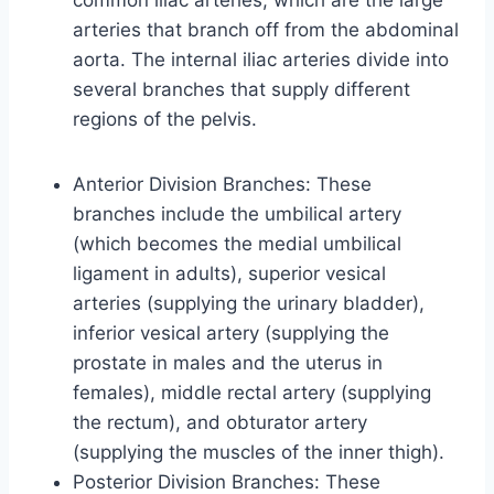
common iliac arteries, which are the large
arteries that branch off from the abdominal
aorta. The internal iliac arteries divide into
several branches that supply different
regions of the pelvis.
Anterior Division Branches: These
branches include the umbilical artery
(which becomes the medial umbilical
ligament in adults), superior vesical
arteries (supplying the urinary bladder),
inferior vesical artery (supplying the
prostate in males and the uterus in
females), middle rectal artery (supplying
the rectum), and obturator artery
(supplying the muscles of the inner thigh).
Posterior Division Branches: These