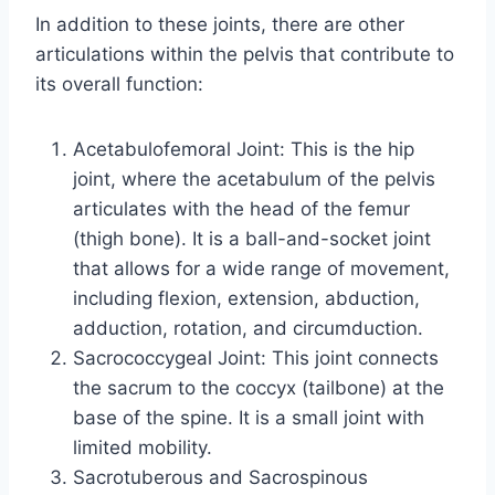
In addition to these joints, there are other
articulations within the pelvis that contribute to
its overall function:
Acetabulofemoral Joint: This is the hip
joint, where the acetabulum of the pelvis
articulates with the head of the femur
(thigh bone). It is a ball-and-socket joint
that allows for a wide range of movement,
including flexion, extension, abduction,
adduction, rotation, and circumduction.
Sacrococcygeal Joint: This joint connects
the sacrum to the coccyx (tailbone) at the
base of the spine. It is a small joint with
limited mobility.
Sacrotuberous and Sacrospinous