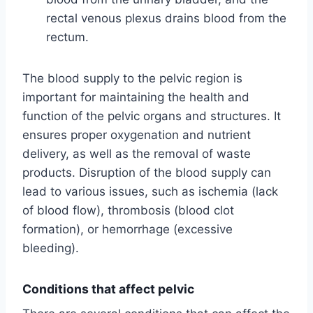
rectal venous plexus drains blood from the
rectum.
The blood supply to the pelvic region is
important for maintaining the health and
function of the pelvic organs and structures. It
ensures proper oxygenation and nutrient
delivery, as well as the removal of waste
products. Disruption of the blood supply can
lead to various issues, such as ischemia (lack
of blood flow), thrombosis (blood clot
formation), or hemorrhage (excessive
bleeding).
Conditions that affect pelvic