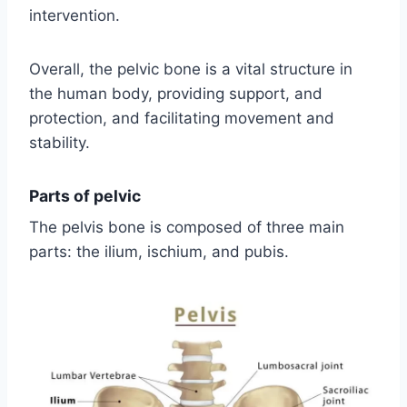
intervention.
Overall, the pelvic bone is a vital structure in
the human body, providing support, and
protection, and facilitating movement and
stability.
Parts of pelvic
The pelvis bone is composed of three main
parts: the ilium, ischium, and pubis.