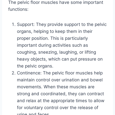
The pelvic floor muscles have some important
functions:
Support: They provide support to the pelvic
organs, helping to keep them in their
proper position. This is particularly
important during activities such as
coughing, sneezing, laughing, or lifting
heavy objects, which can put pressure on
the pelvic organs.
Continence: The pelvic floor muscles help
maintain control over urination and bowel
movements. When these muscles are
strong and coordinated, they can contract
and relax at the appropriate times to allow
for voluntary control over the release of
urine and feces.