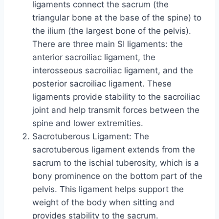
ligaments connect the sacrum (the
triangular bone at the base of the spine) to
the ilium (the largest bone of the pelvis).
There are three main SI ligaments: the
anterior sacroiliac ligament, the
interosseous sacroiliac ligament, and the
posterior sacroiliac ligament. These
ligaments provide stability to the sacroiliac
joint and help transmit forces between the
spine and lower extremities.
Sacrotuberous Ligament: The
sacrotuberous ligament extends from the
sacrum to the ischial tuberosity, which is a
bony prominence on the bottom part of the
pelvis. This ligament helps support the
weight of the body when sitting and
provides stability to the sacrum.