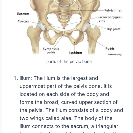
parts of the pelvic bone
Ilium: The ilium is the largest and
uppermost part of the pelvis bone. It is
located on each side of the body and
forms the broad, curved upper section of
the pelvis. The ilium consists of a body and
two wings called alae. The body of the
ilium connects to the sacrum, a triangular