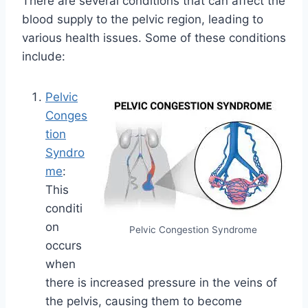
There are several conditions that can affect the
blood supply to the pelvic region, leading to
various health issues. Some of these conditions
include:
Pelvic
Conges
tion
Syndro
me
:
This
conditi
on
Pelvic Congestion Syndrome
occurs
when
there is increased pressure in the veins of
the pelvis, causing them to become