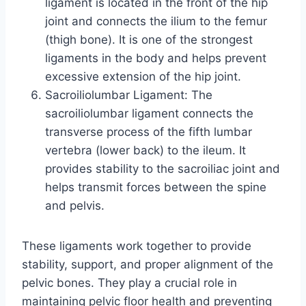
ligament is located in the front of the hip
joint and connects the ilium to the femur
(thigh bone). It is one of the strongest
ligaments in the body and helps prevent
excessive extension of the hip joint.
Sacroiliolumbar Ligament: The
sacroiliolumbar ligament connects the
transverse process of the fifth lumbar
vertebra (lower back) to the ileum. It
provides stability to the sacroiliac joint and
helps transmit forces between the spine
and pelvis.
These ligaments work together to provide
stability, support, and proper alignment of the
pelvic bones. They play a crucial role in
maintaining pelvic floor health and preventing