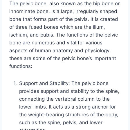
The pelvic bone, also known as the hip bone or
innominate bone, is a large, irregularly shaped
bone that forms part of the pelvis. It is created
of three fused bones which are the ilium,
ischium, and pubis. The functions of the pelvic
bone are numerous and vital for various
aspects of human anatomy and physiology.
these are some of the pelvic bone’s important
functions:
Support and Stability: The pelvic bone
provides support and stability to the spine,
connecting the vertebral column to the
lower limbs. It acts as a strong anchor for
the weight-bearing structures of the body,
such as the spine, pelvis, and lower