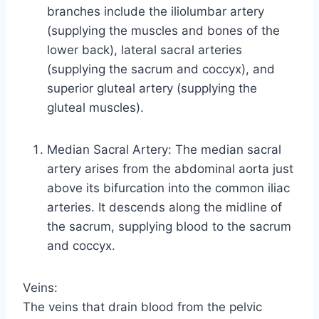
branches include the iliolumbar artery
(supplying the muscles and bones of the
lower back), lateral sacral arteries
(supplying the sacrum and coccyx), and
superior gluteal artery (supplying the
gluteal muscles).
Median Sacral Artery: The median sacral
artery arises from the abdominal aorta just
above its bifurcation into the common iliac
arteries. It descends along the midline of
the sacrum, supplying blood to the sacrum
and coccyx.
Veins:
The veins that drain blood from the pelvic