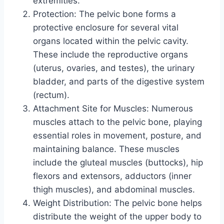
extremities.
Protection: The pelvic bone forms a
protective enclosure for several vital
organs located within the pelvic cavity.
These include the reproductive organs
(uterus, ovaries, and testes), the urinary
bladder, and parts of the digestive system
(rectum).
Attachment Site for Muscles: Numerous
muscles attach to the pelvic bone, playing
essential roles in movement, posture, and
maintaining balance. These muscles
include the gluteal muscles (buttocks), hip
flexors and extensors, adductors (inner
thigh muscles), and abdominal muscles.
Weight Distribution: The pelvic bone helps
distribute the weight of the upper body to