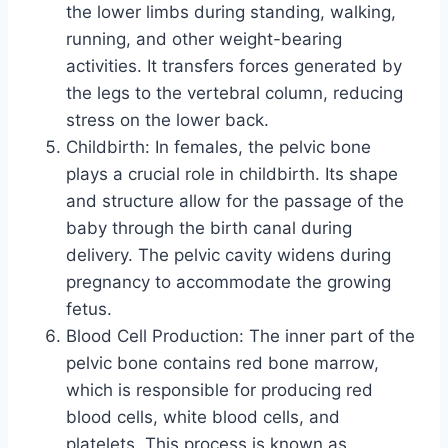
the lower limbs during standing, walking,
running, and other weight-bearing
activities. It transfers forces generated by
the legs to the vertebral column, reducing
stress on the lower back.
Childbirth: In females, the pelvic bone
plays a crucial role in childbirth. Its shape
and structure allow for the passage of the
baby through the birth canal during
delivery. The pelvic cavity widens during
pregnancy to accommodate the growing
fetus.
Blood Cell Production: The inner part of the
pelvic bone contains red bone marrow,
which is responsible for producing red
blood cells, white blood cells, and
platelets. This process is known as