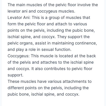
The main muscles of the pelvic floor involve the
levator ani and coccygeus muscles.
Levator Ani: This is a group of muscles that
form the pelvic floor and attach to various
points on the pelvis, including the pubic bone,
ischial spine, and coccyx. They support the
pelvic organs, assist in maintaining continence,
and play a role in sexual function.
Coccygeus: This muscle is located at the back
of the pelvis and attaches to the ischial spine
and coccyx. It also contributes to pelvic floor
support.
These muscles have various attachments to
different points on the pelvis, including the
pubic bone, ischial spine, and coccyx.