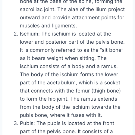
bone at the base of the spine, forming the
sacroiliac joint. The alae of the ilium project
outward and provide attachment points for
muscles and ligaments.
Ischium: The ischium is located at the
lower and posterior part of the pelvis bone.
It is commonly referred to as the “sit bone”
as it bears weight when sitting. The
ischium consists of a body and a ramus.
The body of the ischium forms the lower
part of the acetabulum, which is a socket
that connects with the femur (thigh bone)
to form the hip joint. The ramus extends
from the body of the ischium towards the
pubis bone, where it fuses with it.
Pubis: The pubis is located at the front
part of the pelvis bone. It consists of a