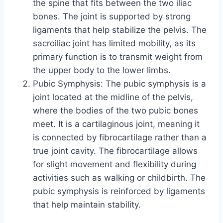
the spine that fits between the two iliac
bones. The joint is supported by strong
ligaments that help stabilize the pelvis. The
sacroiliac joint has limited mobility, as its
primary function is to transmit weight from
the upper body to the lower limbs.
Pubic Symphysis: The pubic symphysis is a
joint located at the midline of the pelvis,
where the bodies of the two pubic bones
meet. It is a cartilaginous joint, meaning it
is connected by fibrocartilage rather than a
true joint cavity. The fibrocartilage allows
for slight movement and flexibility during
activities such as walking or childbirth. The
pubic symphysis is reinforced by ligaments
that help maintain stability.