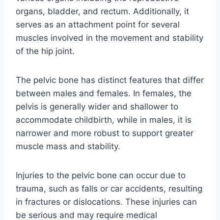
organs, bladder, and rectum. Additionally, it
serves as an attachment point for several
muscles involved in the movement and stability
of the hip joint.
The pelvic bone has distinct features that differ
between males and females. In females, the
pelvis is generally wider and shallower to
accommodate childbirth, while in males, it is
narrower and more robust to support greater
muscle mass and stability.
Injuries to the pelvic bone can occur due to
trauma, such as falls or car accidents, resulting
in fractures or dislocations. These injuries can
be serious and may require medical