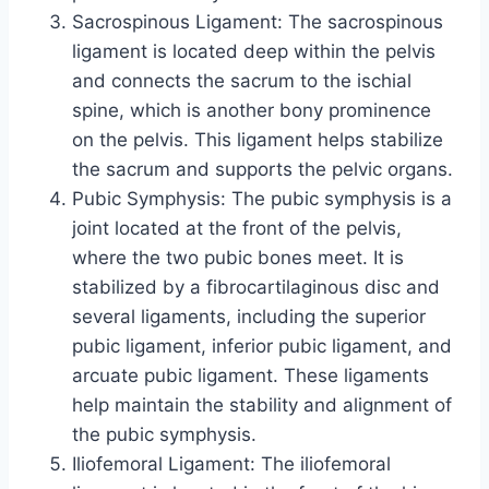
Sacrospinous Ligament: The sacrospinous
ligament is located deep within the pelvis
and connects the sacrum to the ischial
spine, which is another bony prominence
on the pelvis. This ligament helps stabilize
the sacrum and supports the pelvic organs.
Pubic Symphysis: The pubic symphysis is a
joint located at the front of the pelvis,
where the two pubic bones meet. It is
stabilized by a fibrocartilaginous disc and
several ligaments, including the superior
pubic ligament, inferior pubic ligament, and
arcuate pubic ligament. These ligaments
help maintain the stability and alignment of
the pubic symphysis.
Iliofemoral Ligament: The iliofemoral