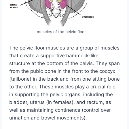
muscles of the pelvic floor
The pelvic floor muscles are a group of muscles
that create a supportive hammock-like
structure at the bottom of the pelvis. They span
from the pubic bone in the front to the coccyx
(tailbone) in the back and from one sitting bone
to the other. These muscles play a crucial role
in supporting the pelvic organs, including the
bladder, uterus (in females), and rectum, as
well as maintaining continence (control over
urination and bowel movements).