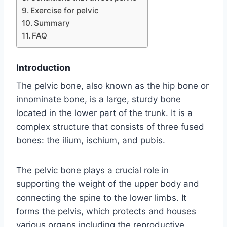
Exercise for pelvic
Summary
FAQ
Introduction
The pelvic bone, also known as the hip bone or
innominate bone, is a large, sturdy bone
located in the lower part of the trunk. It is a
complex structure that consists of three fused
bones: the ilium, ischium, and pubis.
The pelvic bone plays a crucial role in
supporting the weight of the upper body and
connecting the spine to the lower limbs. It
forms the pelvis, which protects and houses
various organs including the reproductive