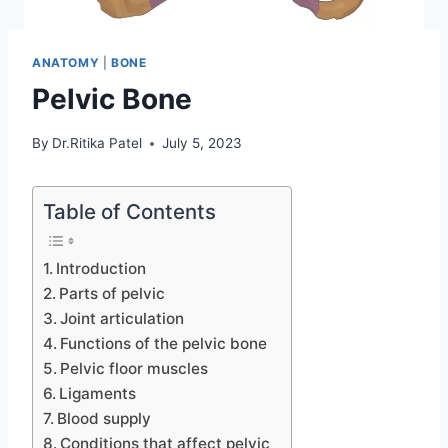
ANATOMY
|
BONE
Pelvic Bone
By
Dr.Ritika Patel
July 5, 2023
Table of Contents
Introduction
Parts of pelvic
Joint articulation
Functions of the pelvic bone
Pelvic floor muscles
Ligaments
Blood supply
Conditions that affect pelvic