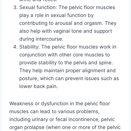
Sexual function: The pelvic floor muscles
play a role in sexual function by
contributing to arousal and orgasm. They
also help with vaginal tone and support
during intercourse.
Stability: The pelvic floor muscles work in
conjunction with other core muscles to
provide stability to the pelvis and spine.
They help maintain proper alignment and
posture, which can prevent issues such as
lower back pain.
Weakness or dysfunction in the pelvic floor
muscles can lead to various problems,
including urinary or fecal incontinence, pelvic
organ prolapse (when one or more of the pelvic