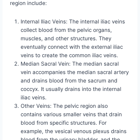
region include:
Internal Iliac Veins: The internal iliac veins
collect blood from the pelvic organs,
muscles, and other structures. They
eventually connect with the external iliac
veins to create the common iliac veins.
Median Sacral Vein: The median sacral
vein accompanies the median sacral artery
and drains blood from the sacrum and
coccyx. It usually drains into the internal
iliac veins.
Other Veins: The pelvic region also
contains various smaller veins that drain
blood from specific structures. For
example, the vesical venous plexus drains
blood from the urinary bladder, and the