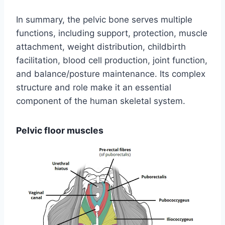
In summary, the pelvic bone serves multiple
functions, including support, protection, muscle
attachment, weight distribution, childbirth
facilitation, blood cell production, joint function,
and balance/posture maintenance. Its complex
structure and role make it an essential
component of the human skeletal system.
Pelvic floor muscles