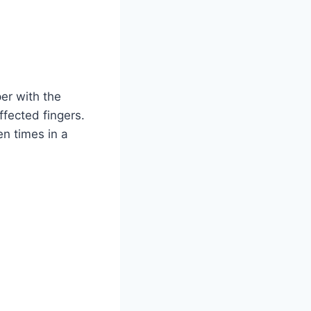
per with the
ffected fingers.
en times in a