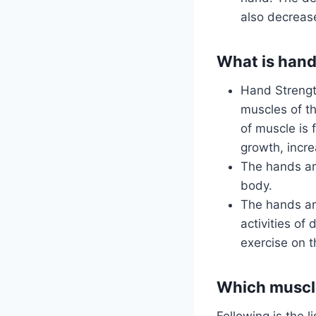
also decreases
What is hand
Hand Strengt
muscles of t
of muscle is 
growth, incre
The hands are
body.
The hands ar
activities of 
exercise on 
Which muscle
Following is the 