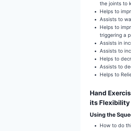
the joints t
Helps to imp
Assists to w
Helps to impr
triggering a 
Assists in inc
Assists to i
Helps to decr
Assists to de
Helps to Reli
Hand Exercis
its Flexibility
Using the Sque
How to do thi