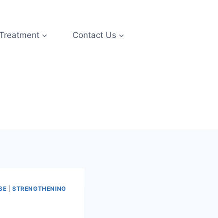
 Treatment
Contact Us
SE
|
STRENGTHENING