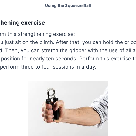
Using the Squeeze Ball
thening exercise
rm this strengthening exercise:
you just sit on the plinth. After that, you can hold the grip
. Then, you can stretch the gripper with the use of all a
position for nearly ten seconds. Perform this exercise t
perform three to four sessions in a day.