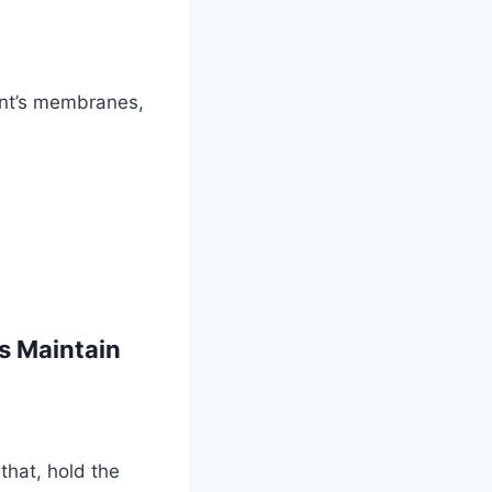
oint’s membranes,
s Maintain
that, hold the