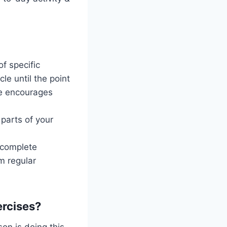
f specific
e until the point
le encourages
parts of your
 complete
rm regular
ercises?
on is doing this