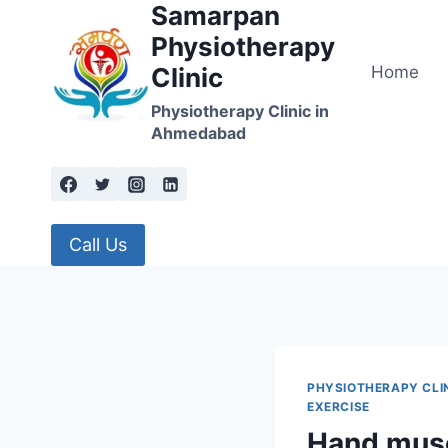
Samarpan
Skip
to
Physiotherapy
content
Home
Clinic
Physiotherapy Clinic in
Ahmedabad
Call Us
PHYSIOTHERAPY CLI
EXERCISE
Hand musc