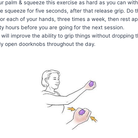
our palm & squeeze this exercise as hard as you can with
e squeeze for five seconds, after that release grip. Do th
for each of your hands, three times a week, then rest a
irty hours before you are going for the next session.
 will improve the ability to grip things without dropping
ly open doorknobs throughout the day.