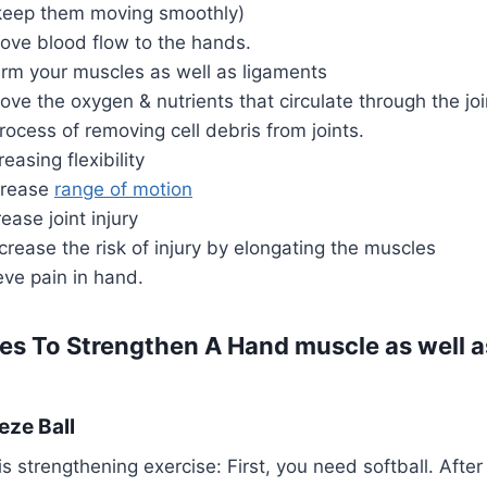
o keep them moving smoothly)
rove blood flow to the hands.
arm your muscles as well as ligaments
ove the oxygen & nutrients that circulate through the j
process of removing cell debris from joints.
reasing flexibility
ncrease
range of motion
ease joint injury
crease the risk of injury by elongating the muscles
eve pain in hand.
es To Strengthen A Hand muscle as well a
eze Ball
s strengthening exercise: First, you need softball. After 