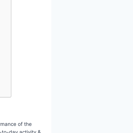
ormance of the
to-day activity &