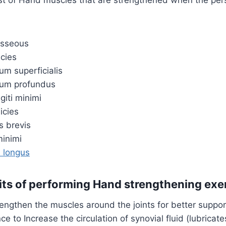
osseous
icies
rum superficialis
orum profundus
iti minimi
icies
s brevis
minimi
s longus
its of performing Hand strengthening exe
rengthen the muscles around the joints for better suppor
ce to Increase the circulation of synovial fluid (lubricat