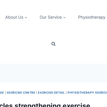
About Us
Our Service
Physiotherapy
NIC
|
EXERCISE CENTRE
|
EXERCISE DETAIL
|
PHYSIOTHERAPY EXERCI
les strengthening exercise