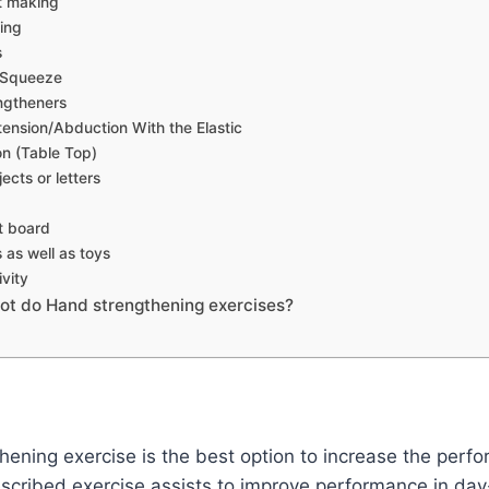
st making
ing
s
l Squeeze
ngtheners
tension/Abduction With the Elastic
n (Table Top)
ects or letters
t board
as well as toys
ivity
ot do Hand strengthening exercises?
ening exercise is the best option to increase the perf
scribed exercise assists to improve performance in day-