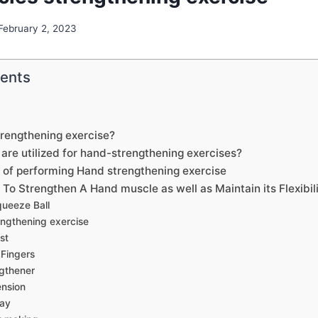
February 2, 2023
tents
trengthening exercise?
are utilized for hand-strengthening exercises?
s of performing Hand strengthening exercise
To Strengthen A Hand muscle as well as Maintain its Flexibil
queeze Ball
engthening exercise
st
 Fingers
gthener
nsion
lay