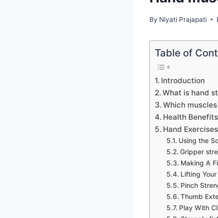
By
Niyati Prajapati
Table of Con
Introduction
What is hand s
Which muscles 
Health Benefit
Hand Exercises 
Using the S
Gripper str
Making A Fi
Lifting Your
Pinch Stren
Thumb Exte
Play With C