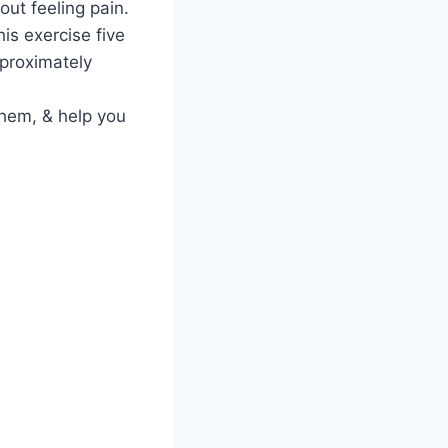
out feeling pain.
is exercise five
pproximately
 them, & help you