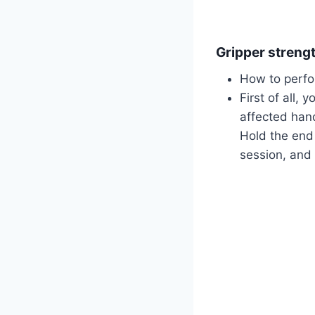
Gripper streng
How to perfo
First of all, 
affected hand
Hold the end 
session, and 