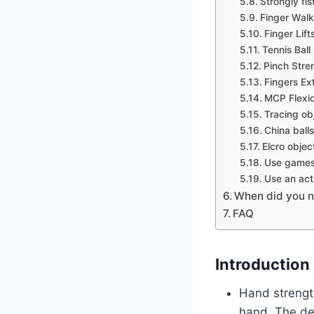
Strongly fi
Finger Walk
Finger Lift
Tennis Bal
Pinch Stre
Fingers Ex
MCP Flexio
Tracing obj
China balls
Elcro objec
Use games 
Use an act
When did you n
FAQ
Introduction
Hand strength
hand. The de