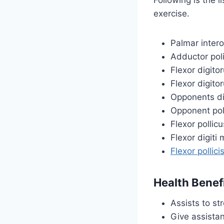
exercise.
Palmar inter
Adductor pol
Flexor digito
Flexor digit
Opponents dig
Opponent pol
Flexor pollicu
Flexor digiti 
Flexor pollici
Health Benef
Assists to st
Give assistan