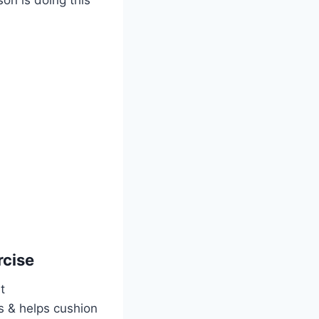
rcise
t
es & helps cushion