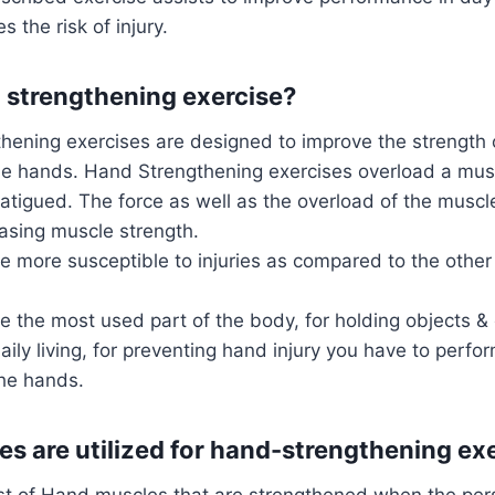
 the risk of injury.
 strengthening exercise?
hening exercises are designed to improve the strength o
he hands. Hand Strengthening exercises overload a muscl
fatigued. The force as well as the overload of the musc
asing muscle strength.
 more susceptible to injuries as compared to the other 
e the most used part of the body, for holding objects &
daily living, for preventing hand injury you have to perfo
the hands.
s are utilized for hand-strengthening ex
list of Hand muscles that are strengthened when the pers