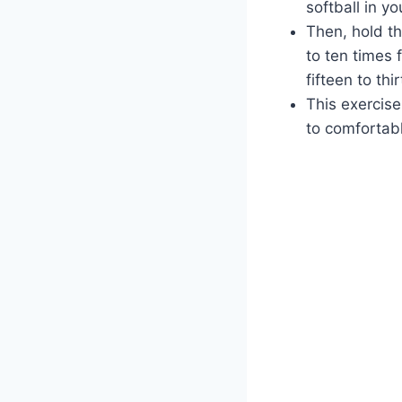
softball in y
Then, hold th
to ten times 
fifteen to th
This exercise
to comfortab