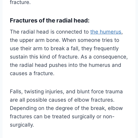
fracture.
Fractures of the radial head:
The radial head is connected to
the humerus
,
the upper arm bone. When someone tries to
use their arm to break a fall, they frequently
sustain this kind of fracture. As a consequence,
the radial head pushes into the humerus and
causes a fracture.
Falls, twisting injuries, and blunt force trauma
are all possible causes of elbow fractures.
Depending on the degree of the break, elbow
fractures can be treated surgically or non-
surgically.