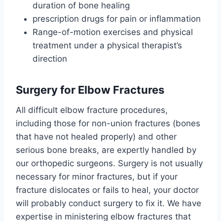
duration of bone healing
prescription drugs for pain or inflammation
Range-of-motion exercises and physical
treatment under a physical therapist’s
direction
Surgery for Elbow Fractures
All difficult elbow fracture procedures,
including those for non-union fractures (bones
that have not healed properly) and other
serious bone breaks, are expertly handled by
our orthopedic surgeons. Surgery is not usually
necessary for minor fractures, but if your
fracture dislocates or fails to heal, your doctor
will probably conduct surgery to fix it. We have
expertise in ministering elbow fractures that