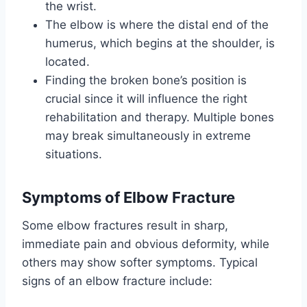
the wrist.
The elbow is where the distal end of the
humerus, which begins at the shoulder, is
located.
Finding the broken bone’s position is
crucial since it will influence the right
rehabilitation and therapy. Multiple bones
may break simultaneously in extreme
situations.
Symptoms
of Elbow Fracture
Some elbow fractures result in sharp,
immediate pain and obvious deformity, while
others may show softer symptoms. Typical
signs of an elbow fracture include: