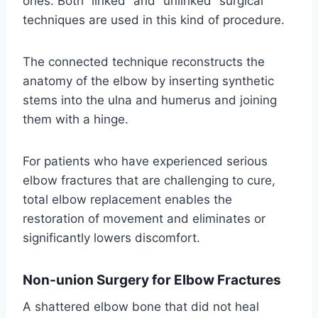
ones. Both “linked” and “unlinked” surgical
techniques are used in this kind of procedure.
The connected technique reconstructs the
anatomy of the elbow by inserting synthetic
stems into the ulna and humerus and joining
them with a hinge.
For patients who have experienced serious
elbow fractures that are challenging to cure,
total elbow replacement enables the
restoration of movement and eliminates or
significantly lowers discomfort.
Non-union Surgery for Elbow Fractures
A shattered elbow bone that did not heal