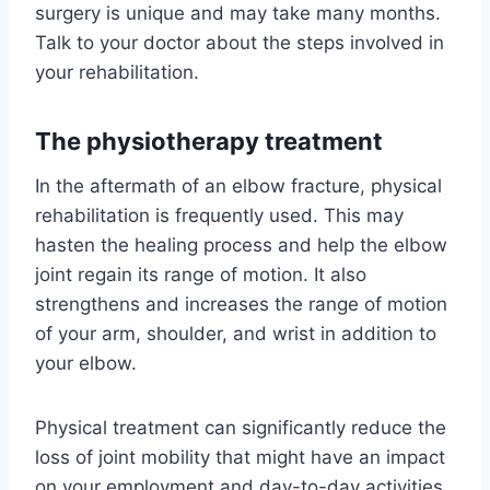
surgery is unique and may take many months.
Talk to your doctor about the steps involved in
your rehabilitation.
The physiotherapy treatment
In the aftermath of an elbow fracture, physical
rehabilitation is frequently used. This may
hasten the healing process and help the elbow
joint regain its range of motion. It also
strengthens and increases the range of motion
of your arm, shoulder, and wrist in addition to
your elbow.
Physical treatment can significantly reduce the
loss of joint mobility that might have an impact
on your employment and day-to-day activities.