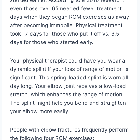
started earlier. According to a 2016 research,
even those over 65 needed fewer treatment
days when they began ROM exercises as away
after becoming immobile. Physical treatment
took 17 days for those who put it off vs. 6.5
days for those who started early.
Your physical therapist could have you wear a
dynamic splint if your loss of range of motion is
significant. This spring-loaded splint is worn all
day long. Your elbow joint receives a low-load
stretch, which enhances the range of motion.
The splint might help you bend and straighten
your elbow more easily.
People with elbow fractures frequently perform
the following four ROM exercises: