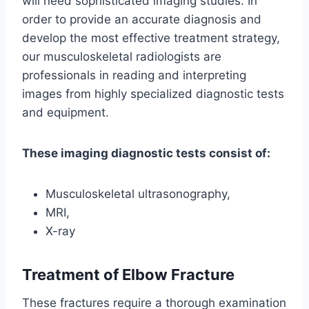
will need sophisticated imaging studies. In
order to provide an accurate diagnosis and
develop the most effective treatment strategy,
our musculoskeletal radiologists are
professionals in reading and interpreting
images from highly specialized diagnostic tests
and equipment.
These imaging diagnostic tests consist of:
Musculoskeletal ultrasonography,
MRI,
X-ray
Treatment
of Elbow Fracture
These fractures require a thorough examination