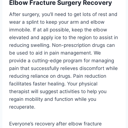
Elbow Fracture Surgery Recovery
After surgery, you’ll need to get lots of rest and
wear a splint to keep your arm and elbow
immobile. If at all possible, keep the elbow
elevated and apply ice to the region to assist in
reducing swelling. Non-prescription drugs can
be used to aid in pain management. We
provide a cutting-edge program for managing
pain that successfully relieves discomfort while
reducing reliance on drugs. Pain reduction
facilitates faster healing. Your physical
therapist will suggest activities to help you
regain mobility and function while you
recuperate.
Everyone’s recovery after elbow fracture