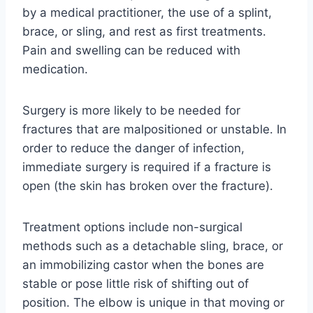
by a medical practitioner, the use of a splint,
brace, or sling, and rest as first treatments.
Pain and swelling can be reduced with
medication.
Surgery is more likely to be needed for
fractures that are malpositioned or unstable. In
order to reduce the danger of infection,
immediate surgery is required if a fracture is
open (the skin has broken over the fracture).
Treatment options include non-surgical
methods such as a detachable sling, brace, or
an immobilizing castor when the bones are
stable or pose little risk of shifting out of
position. The elbow is unique in that moving or