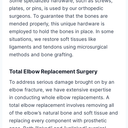
Some specialized hardware, such as screws,
plates, or pins, is used by our orthopedic
surgeons. To guarantee that the bones are
mended properly, this unique hardware is
employed to hold the bones in place. In some
situations, we restore soft tissues like
ligaments and tendons using microsurgical
methods and bone grafting.
Total Elbow Replacement Surgery
To address serious damage brought on by an
elbow fracture, we have extensive expertise
in conducting whole elbow replacements. A
total elbow replacement involves removing all
of the elbow’s natural bone and soft tissue and
replacing every component with prosthetic