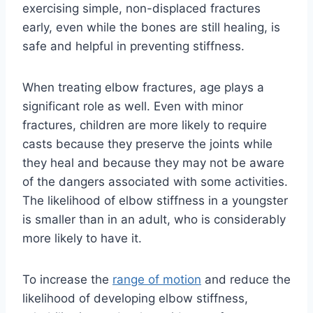
exercising simple, non-displaced fractures
early, even while the bones are still healing, is
safe and helpful in preventing stiffness.
When treating elbow fractures, age plays a
significant role as well. Even with minor
fractures, children are more likely to require
casts because they preserve the joints while
they heal and because they may not be aware
of the dangers associated with some activities.
The likelihood of elbow stiffness in a youngster
is smaller than in an adult, who is considerably
more likely to have it.
To increase the
range of motion
and reduce the
likelihood of developing elbow stiffness,