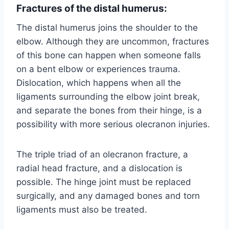
Fractures of the distal humerus:
The distal humerus joins the shoulder to the
elbow. Although they are uncommon, fractures
of this bone can happen when someone falls
on a bent elbow or experiences trauma.
Dislocation, which happens when all the
ligaments surrounding the elbow joint break,
and separate the bones from their hinge, is a
possibility with more serious olecranon injuries.
The triple triad of an olecranon fracture, a
radial head fracture, and a dislocation is
possible. The hinge joint must be replaced
surgically, and any damaged bones and torn
ligaments must also be treated.