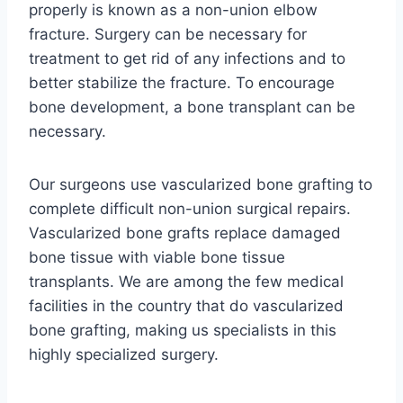
properly is known as a non-union elbow
fracture. Surgery can be necessary for
treatment to get rid of any infections and to
better stabilize the fracture. To encourage
bone development, a bone transplant can be
necessary.
Our surgeons use vascularized bone grafting to
complete difficult non-union surgical repairs.
Vascularized bone grafts replace damaged
bone tissue with viable bone tissue
transplants. We are among the few medical
facilities in the country that do vascularized
bone grafting, making us specialists in this
highly specialized surgery.