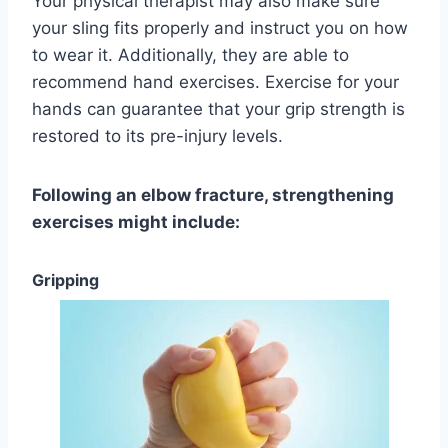
Your physical therapist may also make sure
your sling fits properly and instruct you on how
to wear it. Additionally, they are able to
recommend hand exercises. Exercise for your
hands can guarantee that your grip strength is
restored to its pre-injury levels.
Following an elbow fracture, strengthening
exercises might include:
Gripping