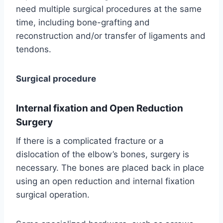
need multiple surgical procedures at the same
time, including bone-grafting and
reconstruction and/or transfer of ligaments and
tendons.
Surgical procedure
Internal fixation and Open Reduction
Surgery
If there is a complicated fracture or a
dislocation of the elbow’s bones, surgery is
necessary. The bones are placed back in place
using an open reduction and internal fixation
surgical operation.