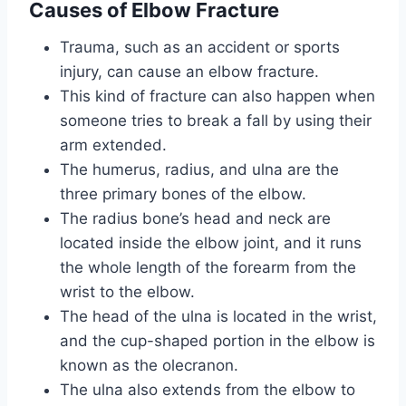
Causes
of Elbow Fracture
Trauma, such as an accident or sports
injury, can cause an elbow fracture.
This kind of fracture can also happen when
someone tries to break a fall by using their
arm extended.
The humerus, radius, and ulna are the
three primary bones of the elbow.
The radius bone’s head and neck are
located inside the elbow joint, and it runs
the whole length of the forearm from the
wrist to the elbow.
The head of the ulna is located in the wrist,
and the cup-shaped portion in the elbow is
known as the olecranon.
The ulna also extends from the elbow to