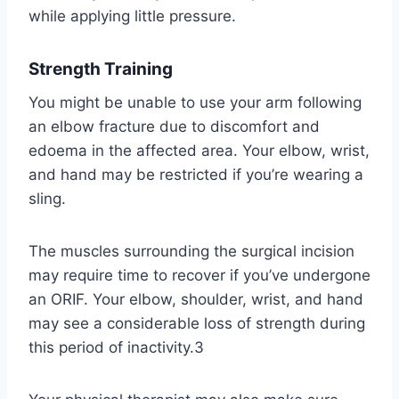
while applying little pressure.
Strength Training
You might be unable to use your arm following
an elbow fracture due to discomfort and
edoema in the affected area. Your elbow, wrist,
and hand may be restricted if you’re wearing a
sling.
The muscles surrounding the surgical incision
may require time to recover if you’ve undergone
an ORIF. Your elbow, shoulder, wrist, and hand
may see a considerable loss of strength during
this period of inactivity.3