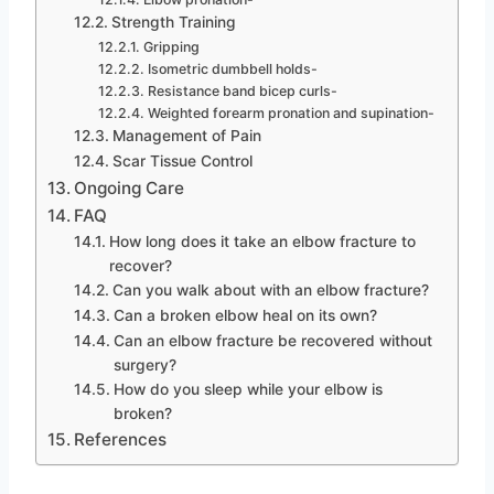
Strength Training
Gripping
Isometric dumbbell holds-
Resistance band bicep curls-
Weighted forearm pronation and supination-
Management of Pain
Scar Tissue Control
Ongoing Care
FAQ
How long does it take an elbow fracture to
recover?
Can you walk about with an elbow fracture?
Can a broken elbow heal on its own?
Can an elbow fracture be recovered without
surgery?
How do you sleep while your elbow is
broken?
References