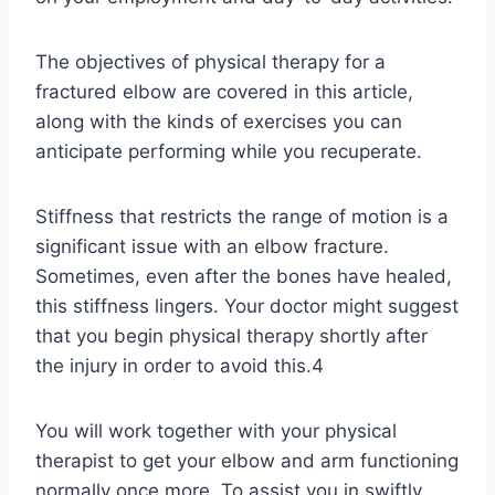
The objectives of physical therapy for a
fractured elbow are covered in this article,
along with the kinds of exercises you can
anticipate performing while you recuperate.
Stiffness that restricts the range of motion is a
significant issue with an elbow fracture.
Sometimes, even after the bones have healed,
this stiffness lingers. Your doctor might suggest
that you begin physical therapy shortly after
the injury in order to avoid this.4
You will work together with your physical
therapist to get your elbow and arm functioning
normally once more. To assist you in swiftly