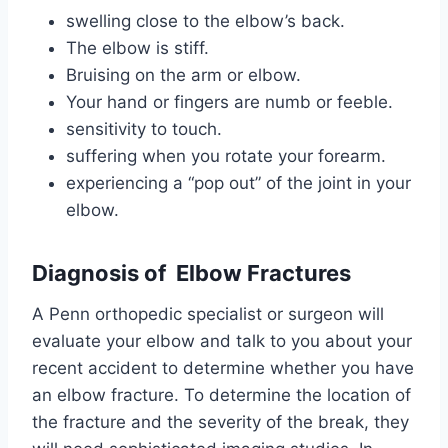
swelling close to the elbow’s back.
The elbow is stiff.
Bruising on the arm or elbow.
Your hand or fingers are numb or feeble.
sensitivity to touch.
suffering when you rotate your forearm.
experiencing a “pop out” of the joint in your
elbow.
Diagnosis of Elbow Fractures
A Penn orthopedic specialist or surgeon will
evaluate your elbow and talk to you about your
recent accident to determine whether you have
an elbow fracture. To determine the location of
the fracture and the severity of the break, they