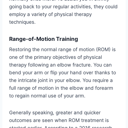
going back to your regular activities, they could
employ a variety of physical therapy
techniques.
Range-of-Motion Training
Restoring the normal range of motion (ROM) is
one of the primary objectives of physical
therapy following an elbow fracture. You can
bend your arm or flip your hand over thanks to
the intricate joint in your elbow. You require a
full range of motion in the elbow and forearm
to regain normal use of your arm.
Generally speaking, greater and quicker
outcomes are seen when ROM treatment is