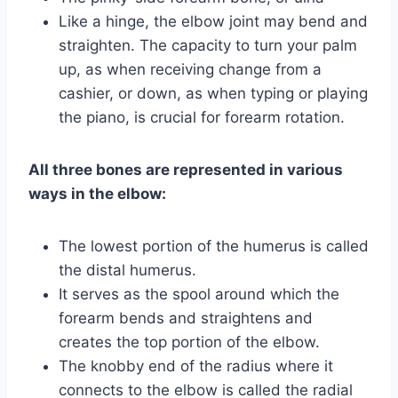
Like a hinge, the elbow joint may bend and
straighten. The capacity to turn your palm
up, as when receiving change from a
cashier, or down, as when typing or playing
the piano, is crucial for forearm rotation.
All three bones are represented in various
ways in the elbow:
The lowest portion of the humerus is called
the distal humerus.
It serves as the spool around which the
forearm bends and straightens and
creates the top portion of the elbow.
The knobby end of the radius where it
connects to the elbow is called the radial