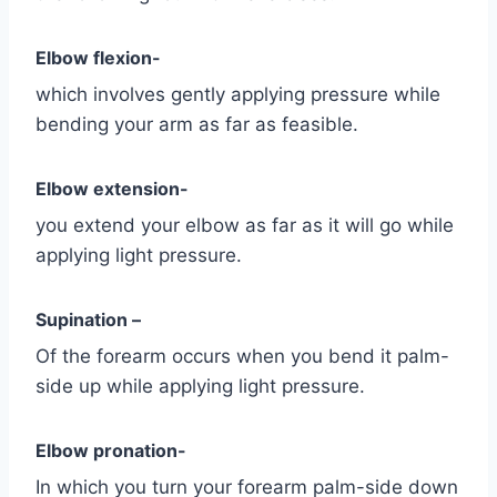
Elbow flexion-
which involves gently applying pressure while
bending your arm as far as feasible.
Elbow extension-
you extend your elbow as far as it will go while
applying light pressure.
Supination –
Of the forearm occurs when you bend it palm-
side up while applying light pressure.
Elbow pronation-
In which you turn your forearm palm-side down