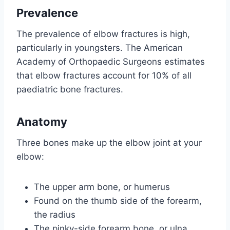
Prevalence
The prevalence of elbow fractures is high,
particularly in youngsters. The American
Academy of Orthopaedic Surgeons estimates
that elbow fractures account for 10% of all
paediatric bone fractures.
Anatomy
Three bones make up the elbow joint at your
elbow:
The upper arm bone, or humerus
Found on the thumb side of the forearm,
the radius
The pinky-side forearm bone, or ulna