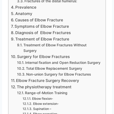
Fractures of the distal humerus:
Prevalence
Anatomy
Causes of Elbow Fracture
Symptoms of Elbow Fracture
Diagnosis of Elbow Fractures
Treatment of Elbow Fracture
Treatment of Elbow Fractures Without
Surgery
Surgery for Elbow Fractures
Internal fixation and Open Reduction Surgery
Total Elbow Replacement Surgery
Non-union Surgery for Elbow Fractures
Elbow Fracture Surgery Recovery
The physiotherapy treatment
Range-of-Motion Training
Elbow flexion-
Elbow extension-
Supination –
Elbow pronation-