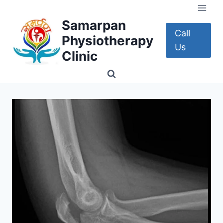
Skip
to
Samarpan
content
Call
Physiotherapy
Us
Clinic