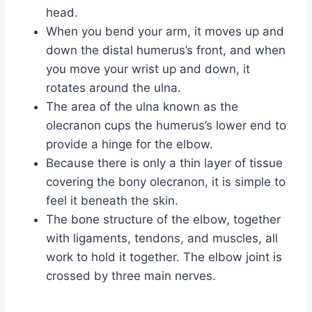
head.
When you bend your arm, it moves up and
down the distal humerus’s front, and when
you move your wrist up and down, it
rotates around the ulna.
The area of the ulna known as the
olecranon cups the humerus’s lower end to
provide a hinge for the elbow.
Because there is only a thin layer of tissue
covering the bony olecranon, it is simple to
feel it beneath the skin.
The bone structure of the elbow, together
with ligaments, tendons, and muscles, all
work to hold it together. The elbow joint is
crossed by three main nerves.