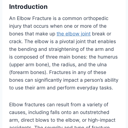
Introduction
An Elbow Fracture is a common orthopedic
injury that occurs when one or more of the
bones that make up
the elbow joint
break or
crack. The elbow is a pivotal joint that enables
the bending and straightening of the arm and
is composed of three main bones: the humerus
(upper arm bone), the radius, and the ulna
(forearm bones). Fractures in any of these
bones can significantly impact a person’s ability
to use their arm and perform everyday tasks.
Elbow fractures can result from a variety of
causes, including falls onto an outstretched
arm, direct blows to the elbow, or high-impact
accidents. The severity and type of fracture