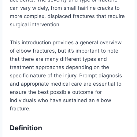
can vary widely, from small hairline cracks to
more complex, displaced fractures that require
surgical intervention.
This introduction provides a general overview
of elbow fractures, but it’s important to note
that there are many different types and
treatment approaches depending on the
specific nature of the injury. Prompt diagnosis
and appropriate medical care are essential to
ensure the best possible outcome for
individuals who have sustained an elbow
fracture.
Definition