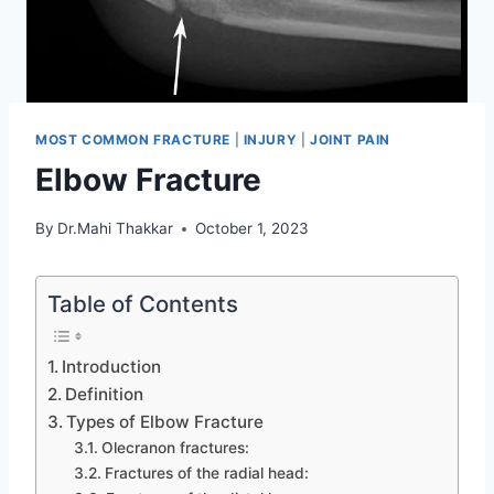
MOST COMMON FRACTURE
|
INJURY
|
JOINT PAIN
Elbow Fracture
By
Dr.Mahi Thakkar
October 1, 2023
Table of Contents
Introduction
Definition
Types of Elbow Fracture
Olecranon fractures:
Fractures of the radial head: