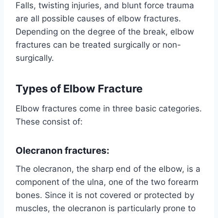
Falls, twisting injuries, and blunt force trauma
are all possible causes of elbow fractures.
Depending on the degree of the break, elbow
fractures can be treated surgically or non-
surgically.
Types of Elbow Fracture
Elbow fractures come in three basic categories.
These consist of:
Olecranon fractures:
The olecranon, the sharp end of the elbow, is a
component of the ulna, one of the two forearm
bones. Since it is not covered or protected by
muscles, the olecranon is particularly prone to