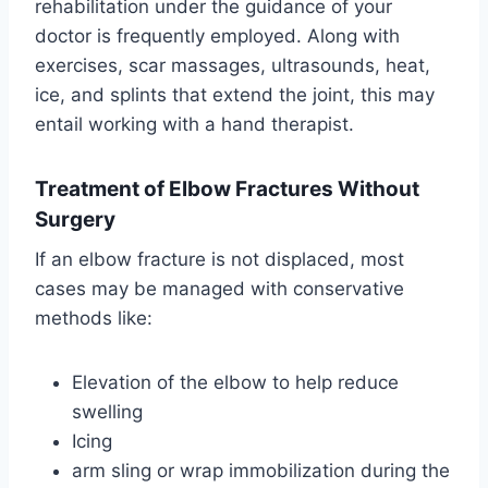
rehabilitation under the guidance of your
doctor is frequently employed. Along with
exercises, scar massages, ultrasounds, heat,
ice, and splints that extend the joint, this may
entail working with a hand therapist.
Treatment of Elbow Fractures Without
Surgery
If an elbow fracture is not displaced, most
cases may be managed with conservative
methods like:
Elevation of the elbow to help reduce
swelling
Icing
arm sling or wrap immobilization during the