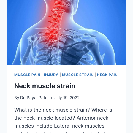
MUSCLE PAIN
|
INJURY
|
MUSCLE STRAIN
|
NECK PAIN
Neck muscle strain
By
Dr. Payal Patel
July 19, 2022
What is the neck muscle strain? Where is
the neck muscle located? Anterior neck
muscles include Lateral neck muscles