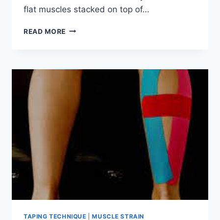
flat muscles stacked on top of…
ABDOMINAL
READ MORE
MUSCLE
STRAIN
TAPING TECHNIQUE
|
MUSCLE STRAIN