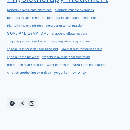
piriformis syndrome exercises
plantaris muscle exercises
plantaris muscle function
plantaris muscle pain behind knee
plantaris muscle stretch
shoulder external rotation
SIGNS AND SYMPTOMS
snapping elbow no pain
snapping elbow syndrome
snapping triceps syndrome
special test for wrist and hand ppt
special test for wrist sprain
special tests for wrist
trapezius muscle pain treatment
tricep pain near shoulder
wrist exercises
Wrist ligament injuries
yoga for flexibility
wrist strengthening exercises