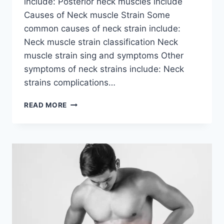
include: Posterior neck muscles include
Causes of Neck muscle Strain Some
common causes of neck strain include:
Neck muscle strain classification Neck
muscle strain sing and symptoms Other
symptoms of neck strains include: Neck
strains complications…
NECK
READ MORE
MUSCLE
STRAIN