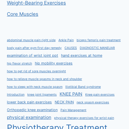
Weight-Bearing Exercises
Core Muscles
abdominal muscle pain right side
Ankle Pain
biceps femoris pain treatment
body pain after gym first day remedy
CAUSES
DIAGNOSTIC MANEUAR
examination of wrist joint ppt
hand exercises at home
hip mobility exercises
hip flexor stretch
how to get rid of sore muscles overnight
how to relieve muscle spasms in neck and shoulder
how to sleep with neck muscle spasm
Iliotibial Band syndrome
KNEE PAIN
Introduction
knee joint ligaments
Knee pain exercises
lower back pain exercises
NECK PAIN
neck spasm exercises
Orthopedic knee examination
Pain Management
physical examination
physical therapy exercises for wrist pain
Physiotherapy Treatment