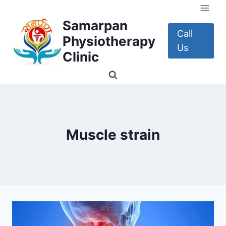
Skip
to
Samarpan
content
Call
Physiotherapy
Us
Clinic
Muscle strain