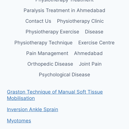
Paralysis Treatment in Ahmedabad
Contact Us
Physiotherapy Clinic
Physiotherapy Exercise
Disease
Physiotherapy Technique
Exercise Centre
Pain Management
Ahmedabad
Orthopedic Disease
Joint Pain
Psychological Disease
Graston Technique of Manual Soft Tissue
Mobilisation
Inversion Ankle Sprain
Myotomes