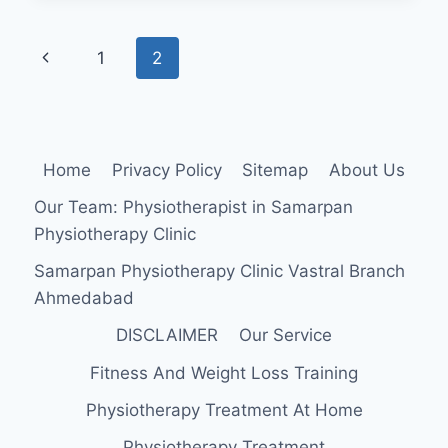
CALF
MUSCLE
Page
Previous
1
2
STRAIN:
navigation
Page
Home
Privacy Policy
Sitemap
About Us
Our Team: Physiotherapist in Samarpan
Physiotherapy Clinic
Samarpan Physiotherapy Clinic Vastral Branch
Ahmedabad
DISCLAIMER
Our Service
Fitness And Weight Loss Training
Physiotherapy Treatment At Home
Physiotherapy Treatment