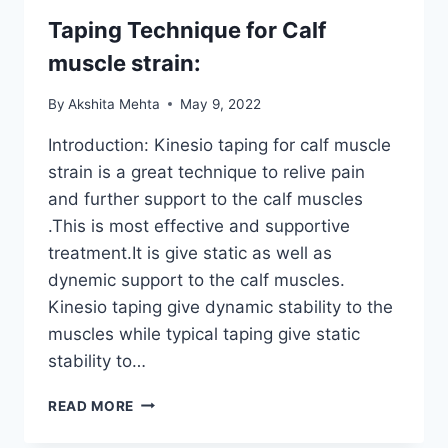
Taping Technique for Calf
muscle strain:
By
Akshita Mehta
May 9, 2022
Introduction: Kinesio taping for calf muscle
strain is a great technique to relive pain
and further support to the calf muscles
.This is most effective and supportive
treatment.It is give static as well as
dynemic support to the calf muscles.
Kinesio taping give dynamic stability to the
muscles while typical taping give static
stability to…
TAPING
READ MORE
TECHNIQUE
FOR