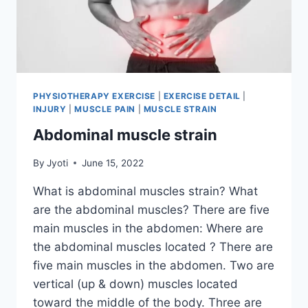
PHYSIOTHERAPY EXERCISE
|
EXERCISE DETAIL
|
INJURY
|
MUSCLE PAIN
|
MUSCLE STRAIN
Abdominal muscle strain
By
Jyoti
June 15, 2022
What is abdominal muscles strain? What
are the abdominal muscles? There are five
main muscles in the abdomen: Where are
the abdominal muscles located ? There are
five main muscles in the abdomen. Two are
vertical (up & down) muscles located
toward the middle of the body. Three are