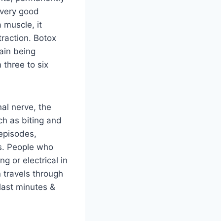
 very good
 muscle, it
traction. Botox
ain being
three to six
nal nerve, the
ch as biting and
 episodes,
ies. People who
ng or electrical in
 travels through
last minutes &