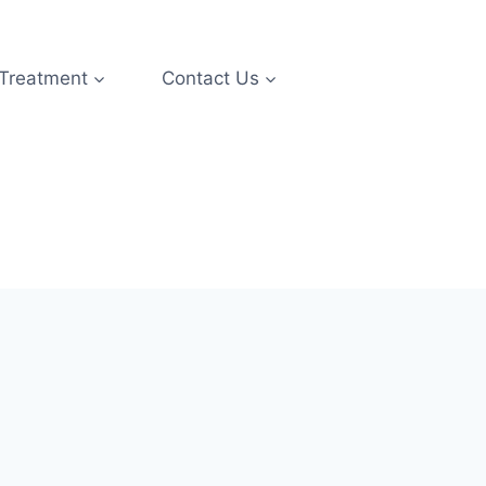
 Treatment
Contact Us