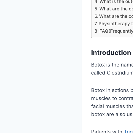
What is the ou
What are the c
What are the co
Physiotherapy t
FAQ(Frequently
Introduction 
Botox is the name
called Clostridiu
Botox injections 
muscles to contra
facial muscles th
botox are also us
Patients with
Tri