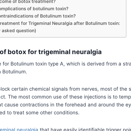
tcome of botox treatment?
omplications of botulinum toxin?
ntraindications of Botulinum toxin?
reatment for Trigeminal Neuralgia after Botulinum toxin:
 asked question)
of botox for trigeminal neuralgia
 for Botulinum toxin type A, which is derived from a stra
m Botulinum.
block certain chemical signals from nerves, most of the 
ct. The most common use of these injections is to tempo
at cause contractions in the forehead and around the eye
ed to treat some other conditions.
geminal neuralgia
that have easily identifiable trigger po