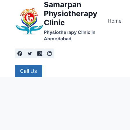
Samarpan
Skip
to
Physiotherapy
content
Home
Clinic
Physiotherapy Clinic in
Ahmedabad
Call Us