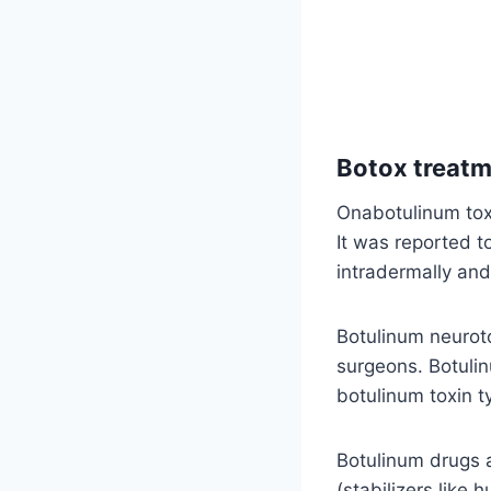
Botox treatm
Onabotulinum toxi
It was reported t
intradermally an
Botulinum neuroto
surgeons. Botulin
botulinum toxin t
Botulinum drugs 
(stabilizers like