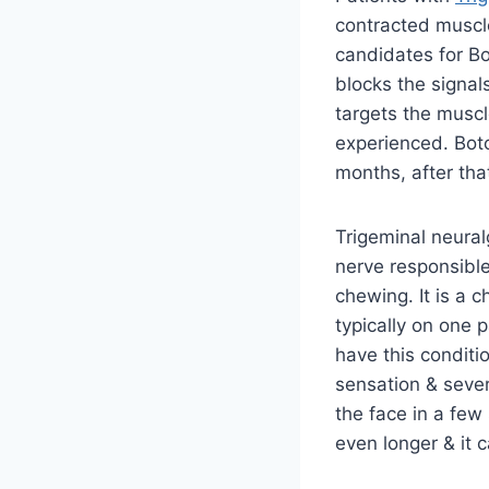
contracted muscl
candidates for Bo
blocks the signal
targets the muscl
experienced. Boto
months, after tha
Trigeminal neural
nerve responsible
chewing. It is a 
typically on one p
have this conditio
sensation & sever
the face in a few
even longer & it 