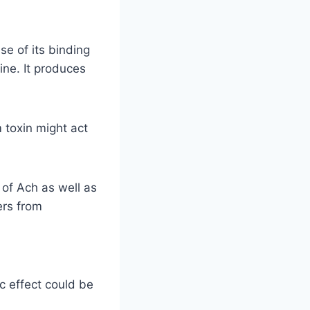
e of its binding
ine. It produces
 toxin might act
 of Ach as well as
ers from
c effect could be