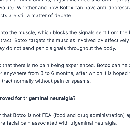
H value). Whether and how Botox can have anti-depressi
ts are still a matter of debate.
 into the muscle, which blocks the signals sent from the 
tract. Botox targets the muscles involved by effectivel
ey do not send panic signals throughout the body.
that there is no pain being experienced. Botox can hel
r anywhere from 3 to 6 months, after which it is hoped
ontract normally without pain or spasms.
roved for trigeminal neuralgia?
 that Botox is not FDA (food and drug administration) a
re facial pain associated with trigeminal neuralgia.