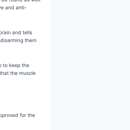
ve and anti-
brain and tells
y disarming them
p to keep the
 that the muscle
pproved for the