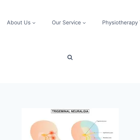
About Us
Our Service
Physiotherapy