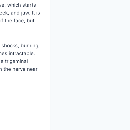
ve, which starts
ek, and jaw. It is
f the face, but
c shocks, burning,
mes intractable.
e trigeminal
on the nerve near