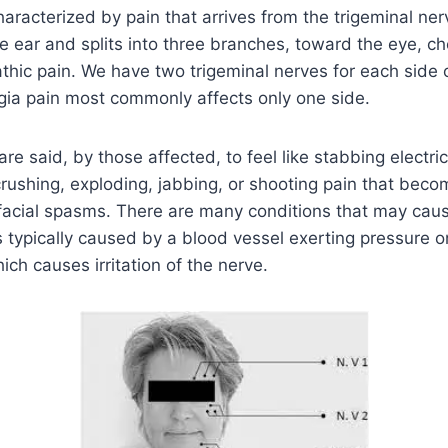
characterized by pain that arrives from the trigeminal ner
e ear and splits into three branches, toward the eye, che
thic pain. We have two trigeminal nerves for each side o
gia pain most commonly affects only one side.
re said, by those affected, to feel like stabbing electri
crushing, exploding, jabbing, or shooting pain that beco
facial spasms. There are many conditions that may caus
 is typically caused by a blood vessel exerting pressure 
ich causes irritation of the nerve.