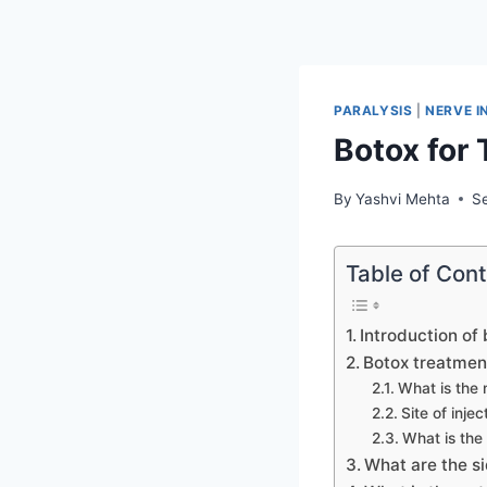
PARALYSIS
|
NERVE I
Botox for 
By
Yashvi Mehta
S
Table of Con
Introduction of 
Botox treatment
What is the 
Site of inje
What is the
What are the si