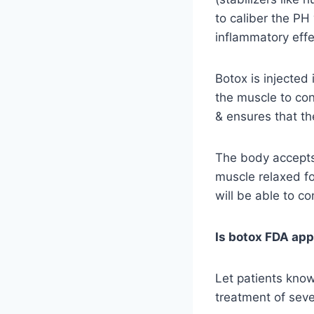
to caliber the P
inflammatory effec
Botox is injected
the muscle to con
& ensures that th
The body accepts 
muscle relaxed fo
will be able to c
Is botox FDA app
Let patients know
treatment of seve