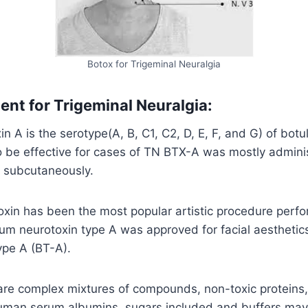
Botox for Trigeminal Neuralgia
ent for Trigeminal Neuralgia:
n A is the serotype(A, B, C1, C2, D, E, F, and G) of botu
o be effective for cases of TN BTX-A was mostly admini
d subcutaneously.
xin has been the most popular artistic procedure perfo
um neurotoxin type A was approved for facial aesthetics 
ype A (BT-A).
are complex mixtures of compounds, non-toxic proteins,
 human serum albumins, sugars included and buffers may