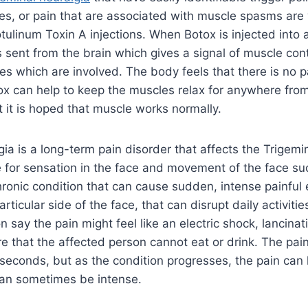
es, or pain that are associated with muscle spasms are
tulinum Toxin A injections. When Botox is injected into a
s sent from the brain which gives a signal of muscle con
es which are involved. The body feels that there is no p
x can help to keep the muscles relax for anywhere from 
t it is hoped that muscle works normally.
gia is a long-term pain disorder that affects the Trigemi
 for sensation in the face and movement of the face su
chronic condition that can cause sudden, intense painful
articular side of the face, that can disrupt daily activit
n say the pain might feel like an electric shock, lancinati
e that the affected person cannot eat or drink. The pain
 seconds, but as the condition progresses, the pain can 
can sometimes be intense.