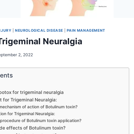
NJURY
|
NEUROLOGICAL DISEASE
|
PAIN MANAGEMENT
Trigeminal Neuralgia
eptember 2, 2022
tents
botox for trigeminal neuralgia
 for Trigeminal Neuralgia:
mechanism of action of Botulinum toxin?
ction for Trigeminal Neuralgia:
 procedure of Botulinum toxin application?
de effects of Botulinum toxin?