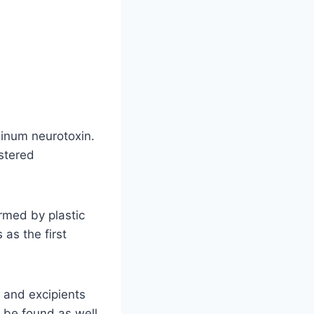
linum neurotoxin.
stered
rmed by plastic
as the first
 and excipients
 be found as well