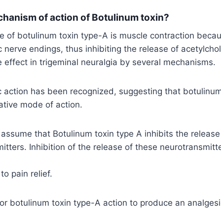
chanism of action of Botulinum toxin?
of botulinum toxin type-A is muscle contraction becaus
c nerve endings, thus inhibiting the release of acetylchol
ve effect in trigeminal neuralgia by several mechanisms.
c action has been recognized, suggesting that botulinum
ative mode of action.
ssume that Botulinum toxin type A inhibits the release
itters. Inhibition of the release of these neurotransmitt
o pain relief.
or botulinum toxin type-A action to produce an analgesi