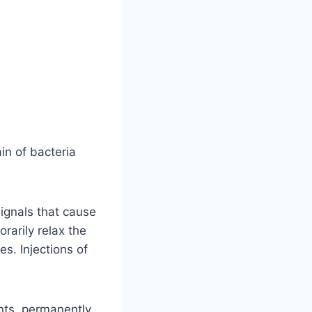
in of bacteria
signals that cause
rarily relax the
s. Injections of
ints, permanently