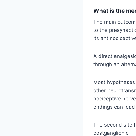
What is the me
The main outcome 
to the presynapti
its antinocicepti
A direct analgesi
through an altern
Most hypotheses a
other neurotransm
nociceptive nerve
endings can lead t
The second site f
postganglionic