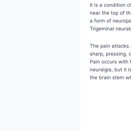
It is a condition 
near the top of th
a form of neuropa
Trigeminal neural
The pain attacks a
sharp, pressing, 
Pain occurs with 
neuralgia, but it
the brain stem wh