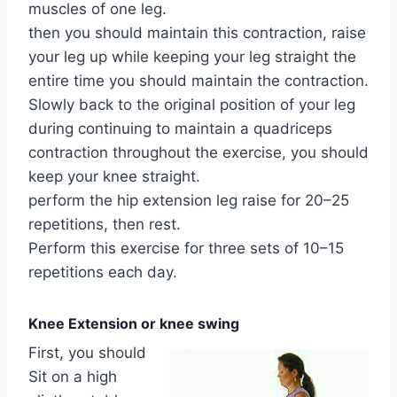
muscles of one leg.
then you should maintain this contraction, raise
your leg up while keeping your leg straight the
entire time you should maintain the contraction.
Slowly back to the original position of your leg
during continuing to maintain a quadriceps
contraction throughout the exercise, you should
keep your knee straight.
perform the hip extension leg raise for 20–25
repetitions, then rest.
Perform this exercise for three sets of 10–15
repetitions each day.
Knee Extension or knee swing
First, you should
Sit on a high