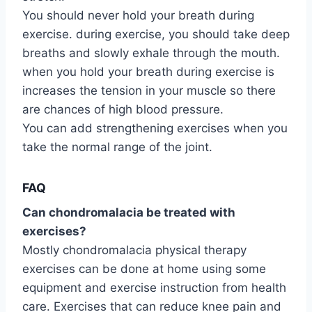
You should never hold your breath during
exercise. during exercise, you should take deep
breaths and slowly exhale through the mouth.
when you hold your breath during exercise is
increases the tension in your muscle so there
are chances of high blood pressure.
You can add strengthening exercises when you
take the normal range of the joint.
FAQ
Can chondromalacia be treated with
exercises?
Mostly chondromalacia physical therapy
exercises can be done at home using some
equipment and exercise instruction from health
care. Exercises that can reduce knee pain and