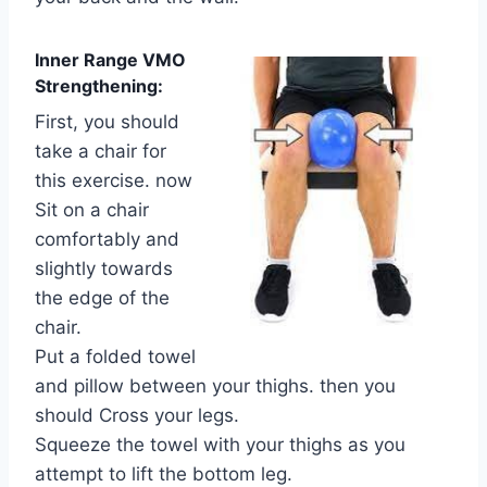
Inner Range VMO
Strengthening:
First, you should
take a chair for
this exercise. now
Sit on a chair
comfortably and
slightly towards
the edge of the
chair.
Put a folded towel
and pillow between your thighs. then you
should Cross your legs.
Squeeze the towel with your thighs as you
attempt to lift the bottom leg.