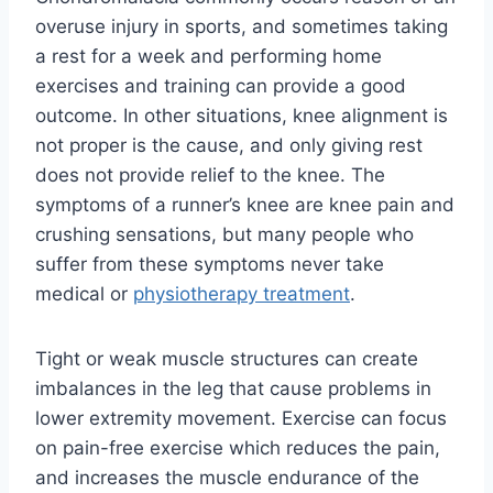
overuse injury in sports, and sometimes taking
a rest for a week and performing home
exercises and training can provide a good
outcome. In other situations, knee alignment is
not proper is the cause, and only giving rest
does not provide relief to the knee. The
symptoms of a runner’s knee are knee pain and
crushing sensations, but many people who
suffer from these symptoms never take
medical or
physiotherapy treatment
.
Tight or weak muscle structures can create
imbalances in the leg that cause problems in
lower extremity movement. Exercise can focus
on pain-free exercise which reduces the pain,
and increases the muscle endurance of the