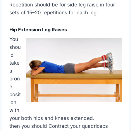
Repetition should be for side leg raise in four
sets of 15–20 repetitions for each leg.
Hip Extension Leg Raises
You
shou
ld
take
a
pron
e
posit
ion
with
your both hips and knees extended.
then you should Contract your quadriceps