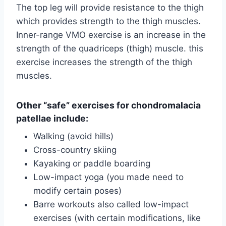
The top leg will provide resistance to the thigh
which provides strength to the thigh muscles.
Inner-range VMO exercise is an increase in the
strength of the quadriceps (thigh) muscle. this
exercise increases the strength of the thigh
muscles.
Other “safe” exercises for chondromalacia
patellae include:
Walking (avoid hills)
Cross-country skiing
Kayaking or paddle boarding
Low-impact yoga (you made need to
modify certain poses)
Barre workouts also called low-impact
exercises (with certain modifications, like