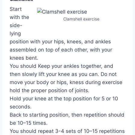
Start
with the
Clamshell exercise
side-
lying
position with your hips, knees, and ankles
assembled on top of each other, with your
knees bent.
You should Keep your ankles together, and
then slowly lift your knee as you can. Do not
move your body or hips, kness during exercise
hold the proper position of joints.
Hold your knee at the top position for 5 or 10
seconds.
Back to starting position, then repetition should
be 10–15 times.
You should repeat 3-4 sets of 10–15 repetitions