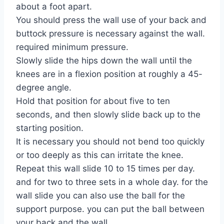
about a foot apart.
You should press the wall use of your back and
buttock pressure is necessary against the wall.
required minimum pressure.
Slowly slide the hips down the wall until the
knees are in a flexion position at roughly a 45-
degree angle.
Hold that position for about five to ten
seconds, and then slowly slide back up to the
starting position.
It is necessary you should not bend too quickly
or too deeply as this can irritate the knee.
Repeat this wall slide 10 to 15 times per day.
and for two to three sets in a whole day. for the
wall slide you can also use the ball for the
support purpose. you can put the ball between
your back and the wall.