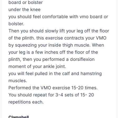
board or bolster
under the knee
you should feel comfortable with vmo board or
bolster.
Then you should slowly lift your leg off the floor
of the plinth. this exercise contracts your VMO
by squeezing your inside thigh muscle. When
your leg is a few inches off the floor of the
plinth, then you performed a dorsiflexion
moment of your ankle joint.
you will feel pulled in the calf and hamstring
muscles.
Performed the VMO exercise 15-20 times.
You should repeat for 3-4 sets of 15- 20
repetitions each.
Clamshell