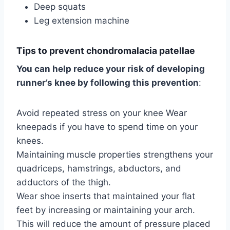
Deep squats
Leg extension machine
Tips to prevent chondromalacia patellae
You can help reduce your risk of developing
runner’s knee by following this prevention
:
Avoid repeated stress on your knee Wear
kneepads if you have to spend time on your
knees.
Maintaining muscle properties strengthens your
quadriceps, hamstrings, abductors, and
adductors of the thigh.
Wear shoe inserts that maintained your flat
feet by increasing or maintaining your arch.
This will reduce the amount of pressure placed