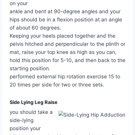
on your
ankle and bent at 90-degree angles and your
hips should be in a flexion position at an angle
of about 60 degrees.
Keeping your heels placed together and the
pelvis hitched and perpendicular to the plinth or
mat, raise your top knee as high as you can,
hold this position for 5-10, and then back to the
starting position.
performed external hip rotation exercise 15 to
20 times per side for two or three sets.
Side Lying Leg Raise
you should take a
side-lying
position your