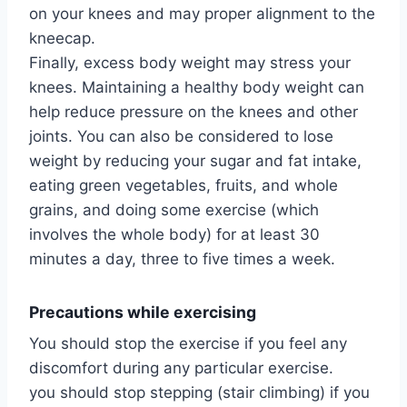
on your knees and may proper alignment to the
kneecap.
Finally, excess body weight may stress your
knees. Maintaining a healthy body weight can
help reduce pressure on the knees and other
joints. You can also be considered to lose
weight by reducing your sugar and fat intake,
eating green vegetables, fruits, and whole
grains, and doing some exercise (which
involves the whole body) for at least 30
minutes a day, three to five times a week.
Precautions while exercising
You should stop the exercise if you feel any
discomfort during any particular exercise.
you should stop stepping (stair climbing) if you