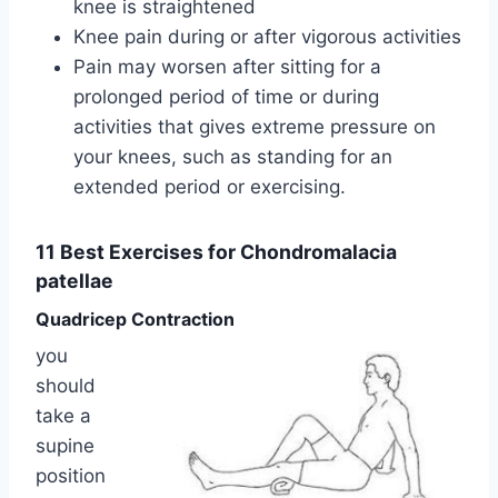
knee is straightened
Knee pain during or after vigorous activities
Pain may worsen after sitting for a
prolonged period of time or during
activities that gives extreme pressure on
your knees, such as standing for an
extended period or exercising.
11 Best Exercises for Chondromalacia
patellae
Quadricep Contraction
you
should
take a
supine
position