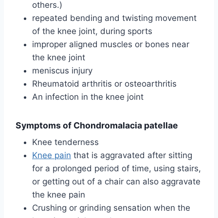
others.)
repeated bending and twisting movement
of the knee joint, during sports
improper aligned muscles or bones near
the knee joint
meniscus injury
Rheumatoid arthritis or osteoarthritis
An infection in the knee joint
Symptoms of Chondromalacia patellae
Knee tenderness
Knee pain
that is aggravated after sitting
for a prolonged period of time, using stairs,
or getting out of a chair can also aggravate
the knee pain
Crushing or grinding sensation when the