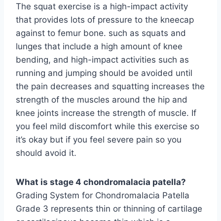
The squat exercise is a high-impact activity
that provides lots of pressure to the kneecap
against to femur bone. such as squats and
lunges that include a high amount of knee
bending, and high-impact activities such as
running and jumping should be avoided until
the pain decreases and squatting increases the
strength of the muscles around the hip and
knee joints increase the strength of muscle. If
you feel mild discomfort while this exercise so
it’s okay but if you feel severe pain so you
should avoid it.
What is stage 4 chondromalacia patella?
Grading System for Chondromalacia Patella
Grade 3 represents thin or thinning of cartilage