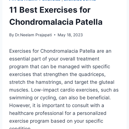
11 Best Exercises for
Chondromalacia Patella
By
Dr.Neelam Prajapati
May 18, 2023
Exercises for Chondromalacia Patella are an
essential part of your overall treatment
program that can be managed with specific
exercises that strengthen the quadriceps,
stretch the hamstrings, and target the gluteal
muscles. Low-impact cardio exercises, such as
swimming or cycling, can also be beneficial.
However, it is important to consult with a
healthcare professional for a personalized
exercise program based on your specific
condition.