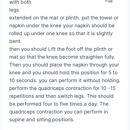
with both
legs
extended on the mat or plinth. put the towel or
napkin under the knee your napkin should be
rolled up under one knee so that it is slightly
bent.
then you should Lift the foot off the plinth or
mat so that the knee become straighten fully.
Then you should place the napkin through your
knee and you should hold this position for 5 to
10 seconds. you can perform it without holding.
perform the quadriceps contraction for 10 -15
repetitions and then switch legs. This should
be performed four to five times a day. The
quadriceps contraction you can perform in
supine and sitting positions.