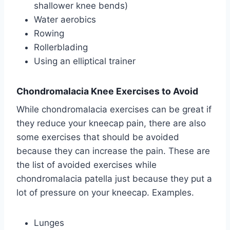
shallower knee bends)
Water aerobics
Rowing
Rollerblading
Using an elliptical trainer
Chondromalacia Knee Exercises to Avoid
While chondromalacia exercises can be great if
they reduce your kneecap pain, there are also
some exercises that should be avoided
because they can increase the pain. These are
the list of avoided exercises while
chondromalacia patella just because they put a
lot of pressure on your kneecap. Examples.
Lunges