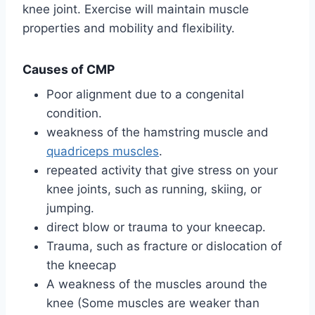
knee joint. Exercise will maintain muscle
properties and mobility and flexibility.
Causes of CMP
Poor alignment due to a congenital
condition.
weakness of the hamstring muscle and
quadriceps muscles
.
repeated activity that give stress on your
knee joints, such as running, skiing, or
jumping.
direct blow or trauma to your kneecap.
Trauma, such as fracture or dislocation of
the kneecap
A weakness of the muscles around the
knee (Some muscles are weaker than