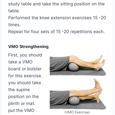
study table and take the sitting position on the
table.
Performed the knee extension exercises 15 -20
times.
Repeat for four sets of 15 -20 repetitions each.
VMO Strengthening
First, you should
take a VMO
board or bolster
for this exercise.
you should take
the supine
position on the
plinth or mat.
put the VMO
(VMO Exercise)