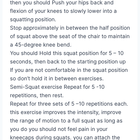
then you should Push your hips back and
flexion of your knees to slowly lower into a
squatting position.
Stop approximately in between the half position
of squat above the seat of the chair to maintain
a 45-degree knee bend.
You should Hold this squat position for 5 – 10
seconds, then back to the starting position up
If you are not comfortable in the squat position
so don’t hold it in between exercises.
Semi-Squat exercise Repeat for 5 -10
repetitions, then rest.
Repeat for three sets of 5 –10 repetitions each.
this exercise improves the intensity, improve
the range of motion to a full squat as long as
you do you should not feel pain in your
kneecaps during squats. you can attach the