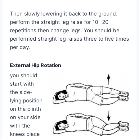
Then slowly lowering it back to the ground.
perform the straight leg raise for 10 -20
repetitions then change legs. You should be
performed straight leg raises three to five times
per day.
External Hip Rotation
you should
start with
the side-
lying position
on the plinth
on your side
with the
knees place