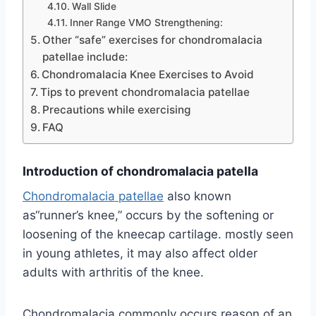
Wall Slide
Inner Range VMO Strengthening:
Other “safe” exercises for chondromalacia
patellae include:
Chondromalacia Knee Exercises to Avoid
Tips to prevent chondromalacia patellae
Precautions while exercising
FAQ
Introduction of chondromalacia patella
Chondromalacia patellae
also known
as“runner’s knee,” occurs by the softening or
loosening of the kneecap cartilage. mostly seen
in young athletes, it may also affect older
adults with arthritis of the knee.
Chondromalacia commonly occurs reason of an