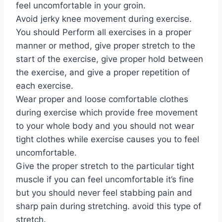
feel uncomfortable in your groin.
Avoid jerky knee movement during exercise.
You should Perform all exercises in a proper
manner or method, give proper stretch to the
start of the exercise, give proper hold between
the exercise, and give a proper repetition of
each exercise.
Wear proper and loose comfortable clothes
during exercise which provide free movement
to your whole body and you should not wear
tight clothes while exercise causes you to feel
uncomfortable.
Give the proper stretch to the particular tight
muscle if you can feel uncomfortable it’s fine
but you should never feel stabbing pain and
sharp pain during stretching. avoid this type of
stretch.