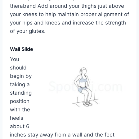
theraband Add around your thighs just above
your knees to help maintain proper alignment of
your hips and knees and increase the strength
of your glutes.
Wall Slide
You
should
begin by
taking a
standing
position
with the
heels
about 6
inches stay away from a wall and the feet