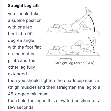
Straight Leg Lift
you should take
a supine position
with one leg
bent at a 90-
degree angle
with the foot flat
on the mat or
plinth and the
Straight leg raising (SLR)
other leg fully
extended.
then you should tighten the quadricep muscle
(thigh muscle) and then straighten the leg to a
45-degree minimum.
then hold the leg in this elevated position for a
few seconds