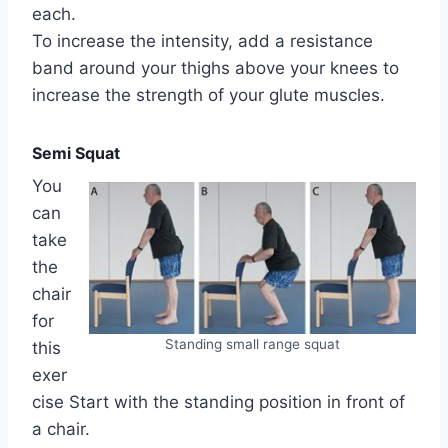
each.
To increase the intensity, add a resistance
band around your thighs above your knees to
increase the strength of your glute muscles.
Semi Squat
You
can
take
the
chair
for
Standing small range squat
this
exer
cise Start with the standing position in front of
a chair.