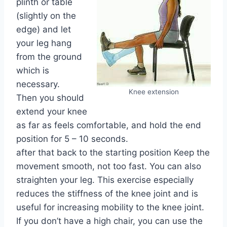
plinth or table
(slightly on the
edge) and let
your leg hang
from the ground
which is
necessary.
Knee extension
Then you should
extend your knee
as far as feels comfortable, and hold the end
position for 5 – 10 seconds.
after that back to the starting position Keep the
movement smooth, not too fast. You can also
straighten your leg. This exercise especially
reduces the stiffness of the knee joint and is
useful for increasing mobility to the knee joint.
If you don’t have a high chair, you can use the