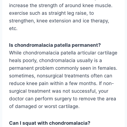
increase the strength of around knee muscle.
exercise such as straight leg raise, to
strengthen, knee extension and ice therapy,
etc.
Is chondromalacia patella permanent?
While chondromalacia patella articular cartilage
heals poorly, chondromalacia usually is a
permanent problem commonly seen in females.
sometimes, nonsurgical treatments often can
reduce knee pain within a few months. If non-
surgical treatment was not successful, your
doctor can perform surgery to remove the area
of damaged or worst cartilage.
Can I squat with chondromalacia?