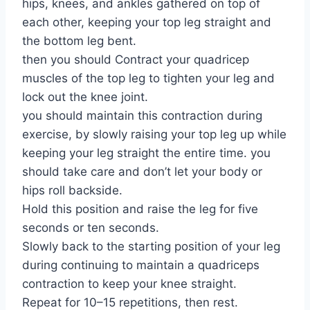
hips, knees, and ankles gathered on top of
each other, keeping your top leg straight and
the bottom leg bent.
then you should Contract your quadricep
muscles of the top leg to tighten your leg and
lock out the knee joint.
you should maintain this contraction during
exercise, by slowly raising your top leg up while
keeping your leg straight the entire time. you
should take care and don’t let your body or
hips roll backside.
Hold this position and raise the leg for five
seconds or ten seconds.
Slowly back to the starting position of your leg
during continuing to maintain a quadriceps
contraction to keep your knee straight.
Repeat for 10–15 repetitions, then rest.