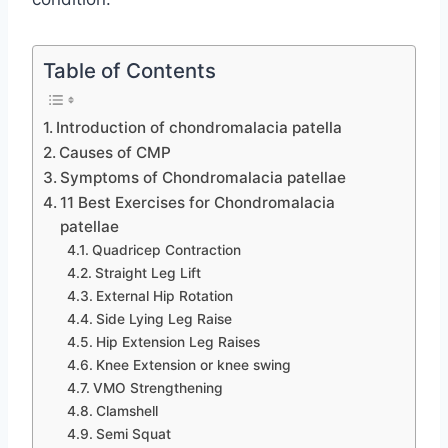
Table of Contents
Introduction of chondromalacia patella
Causes of CMP
Symptoms of Chondromalacia patellae
11 Best Exercises for Chondromalacia
patellae
Quadricep Contraction
Straight Leg Lift
External Hip Rotation
Side Lying Leg Raise
Hip Extension Leg Raises
Knee Extension or knee swing
VMO Strengthening
Clamshell
Semi Squat