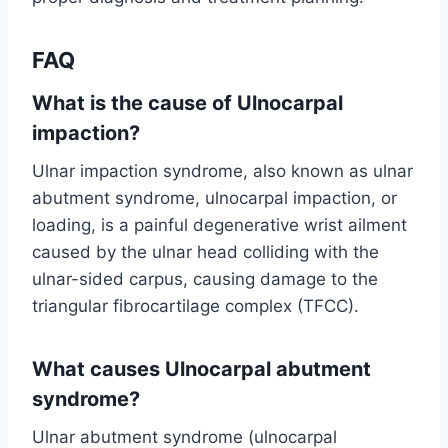
FAQ
What is the cause of Ulnocarpal
impaction?
Ulnar impaction syndrome, also known as ulnar
abutment syndrome, ulnocarpal impaction, or
loading, is a painful degenerative wrist ailment
caused by the ulnar head colliding with the
ulnar-sided carpus, causing damage to the
triangular fibrocartilage complex (TFCC).
What causes Ulnocarpal abutment
syndrome?
Ulnar abutment syndrome (ulnocarpal