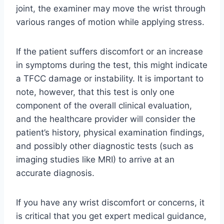
joint, the examiner may move the wrist through
various ranges of motion while applying stress.
If the patient suffers discomfort or an increase
in symptoms during the test, this might indicate
a TFCC damage or instability. It is important to
note, however, that this test is only one
component of the overall clinical evaluation,
and the healthcare provider will consider the
patient’s history, physical examination findings,
and possibly other diagnostic tests (such as
imaging studies like MRI) to arrive at an
accurate diagnosis.
If you have any wrist discomfort or concerns, it
is critical that you get expert medical guidance,