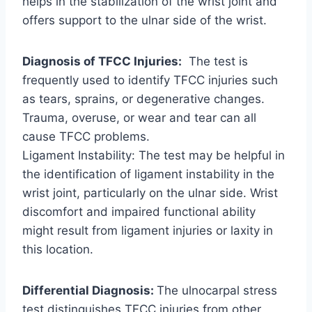
helps in the stabilization of the wrist joint and
offers support to the ulnar side of the wrist.
Diagnosis of TFCC Injuries:
The test is
frequently used to identify TFCC injuries such
as tears, sprains, or degenerative changes.
Trauma, overuse, or wear and tear can all
cause TFCC problems.
Ligament Instability: The test may be helpful in
the identification of ligament instability in the
wrist joint, particularly on the ulnar side. Wrist
discomfort and impaired functional ability
might result from ligament injuries or laxity in
this location.
Differential Diagnosis:
The ulnocarpal stress
test distinguishes TFCC injuries from other