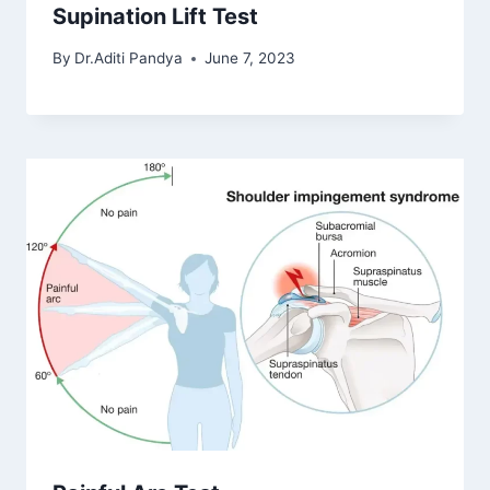
Supination Lift Test
By
Dr.Aditi Pandya
June 7, 2023