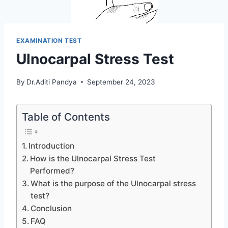
EXAMINATION TEST
Ulnocarpal Stress Test
By
Dr.Aditi Pandya
September 24, 2023
Table of Contents
Introduction
How is the Ulnocarpal Stress Test
Performed?
What is the purpose of the Ulnocarpal stress
test?
Conclusion
FAQ