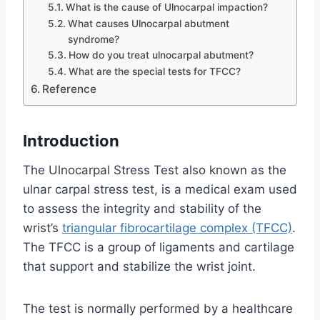
What is the cause of Ulnocarpal impaction?
What causes Ulnocarpal abutment
syndrome?
How do you treat ulnocarpal abutment?
What are the special tests for TFCC?
Reference
Introduction
The Ulnocarpal Stress Test also known as the
ulnar carpal stress test, is a medical exam used
to assess the integrity and stability of the
wrist’s
triangular fibrocartilage complex (TFCC)
.
The TFCC is a group of ligaments and cartilage
that support and stabilize the wrist joint.
The test is normally performed by a healthcare