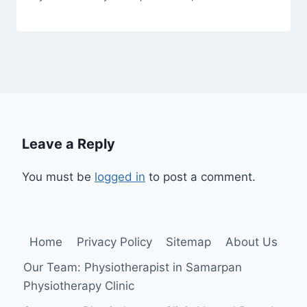
Leave a Reply
You must be
logged in
to post a comment.
Home
Privacy Policy
Sitemap
About Us
Our Team: Physiotherapist in Samarpan
Physiotherapy Clinic