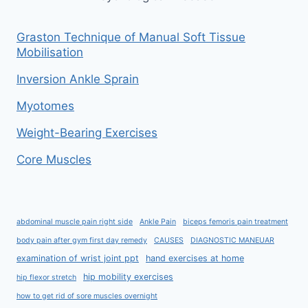
Graston Technique of Manual Soft Tissue
Mobilisation
Inversion Ankle Sprain
Myotomes
Weight-Bearing Exercises
Core Muscles
abdominal muscle pain right side
Ankle Pain
biceps femoris pain treatment
body pain after gym first day remedy
CAUSES
DIAGNOSTIC MANEUAR
examination of wrist joint ppt
hand exercises at home
hip mobility exercises
hip flexor stretch
how to get rid of sore muscles overnight