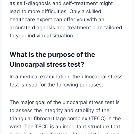
as self-diagnosis and self-treatment might
lead to more difficulties. Only a skilled
healthcare expert can offer you with an
accurate diagnosis and treatment plan tailored
to your individual situation.
What is the purpose of the
Ulnocarpal stress test?
In a medical examination, the ulnocarpal stress
test is used for the following purposes:
The major goal of the ulnocarpal stress test is
to assess the integrity and stability of the
triangular fibrocartilage complex (TFCC) in the
wrist. The TFCC is an important structure that