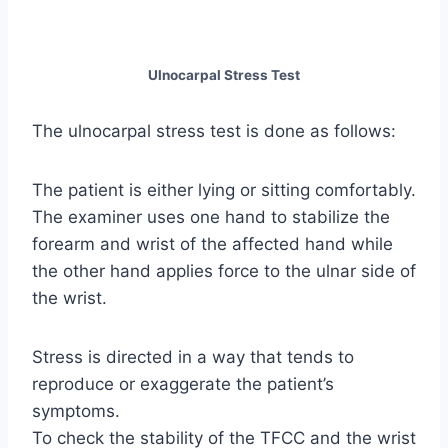
Ulnocarpal Stress Test
The ulnocarpal stress test is done as follows:
The patient is either lying or sitting comfortably.
The examiner uses one hand to stabilize the
forearm and wrist of the affected hand while
the other hand applies force to the ulnar side of
the wrist.
Stress is directed in a way that tends to
reproduce or exaggerate the patient’s
symptoms.
To check the stability of the TFCC and the wrist