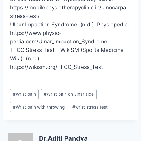
https://mobilephysiotherapyclinic.in/ulnocarpal-
stress-test/
Ulnar Impaction Syndrome. (n.d.). Physiopedia.
https://www.physio-
pedia.com/Ulnar_Impaction_Syndrome
TFCC Stress Test – WikiSM (Sports Medicine
Wiki). (n.d.).
https://wikism.org/TFCC_Stress_Test
Post
#
Wrist pain
#
Wrist pain on ulnar side
Tags:
#
Wrist pain with throwing
#
wrist stress test
Dr.Aditi Pandya