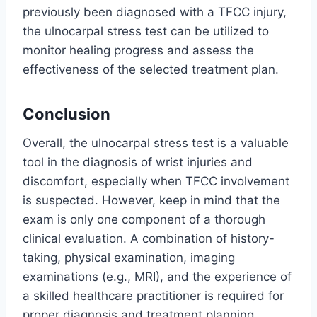
previously been diagnosed with a TFCC injury,
the ulnocarpal stress test can be utilized to
monitor healing progress and assess the
effectiveness of the selected treatment plan.
Conclusion
Overall, the ulnocarpal stress test is a valuable
tool in the diagnosis of wrist injuries and
discomfort, especially when TFCC involvement
is suspected. However, keep in mind that the
exam is only one component of a thorough
clinical evaluation. A combination of history-
taking, physical examination, imaging
examinations (e.g., MRI), and the experience of
a skilled healthcare practitioner is required for
proper diagnosis and treatment planning.