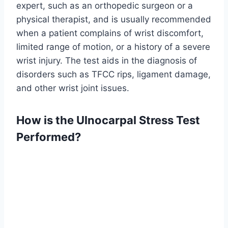
expert, such as an orthopedic surgeon or a
physical therapist, and is usually recommended
when a patient complains of wrist discomfort,
limited range of motion, or a history of a severe
wrist injury. The test aids in the diagnosis of
disorders such as TFCC rips, ligament damage,
and other wrist joint issues.
How is the Ulnocarpal Stress Test
Performed?