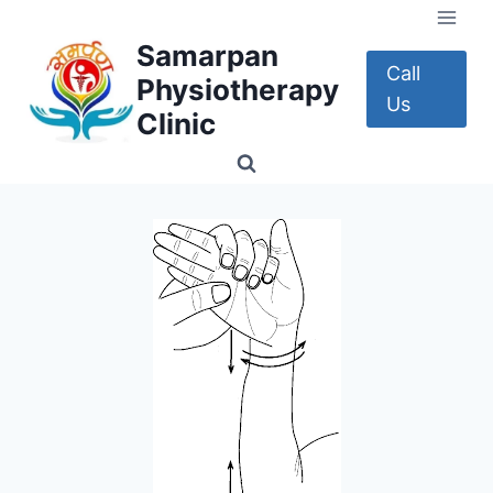
Skip
to
Samarpan
content
Call
Physiotherapy
Us
Clinic