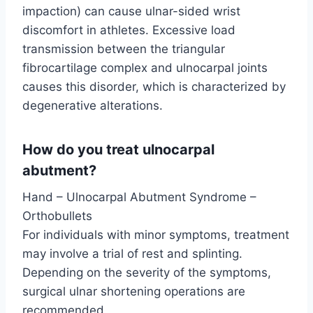
impaction) can cause ulnar-sided wrist
discomfort in athletes. Excessive load
transmission between the triangular
fibrocartilage complex and ulnocarpal joints
causes this disorder, which is characterized by
degenerative alterations.
How do you treat ulnocarpal
abutment?
Hand – Ulnocarpal Abutment Syndrome –
Orthobullets
For individuals with minor symptoms, treatment
may involve a trial of rest and splinting.
Depending on the severity of the symptoms,
surgical ulnar shortening operations are
recommended.