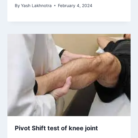
By
Yash Lakhnotra
February 4, 2024
Pivot Shift test of knee joint