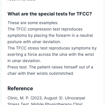
What are the special tests for TFCC?
These are some examples:
The TFCC compression test reproduces
symptoms by placing the forearm in a neutral
posture with ulnar deviation.
The TFCC stress test reproduces symptoms by
exerting a force across the ulna with the wrist
in ulnar deviation.
Press test: The patient raises himself out of a
chair with their wrists outstretched.
Reference
Clinic, M. P. (2023, August 3). Ulnocarpal
Stress Test. Mobile Physiotherapy Clinic.