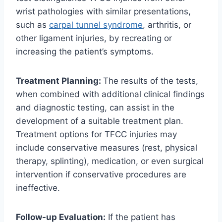
wrist pathologies with similar presentations,
such as
carpal tunnel syndrome
, arthritis, or
other ligament injuries, by recreating or
increasing the patient’s symptoms.
Treatment Planning:
The results of the tests,
when combined with additional clinical findings
and diagnostic testing, can assist in the
development of a suitable treatment plan.
Treatment options for TFCC injuries may
include conservative measures (rest, physical
therapy, splinting), medication, or even surgical
intervention if conservative procedures are
ineffective.
Follow-up Evaluation:
If the patient has