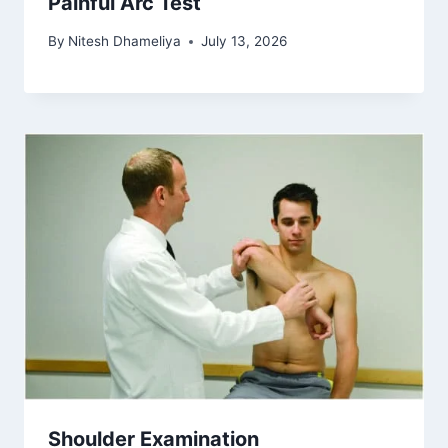
Painful Arc Test
By
Nitesh Dhameliya
July 13, 2026
Shoulder Examination