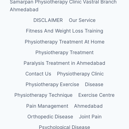
Samarpan Physiotherapy Clinic Vastral Branch
Ahmedabad
DISCLAIMER
Our Service
Fitness And Weight Loss Training
Physiotherapy Treatment At Home
Physiotherapy Treatment
Paralysis Treatment in Ahmedabad
Contact Us
Physiotherapy Clinic
Physiotherapy Exercise
Disease
Physiotherapy Technique
Exercise Centre
Pain Management
Ahmedabad
Orthopedic Disease
Joint Pain
Psychological Disease