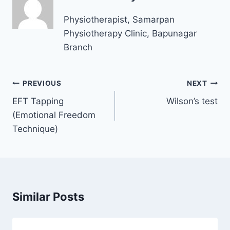
Physiotherapist, Samarpan
Physiotherapy Clinic, Bapunagar
Branch
Post
PREVIOUS
NEXT
navigation
EFT Tapping
Wilson’s test
(Emotional Freedom
Technique)
Similar Posts