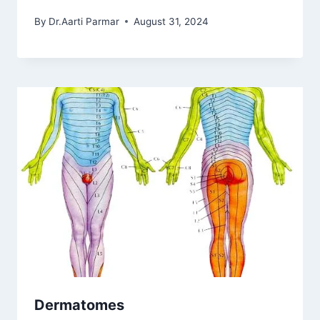
By
Dr.Aarti Parmar
August 31, 2024
Dermatomes