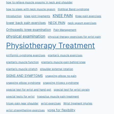
how to relieve muscle spasms in neck and shoulder
how to sleep with neck muscle spasm
Iliotibial Band syndrome
KNEE PAIN
Introduction
knee joint ligaments
Knee pain exercises
lower back pain exercises
NECK PAIN
neck spasm exercises
Orthopedic knee examination
Pain Management
physical examination
physical therapy exercises for wrist pain
Physiotherapy Treatment
piriformis syndrome exercises
plantaris muscle exercises
plantaris muscle function
plantaris muscle pain behind knee
plantaris muscle stretch
shoulder external rotation
SIGNS AND SYMPTOMS
snapping elbow no pain
snapping elbow syndrome
snapping triceps syndrome
special test for wrist and hand ppt
special test for wrist sprain
special tests for wrist
trapezius muscle pain treatment
tricep pain near shoulder
wrist exercises
Wrist ligament injuries
yoga for flexibility
wrist strengthening exercises