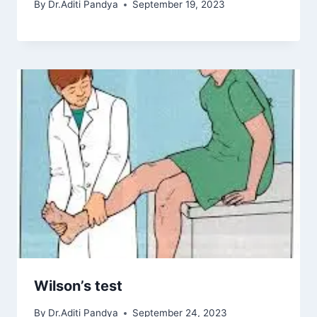
By
Dr.Aditi Pandya
September 19, 2023
Wilson’s test
By
Dr.Aditi Pandya
September 24, 2023