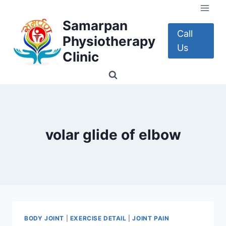
Skip
to
Samarpan
content
Call
Physiotherapy
Us
Clinic
volar glide of elbow
BODY JOINT
|
EXERCISE DETAIL
|
JOINT PAIN