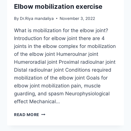
Elbow mobilization exercise
By
Dr.Riya mandaliya
November 3, 2022
What is mobilization for the elbow joint?
Introduction for elbow joint there are 4
joints in the elbow complex for mobilization
of the elbow joint Humeroulnar joint
Humeroradial joint Proximal radioulnar joint
Distal radioulnar joint Conditions required
mobilization of the elbow joint Goals for
elbow joint mobilization pain, muscle
guarding, and spasm Neurophysiological
effect Mechanical…
ELBOW
READ MORE
MOBILIZATION
EXERCISE