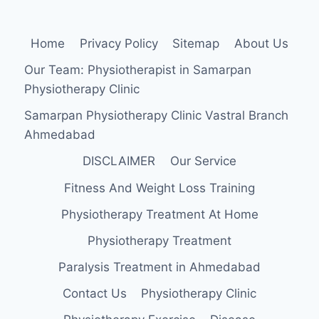
Home
Privacy Policy
Sitemap
About Us
Our Team: Physiotherapist in Samarpan
Physiotherapy Clinic
Samarpan Physiotherapy Clinic Vastral Branch
Ahmedabad
DISCLAIMER
Our Service
Fitness And Weight Loss Training
Physiotherapy Treatment At Home
Physiotherapy Treatment
Paralysis Treatment in Ahmedabad
Contact Us
Physiotherapy Clinic