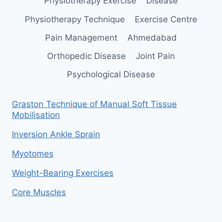
Physiotherapy Exercise
Disease
Physiotherapy Technique
Exercise Centre
Pain Management
Ahmedabad
Orthopedic Disease
Joint Pain
Psychological Disease
Graston Technique of Manual Soft Tissue
Mobilisation
Inversion Ankle Sprain
Myotomes
Weight-Bearing Exercises
Core Muscles