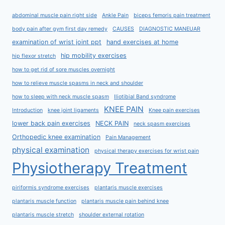
abdominal muscle pain right side
Ankle Pain
biceps femoris pain treatment
body pain after gym first day remedy
CAUSES
DIAGNOSTIC MANEUAR
examination of wrist joint ppt
hand exercises at home
hip mobility exercises
hip flexor stretch
how to get rid of sore muscles overnight
how to relieve muscle spasms in neck and shoulder
how to sleep with neck muscle spasm
Iliotibial Band syndrome
KNEE PAIN
Introduction
knee joint ligaments
Knee pain exercises
lower back pain exercises
NECK PAIN
neck spasm exercises
Orthopedic knee examination
Pain Management
physical examination
physical therapy exercises for wrist pain
Physiotherapy Treatment
piriformis syndrome exercises
plantaris muscle exercises
plantaris muscle function
plantaris muscle pain behind knee
plantaris muscle stretch
shoulder external rotation