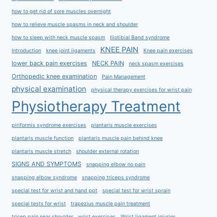
how to get rid of sore muscles overnight
how to relieve muscle spasms in neck and shoulder
how to sleep with neck muscle spasm
Iliotibial Band syndrome
KNEE PAIN
Introduction
knee joint ligaments
Knee pain exercises
lower back pain exercises
NECK PAIN
neck spasm exercises
Orthopedic knee examination
Pain Management
physical examination
physical therapy exercises for wrist pain
Physiotherapy Treatment
piriformis syndrome exercises
plantaris muscle exercises
plantaris muscle function
plantaris muscle pain behind knee
plantaris muscle stretch
shoulder external rotation
SIGNS AND SYMPTOMS
snapping elbow no pain
snapping elbow syndrome
snapping triceps syndrome
special test for wrist and hand ppt
special test for wrist sprain
special tests for wrist
trapezius muscle pain treatment
tricep pain near shoulder
wrist exercises
Wrist ligament injuries