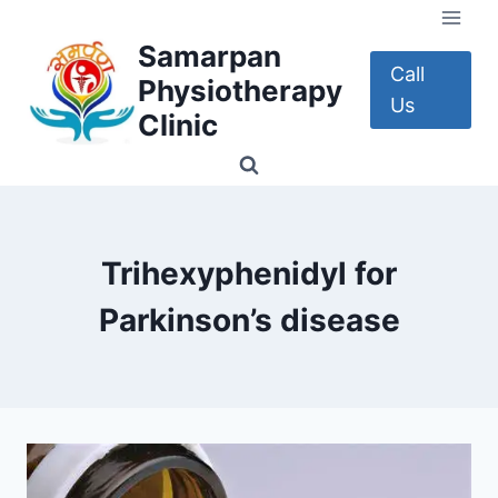
Skip
to
Samarpan
content
Call
Physiotherapy
Us
Clinic
Trihexyphenidyl for
Parkinson’s disease