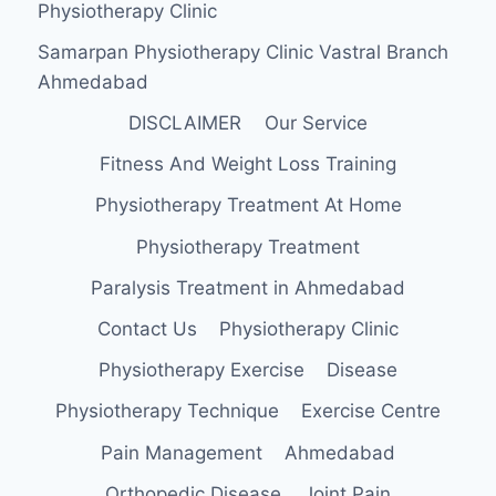
Physiotherapy Clinic
Samarpan Physiotherapy Clinic Vastral Branch
Ahmedabad
DISCLAIMER
Our Service
Fitness And Weight Loss Training
Physiotherapy Treatment At Home
Physiotherapy Treatment
Paralysis Treatment in Ahmedabad
Contact Us
Physiotherapy Clinic
Physiotherapy Exercise
Disease
Physiotherapy Technique
Exercise Centre
Pain Management
Ahmedabad
Orthopedic Disease
Joint Pain