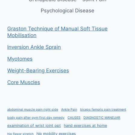
Psychological Disease
Graston Technique of Manual Soft Tissue
Mobilisation
Inversion Ankle Sprain
Myotomes
Weight-Bearing Exercises
Core Muscles
abdominal muscle pain right side
Ankle Pain
biceps femoris pain treatment
body pain after gym first day remedy
CAUSES
DIAGNOSTIC MANEUAR
examination of wrist joint ppt
hand exercises at home
hip mobility exercises
hip flexor stretch