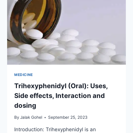
MEDICINE
Trihexyphenidyl (Oral): Uses,
Side effects, Interaction and
dosing
By
Jalak Gohel
September 25, 2023
Introduction: Trihexyphenidyl is an