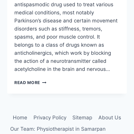
antispasmodic drug used to treat various
medical conditions, most notably
Parkinson’s disease and certain movement
disorders such as stiffness, tremors,
spasms, and poor muscle control. It
belongs to a class of drugs known as
anticholinergics, which work by blocking
the action of a neurotransmitter called
acetylcholine in the brain and nervous…
TRIHEXYPHENIDYL
READ MORE
(ORAL):
USES,
SIDE
EFFECTS,
INTERACTION
Home
Privacy Policy
Sitemap
About Us
AND
DOSING
Our Team: Physiotherapist in Samarpan