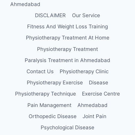
Ahmedabad
DISCLAIMER
Our Service
Fitness And Weight Loss Training
Physiotherapy Treatment At Home
Physiotherapy Treatment
Paralysis Treatment in Ahmedabad
Contact Us
Physiotherapy Clinic
Physiotherapy Exercise
Disease
Physiotherapy Technique
Exercise Centre
Pain Management
Ahmedabad
Orthopedic Disease
Joint Pain
Psychological Disease