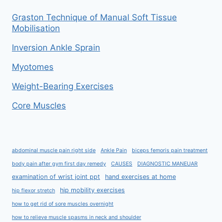
Graston Technique of Manual Soft Tissue
Mobilisation
Inversion Ankle Sprain
Myotomes
Weight-Bearing Exercises
Core Muscles
abdominal muscle pain right side
Ankle Pain
biceps femoris pain treatment
body pain after gym first day remedy
CAUSES
DIAGNOSTIC MANEUAR
examination of wrist joint ppt
hand exercises at home
hip mobility exercises
hip flexor stretch
how to get rid of sore muscles overnight
how to relieve muscle spasms in neck and shoulder