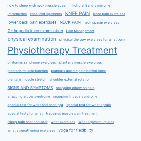
how to sleep with neck muscle spasm
Iliotibial Band syndrome
KNEE PAIN
Introduction
knee joint ligaments
Knee pain exercises
lower back pain exercises
NECK PAIN
neck spasm exercises
Orthopedic knee examination
Pain Management
physical examination
physical therapy exercises for wrist pain
Physiotherapy Treatment
piriformis syndrome exercises
plantaris muscle exercises
plantaris muscle function
plantaris muscle pain behind knee
plantaris muscle stretch
shoulder external rotation
SIGNS AND SYMPTOMS
snapping elbow no pain
snapping elbow syndrome
snapping triceps syndrome
special test for wrist and hand ppt
special test for wrist sprain
special tests for wrist
trapezius muscle pain treatment
tricep pain near shoulder
wrist exercises
Wrist ligament injuries
yoga for flexibility
wrist strengthening exercises