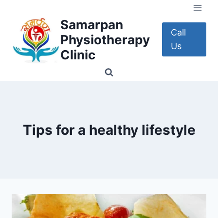
Skip
to
Samarpan
content
Call
Physiotherapy
Us
Clinic
Tips for a healthy lifestyle