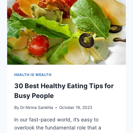
HEALTH IS WEALTH
30 Best Healthy Eating Tips for
Busy People
By
Dr.Nirma Sankhla
October 19, 2023
In our fast-paced world, it’s easy to
overlook the fundamental role that a