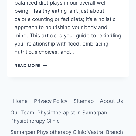
balanced diet plays in our overall well-
being. Healthy eating isn’t just about
calorie counting or fad diets; it’s a holistic
approach to nourishing your body and
mind. This article is your guide to rekindling
your relationship with food, embracing
nutritious choices, and…
30
READ MORE
BEST
HEALTHY
EATING
TIPS
FOR
Home
Privacy Policy
Sitemap
About Us
BUSY
PEOPLE
Our Team: Physiotherapist in Samarpan
Physiotherapy Clinic
Samarpan Physiotherapy Clinic Vastral Branch