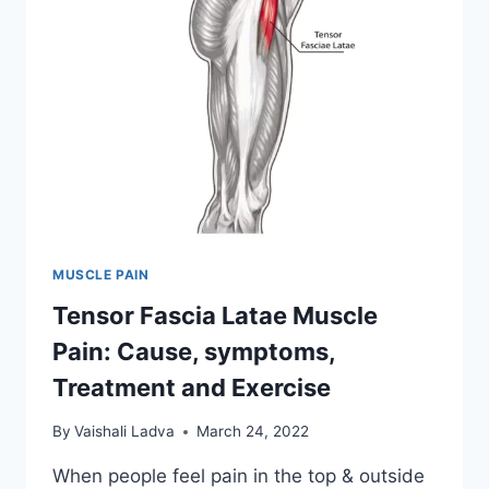
MUSCLE PAIN
Tensor Fascia Latae Muscle
Pain: Cause, symptoms,
Treatment and Exercise
By
Vaishali Ladva
March 24, 2022
When people feel pain in the top & outside