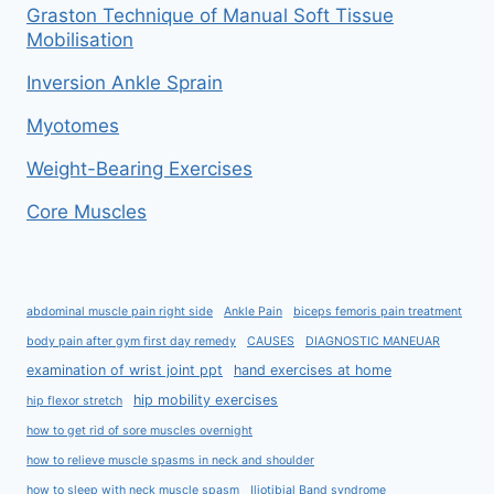
Graston Technique of Manual Soft Tissue
Mobilisation
Inversion Ankle Sprain
Myotomes
Weight-Bearing Exercises
Core Muscles
abdominal muscle pain right side
Ankle Pain
biceps femoris pain treatment
body pain after gym first day remedy
CAUSES
DIAGNOSTIC MANEUAR
examination of wrist joint ppt
hand exercises at home
hip mobility exercises
hip flexor stretch
how to get rid of sore muscles overnight
how to relieve muscle spasms in neck and shoulder
how to sleep with neck muscle spasm
Iliotibial Band syndrome