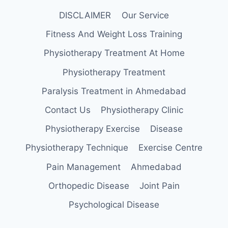
DISCLAIMER
Our Service
Fitness And Weight Loss Training
Physiotherapy Treatment At Home
Physiotherapy Treatment
Paralysis Treatment in Ahmedabad
Contact Us
Physiotherapy Clinic
Physiotherapy Exercise
Disease
Physiotherapy Technique
Exercise Centre
Pain Management
Ahmedabad
Orthopedic Disease
Joint Pain
Psychological Disease