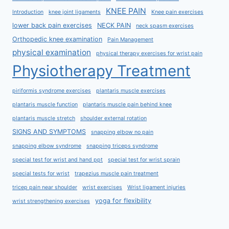
KNEE PAIN
Introduction
knee joint ligaments
Knee pain exercises
lower back pain exercises
NECK PAIN
neck spasm exercises
Orthopedic knee examination
Pain Management
physical examination
physical therapy exercises for wrist pain
Physiotherapy Treatment
piriformis syndrome exercises
plantaris muscle exercises
plantaris muscle function
plantaris muscle pain behind knee
plantaris muscle stretch
shoulder external rotation
SIGNS AND SYMPTOMS
snapping elbow no pain
snapping elbow syndrome
snapping triceps syndrome
special test for wrist and hand ppt
special test for wrist sprain
special tests for wrist
trapezius muscle pain treatment
tricep pain near shoulder
wrist exercises
Wrist ligament injuries
yoga for flexibility
wrist strengthening exercises