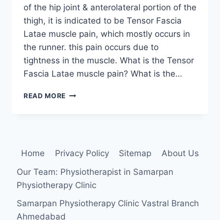
of the hip joint & anterolateral portion of the
thigh, it is indicated to be Tensor Fascia
Latae muscle pain, which mostly occurs in
the runner. this pain occurs due to
tightness in the muscle. What is the Tensor
Fascia Latae muscle pain? What is the…
TENSOR
READ MORE
FASCIA
LATAE
MUSCLE
PAIN:
CAUSE,
Home
Privacy Policy
Sitemap
About Us
SYMPTOMS,
TREATMENT
Our Team: Physiotherapist in Samarpan
AND
Physiotherapy Clinic
EXERCISE
Samarpan Physiotherapy Clinic Vastral Branch
Ahmedabad