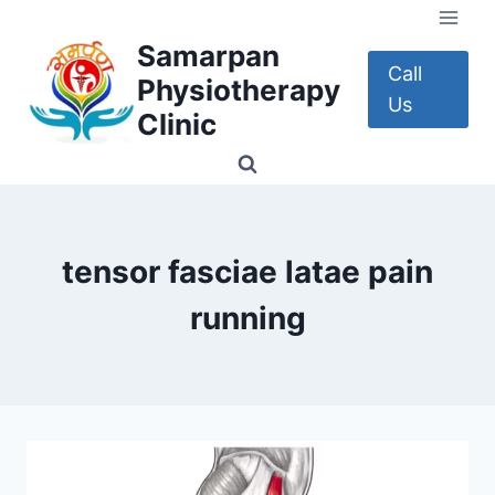
Skip
to
Samarpan
content
Call
Physiotherapy
Us
Clinic
tensor fasciae latae pain
running