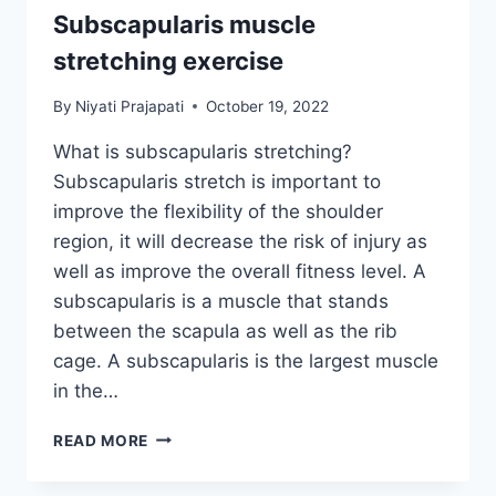
Subscapularis muscle
stretching exercise
By
Niyati Prajapati
October 19, 2022
What is subscapularis stretching?
Subscapularis stretch is important to
improve the flexibility of the shoulder
region, it will decrease the risk of injury as
well as improve the overall fitness level. A
subscapularis is a muscle that stands
between the scapula as well as the rib
cage. A subscapularis is the largest muscle
in the…
SUBSCAPULARIS
READ MORE
MUSCLE
STRETCHING