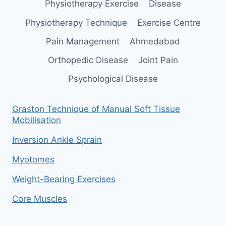
Physiotherapy Exercise
Disease
Physiotherapy Technique
Exercise Centre
Pain Management
Ahmedabad
Orthopedic Disease
Joint Pain
Psychological Disease
Graston Technique of Manual Soft Tissue
Mobilisation
Inversion Ankle Sprain
Myotomes
Weight-Bearing Exercises
Core Muscles