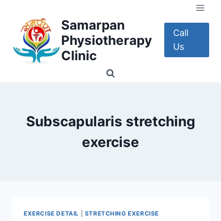
Skip
to
Samarpan
content
Call
Physiotherapy
Us
Clinic
Subscapularis stretching
exercise
EXERCISE DETAIL
|
STRETCHING EXERCISE