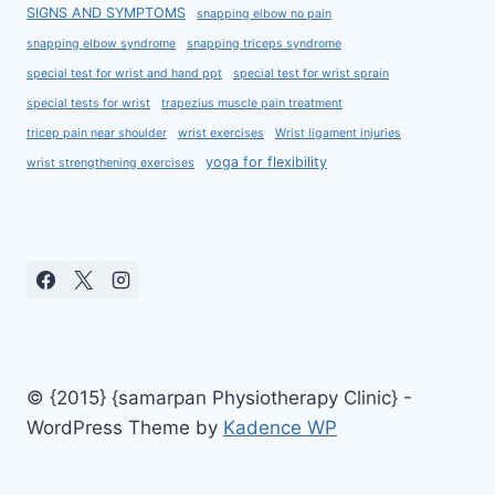
SIGNS AND SYMPTOMS
snapping elbow no pain
snapping elbow syndrome
snapping triceps syndrome
special test for wrist and hand ppt
special test for wrist sprain
special tests for wrist
trapezius muscle pain treatment
tricep pain near shoulder
wrist exercises
Wrist ligament injuries
yoga for flexibility
wrist strengthening exercises
© {2015} {samarpan Physiotherapy Clinic} -
WordPress Theme by
Kadence WP