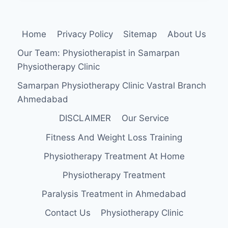
EXERCISE
Home
Privacy Policy
Sitemap
About Us
Our Team: Physiotherapist in Samarpan
Physiotherapy Clinic
Samarpan Physiotherapy Clinic Vastral Branch
Ahmedabad
DISCLAIMER
Our Service
Fitness And Weight Loss Training
Physiotherapy Treatment At Home
Physiotherapy Treatment
Paralysis Treatment in Ahmedabad
Contact Us
Physiotherapy Clinic