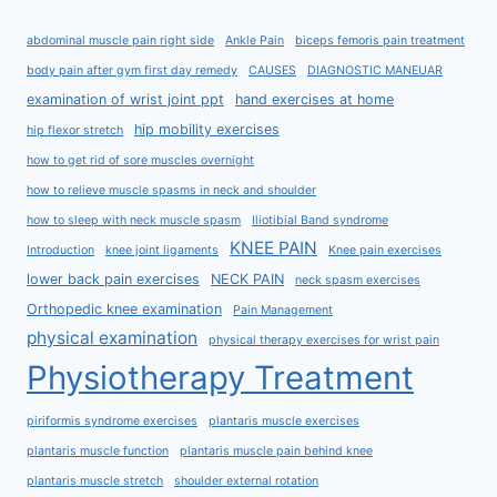
abdominal muscle pain right side
Ankle Pain
biceps femoris pain treatment
body pain after gym first day remedy
CAUSES
DIAGNOSTIC MANEUAR
examination of wrist joint ppt
hand exercises at home
hip mobility exercises
hip flexor stretch
how to get rid of sore muscles overnight
how to relieve muscle spasms in neck and shoulder
how to sleep with neck muscle spasm
Iliotibial Band syndrome
KNEE PAIN
Introduction
knee joint ligaments
Knee pain exercises
lower back pain exercises
NECK PAIN
neck spasm exercises
Orthopedic knee examination
Pain Management
physical examination
physical therapy exercises for wrist pain
Physiotherapy Treatment
piriformis syndrome exercises
plantaris muscle exercises
plantaris muscle function
plantaris muscle pain behind knee
plantaris muscle stretch
shoulder external rotation