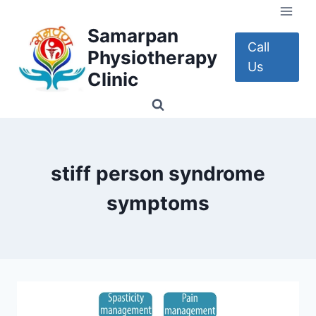
Skip
to
Samarpan
content
Call
Physiotherapy
Us
Clinic
stiff person syndrome
symptoms