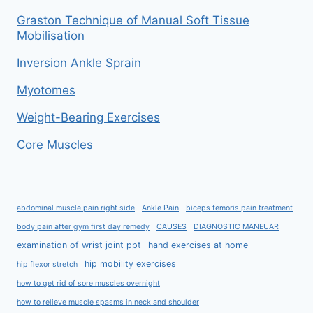
Graston Technique of Manual Soft Tissue
Mobilisation
Inversion Ankle Sprain
Myotomes
Weight-Bearing Exercises
Core Muscles
abdominal muscle pain right side
Ankle Pain
biceps femoris pain treatment
body pain after gym first day remedy
CAUSES
DIAGNOSTIC MANEUAR
examination of wrist joint ppt
hand exercises at home
hip mobility exercises
hip flexor stretch
how to get rid of sore muscles overnight
how to relieve muscle spasms in neck and shoulder