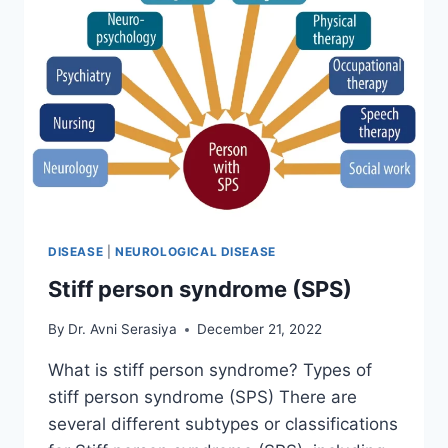
DISEASE
|
NEUROLOGICAL DISEASE
Stiff person syndrome (SPS)
By
Dr. Avni Serasiya
December 21, 2022
What is stiff person syndrome? Types of
stiff person syndrome (SPS) There are
several different subtypes or classifications