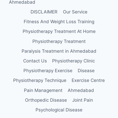
Ahmedabad
DISCLAIMER
Our Service
Fitness And Weight Loss Training
Physiotherapy Treatment At Home
Physiotherapy Treatment
Paralysis Treatment in Ahmedabad
Contact Us
Physiotherapy Clinic
Physiotherapy Exercise
Disease
Physiotherapy Technique
Exercise Centre
Pain Management
Ahmedabad
Orthopedic Disease
Joint Pain
Psychological Disease