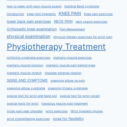
how to sleep with neck muscle spasm
Iliotibial Band syndrome
KNEE PAIN
Introduction
knee joint ligaments
Knee pain exercises
lower back pain exercises
NECK PAIN
neck spasm exercises
Orthopedic knee examination
Pain Management
physical examination
physical therapy exercises for wrist pain
Physiotherapy Treatment
piriformis syndrome exercises
plantaris muscle exercises
plantaris muscle function
plantaris muscle pain behind knee
plantaris muscle stretch
shoulder external rotation
SIGNS AND SYMPTOMS
snapping elbow no pain
snapping elbow syndrome
snapping triceps syndrome
special test for wrist and hand ppt
special test for wrist sprain
special tests for wrist
trapezius muscle pain treatment
tricep pain near shoulder
wrist exercises
Wrist ligament injuries
yoga for flexibility
wrist strengthening exercises