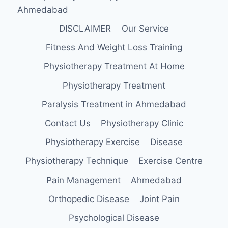
Ahmedabad
DISCLAIMER
Our Service
Fitness And Weight Loss Training
Physiotherapy Treatment At Home
Physiotherapy Treatment
Paralysis Treatment in Ahmedabad
Contact Us
Physiotherapy Clinic
Physiotherapy Exercise
Disease
Physiotherapy Technique
Exercise Centre
Pain Management
Ahmedabad
Orthopedic Disease
Joint Pain
Psychological Disease