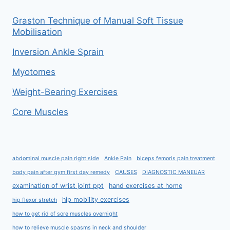
Graston Technique of Manual Soft Tissue
Mobilisation
Inversion Ankle Sprain
Myotomes
Weight-Bearing Exercises
Core Muscles
abdominal muscle pain right side
Ankle Pain
biceps femoris pain treatment
body pain after gym first day remedy
CAUSES
DIAGNOSTIC MANEUAR
examination of wrist joint ppt
hand exercises at home
hip mobility exercises
hip flexor stretch
how to get rid of sore muscles overnight
how to relieve muscle spasms in neck and shoulder