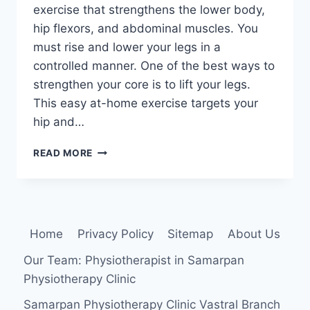
exercise that strengthens the lower body,
hip flexors, and abdominal muscles. You
must rise and lower your legs in a
controlled manner. One of the best ways to
strengthen your core is to lift your legs.
This easy at-home exercise targets your
hip and…
LEG
READ MORE
LIFT
EXERCISE
Home
Privacy Policy
Sitemap
About Us
Our Team: Physiotherapist in Samarpan
Physiotherapy Clinic
Samarpan Physiotherapy Clinic Vastral Branch