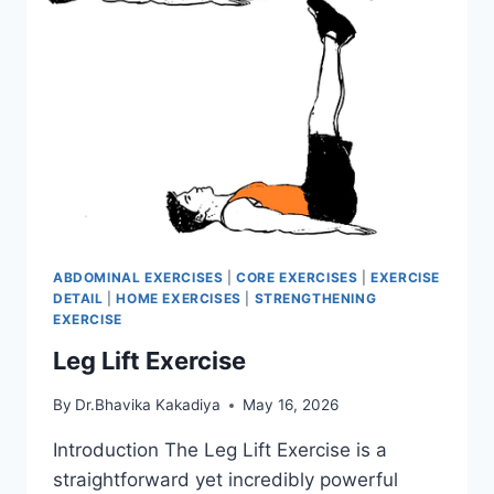
ABDOMINAL EXERCISES
|
CORE EXERCISES
|
EXERCISE
DETAIL
|
HOME EXERCISES
|
STRENGTHENING
EXERCISE
Leg Lift Exercise
By
Dr.Bhavika Kakadiya
May 16, 2026
Introduction The Leg Lift Exercise is a
straightforward yet incredibly powerful