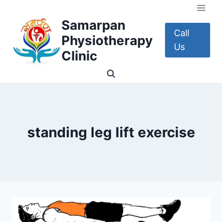
Skip
to
Samarpan
content
Call
Physiotherapy
Us
Clinic
standing leg lift exercise